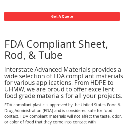
Get A Quote
FDA Compliant Sheet,
Rod, & Tube
Interstate Advanced Materials provides a
wide selection of FDA compliant materials
for various applications. From HDPE to
UHMW, we are proud to offer excellent
food grade materials for all your projects.
FDA compliant plastic is approved by the United States Food &
Drug Administration (FDA) and is considered safe for food
contact. FDA compliant materials will not affect the taste, odor,
or color of food that they come into contact with.