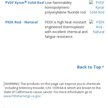
®
PVDF Kynar
Solid Rod
Low flammability
homopolymeric
polyvinylidene fluoride rod.
PEEK Rod - Natural
PEEK is high heat resistant
engineered thermoplastic
with excellent chemical and
fatigue resistance.
Back to Top ^
WARNING: The products on this page can expose you to chemicals
including Antimony trioxide, CAS 1309-64-4, which are known to the
State of California to cause cancer. For more information go to
www.P65Warnings.ca.gov
.