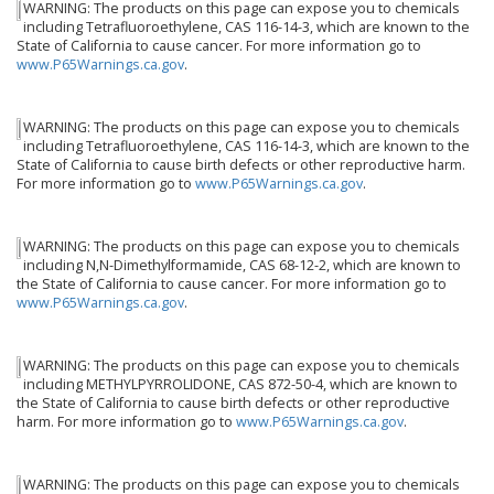
WARNING: The products on this page can expose you to chemicals
including Tetrafluoroethylene, CAS 116-14-3, which are known to the
State of California to cause cancer. For more information go to
www.P65Warnings.ca.gov
.
WARNING: The products on this page can expose you to chemicals
including Tetrafluoroethylene, CAS 116-14-3, which are known to the
State of California to cause birth defects or other reproductive harm.
For more information go to
www.P65Warnings.ca.gov
.
WARNING: The products on this page can expose you to chemicals
including N,N-Dimethylformamide, CAS 68-12-2, which are known to
the State of California to cause cancer. For more information go to
www.P65Warnings.ca.gov
.
WARNING: The products on this page can expose you to chemicals
including METHYLPYRROLIDONE, CAS 872-50-4, which are known to
the State of California to cause birth defects or other reproductive
harm. For more information go to
www.P65Warnings.ca.gov
.
WARNING: The products on this page can expose you to chemicals