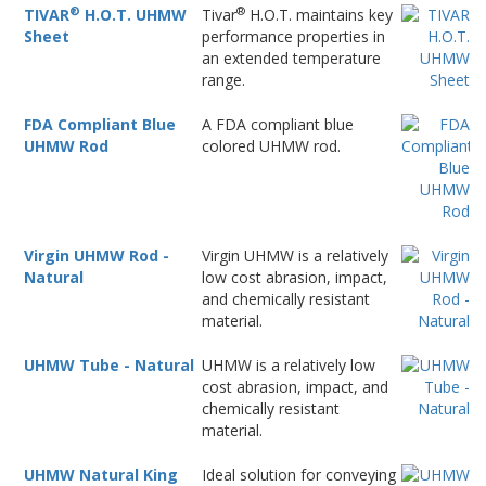
®
®
TIVAR
H.O.T. UHMW
Tivar
H.O.T. maintains key
Sheet
performance properties in
an extended temperature
range.
FDA Compliant Blue
A FDA compliant blue
UHMW Rod
colored UHMW rod.
Virgin UHMW Rod -
Virgin UHMW is a relatively
Natural
low cost abrasion, impact,
and chemically resistant
material.
UHMW Tube - Natural
UHMW is a relatively low
cost abrasion, impact, and
chemically resistant
material.
UHMW Natural King
Ideal solution for conveying