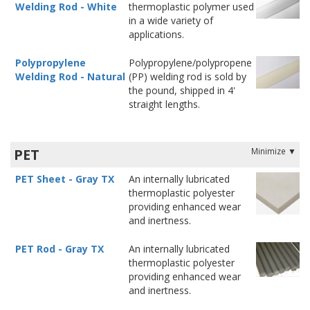
Welding Rod - White
thermoplastic polymer used
in a wide variety of
applications.
Polypropylene
Polypropylene/polypropene
Welding Rod - Natural
(PP) welding rod is sold by
the pound, shipped in 4'
straight lengths.
PET
PET Sheet - Gray TX
An internally lubricated
thermoplastic polyester
providing enhanced wear
and inertness.
PET Rod - Gray TX
An internally lubricated
thermoplastic polyester
providing enhanced wear
and inertness.