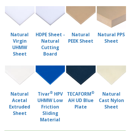
Natural
HDPE Sheet -
Natural
Natural PPS
Virgin
Natural
PEEK Sheet
Sheet
UHMW
Cutting
Sheet
Board
®
®
Natural
Tivar
HPV
TECAFORM
Natural
Acetal
UHMW Low
AH UD Blue
Cast Nylon
Extruded
Friction
Plate
Sheet
Sheet
Sliding
Material