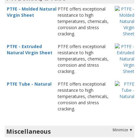
PTFE - Molded Natural
PTFE offers exceptional
Virgin Sheet
resistance to high
temperatures, chemicals,
corrosion and stress
cracking.
PTFE - Extruded
PTFE offers exceptional
Natural Virgin Sheet
resistance to high
temperatures, chemicals,
corrosion and stress
cracking.
PTFE Tube - Natural
PTFE offers exceptional
resistance to high
temperatures, chemicals,
corrosion and stress
cracking.
Miscellaneous