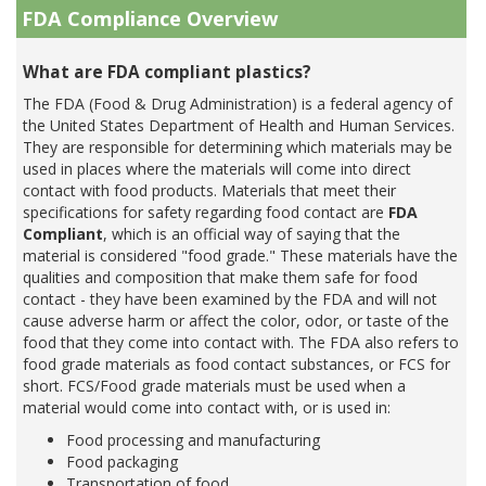
FDA Compliance Overview
What are FDA compliant plastics?
The FDA (Food & Drug Administration) is a federal agency of
the United States Department of Health and Human Services.
They are responsible for determining which materials may be
used in places where the materials will come into direct
contact with food products. Materials that meet their
specifications for safety regarding food contact are
FDA
Compliant
, which is an official way of saying that the
material is considered "food grade." These materials have the
qualities and composition that make them safe for food
contact - they have been examined by the FDA and will not
cause adverse harm or affect the color, odor, or taste of the
food that they come into contact with. The FDA also refers to
food grade materials as food contact substances, or FCS for
short. FCS/Food grade materials must be used when a
material would come into contact with, or is used in:
Food processing and manufacturing
Food packaging
Transportation of food