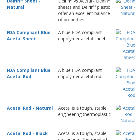
Delrin
Sheet -
Delrin
vs Acetal - Delrin
®
Natural
sheets and Delrin
plastic
offer an excellent balance
of properties.
FDA Compliant Blue
A blue FDA compliant
Acetal Sheet
copolymer acetal sheet.
FDA Compliant Blue
A blue FDA compliant
Acetal Rod
copolymer acetal rod.
Acetal Rod - Natural
Acetal is a tough, stable
engineering thermoplastic.
Acetal Rod - Black
Acetal is a tough, stable
engineering thermoplastic.