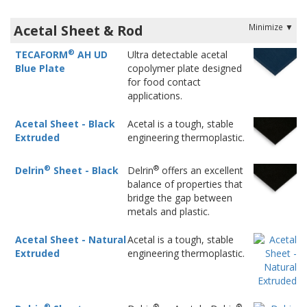
Acetal Sheet & Rod
®
TECAFORM
AH UD
Ultra detectable acetal
Blue Plate
copolymer plate designed
for food contact
applications.
Acetal Sheet - Black
Acetal is a tough, stable
Extruded
engineering thermoplastic.
®
®
Delrin
Sheet - Black
Delrin
offers an excellent
balance of properties that
bridge the gap between
metals and plastic.
Acetal Sheet - Natural
Acetal is a tough, stable
Extruded
engineering thermoplastic.
®
®
®