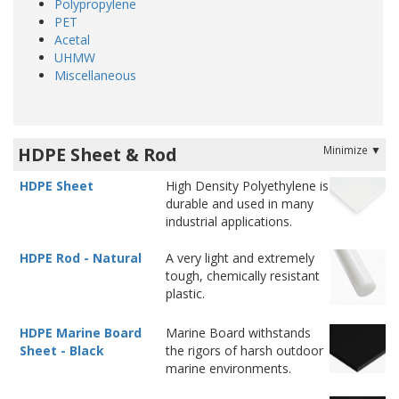
Polypropylene
PET
Acetal
UHMW
Miscellaneous
HDPE Sheet & Rod
HDPE Sheet
High Density Polyethylene is
durable and used in many
industrial applications.
HDPE Rod - Natural
A very light and extremely
tough, chemically resistant
plastic.
HDPE Marine Board
Marine Board withstands
Sheet - Black
the rigors of harsh outdoor
marine environments.