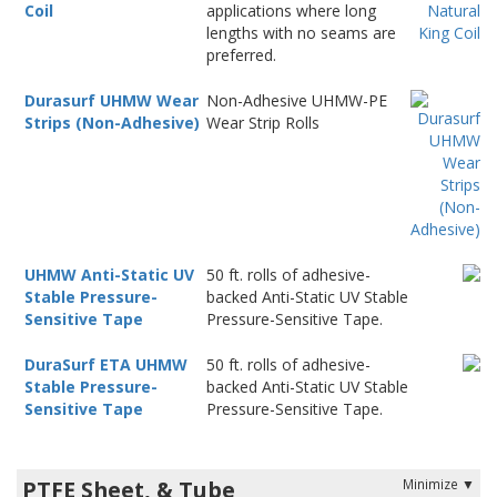
Coil
applications where long
lengths with no seams are
preferred.
Durasurf UHMW Wear
Non-Adhesive UHMW-PE
Strips (Non-Adhesive)
Wear Strip Rolls
UHMW Anti-Static UV
50 ft. rolls of adhesive-
Stable Pressure-
backed Anti-Static UV Stable
Sensitive Tape
Pressure-Sensitive Tape.
DuraSurf ETA UHMW
50 ft. rolls of adhesive-
Stable Pressure-
backed Anti-Static UV Stable
Sensitive Tape
Pressure-Sensitive Tape.
PTFE Sheet, & Tube