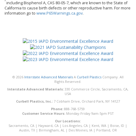
including Bisphenol A, CAS 80-05-7, which are known to the State of
California to cause birth defects or other reproductive harm. For more
information go to
www.P65Warnings.ca.gov
.
© 2026
Interstate Advanced Materials
A
Curbell Plastics
Company. All
Rights Reserved.
Interstate Advanced Materials:
330 Commerce Circle, Sacramento, CA,
USA
Curbell Plastics, Inc.:
7 Cobham Drive, Orchard Park, NY 14127
Phone:
888-768-5759
Customer Service Hours:
Monday-Friday 9am-5pm PST
Our Locations:
Sacramento, CA
|
Hayward, CA
|
Los Angeles, CA
|
Kent, WA
|
Boise, ID
|
Austin, TX
|
Birmingham, AL
|
Des Moines, IA
|
Portland, OR