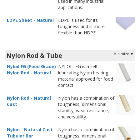
used in many industrial
applications.
LDPE Sheet - Natural
LDPE is used for its
toughness and is more
flexible than HDPE.
Nylon Rod & Tube
Nyloil FG (Food Grade)
NYLOIL-FG is a self
Nylon Rod - Natural
lubricating Nylon bearing
material approved for food
contact.
Nylon Rod - Natural
Nylon has a combination of
Cast
toughness, dimensional
stability, wear resistance,
and versatility.
Nylon - Natural Cast
Nylon has a combination of
Tubular Bar
toughness, dimensional