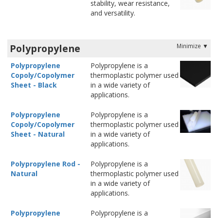
stability, wear resistance,
and versatility.
Polypropylene
Polypropylene
Polypropylene is a
Copoly/Copolymer
thermoplastic polymer used
Sheet - Black
in a wide variety of
applications.
Polypropylene
Polypropylene is a
Copoly/Copolymer
thermoplastic polymer used
Sheet - Natural
in a wide variety of
applications.
Polypropylene Rod -
Polypropylene is a
Natural
thermoplastic polymer used
in a wide variety of
applications.
Polypropylene
Polypropylene is a