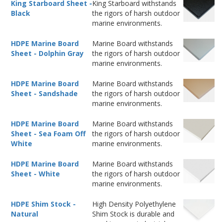
King Starboard Sheet -
King Starboard withstands
Black
the rigors of harsh outdoor
marine environments.
HDPE Marine Board
Marine Board withstands
Sheet - Dolphin Gray
the rigors of harsh outdoor
marine environments.
HDPE Marine Board
Marine Board withstands
Sheet - Sandshade
the rigors of harsh outdoor
marine environments.
HDPE Marine Board
Marine Board withstands
Sheet - Sea Foam Off
the rigors of harsh outdoor
White
marine environments.
HDPE Marine Board
Marine Board withstands
Sheet - White
the rigors of harsh outdoor
marine environments.
HDPE Shim Stock -
High Density Polyethylene
Natural
Shim Stock is durable and