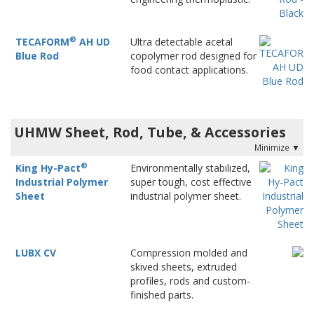
®
TECAFORM
AH UD
Ultra detectable acetal
Blue Rod
copolymer rod designed for
food contact applications.
UHMW Sheet, Rod, Tube, & Accessories
®
King Hy-Pact
Environmentally stabilized,
Industrial Polymer
super tough, cost effective
Sheet
industrial polymer sheet.
LUBX CV
Compression molded and
skived sheets, extruded
profiles, rods and custom-
finished parts.