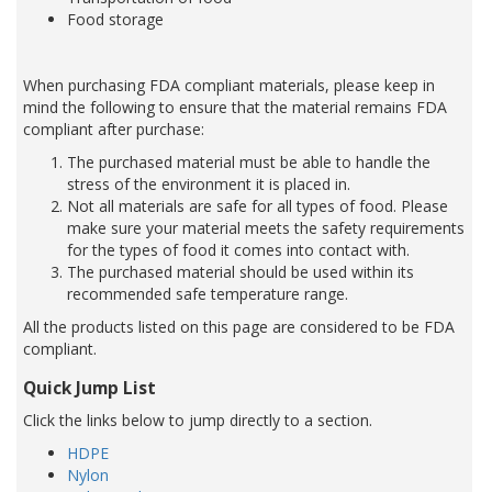
Food storage
When purchasing FDA compliant materials, please keep in
mind the following to ensure that the material remains FDA
compliant after purchase:
The purchased material must be able to handle the
stress of the environment it is placed in.
Not all materials are safe for all types of food. Please
make sure your material meets the safety requirements
for the types of food it comes into contact with.
The purchased material should be used within its
recommended safe temperature range.
All the products listed on this page are considered to be FDA
compliant.
Quick Jump List
Click the links below to jump directly to a section.
HDPE
Nylon