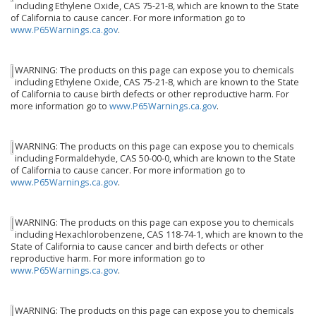
including Ethylene Oxide, CAS 75-21-8, which are known to the State
of California to cause cancer. For more information go to
www.P65Warnings.ca.gov
.
WARNING: The products on this page can expose you to chemicals
including Ethylene Oxide, CAS 75-21-8, which are known to the State
of California to cause birth defects or other reproductive harm. For
more information go to
www.P65Warnings.ca.gov
.
WARNING: The products on this page can expose you to chemicals
including Formaldehyde, CAS 50-00-0, which are known to the State
of California to cause cancer. For more information go to
www.P65Warnings.ca.gov
.
WARNING: The products on this page can expose you to chemicals
including Hexachlorobenzene, CAS 118-74-1, which are known to the
State of California to cause cancer and birth defects or other
reproductive harm. For more information go to
www.P65Warnings.ca.gov
.
WARNING: The products on this page can expose you to chemicals