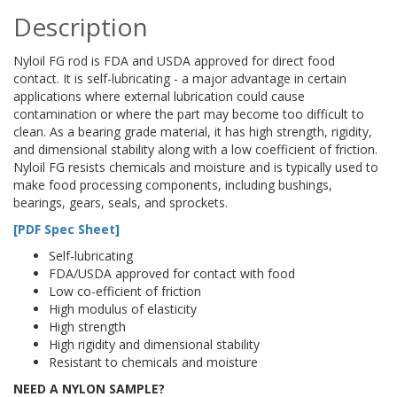
Description
Nyloil FG rod is FDA and USDA approved for direct food
contact. It is self-lubricating - a major advantage in certain
applications where external lubrication could cause
contamination or where the part may become too difficult to
clean. As a bearing grade material, it has high strength, rigidity,
and dimensional stability along with a low coefficient of friction.
Nyloil FG resists chemicals and moisture and is typically used to
make food processing components, including bushings,
bearings, gears, seals, and sprockets.
[PDF Spec Sheet]
Self-lubricating
FDA/USDA approved for contact with food
Low co-efficient of friction
High modulus of elasticity
High strength
High rigidity and dimensional stability
Resistant to chemicals and moisture
NEED A NYLON SAMPLE?