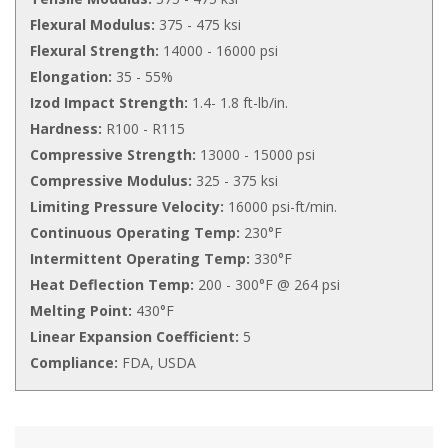
Flexural Modulus:
375 - 475 ksi
Flexural Strength:
14000 - 16000 psi
Elongation:
35 - 55%
Izod Impact Strength:
1.4- 1.8 ft-lb/in.
Hardness:
R100 - R115
Compressive Strength:
13000 - 15000 psi
Compressive Modulus:
325 - 375 ksi
Limiting Pressure Velocity:
16000 psi-ft/min.
Continuous Operating Temp:
230°F
Intermittent Operating Temp:
330°F
Heat Deflection Temp:
200 - 300°F @ 264 psi
Melting Point:
430°F
Linear Expansion Coefficient:
5
Compliance:
FDA, USDA