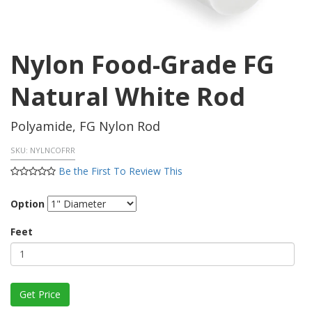
Nylon Food-Grade FG
Natural White Rod
Polyamide, FG Nylon Rod
SKU:
NYLNCOFRR
Be the First To Review This
Option
Feet