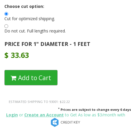
Choose cut option:
Cut for optimized shipping.
Do not cut. Full lengths required.
PRICE FOR 1" DIAMETER - 1 FEET
$
33.63
Add to Cart
ESTIMATED SHIPPING TO 93001: $22.22
*
Prices are subject to change every 6 days
Login
or
Create an Account
to Get As low as $3/month with