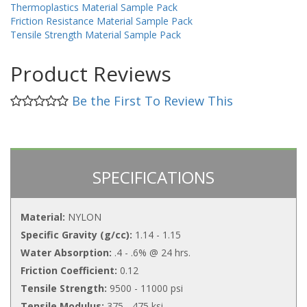
Thermoplastics Material Sample Pack
Friction Resistance Material Sample Pack
Tensile Strength Material Sample Pack
Product Reviews
Be the First To Review This
SPECIFICATIONS
Material:
NYLON
Specific Gravity (g/cc):
1.14 - 1.15
Water Absorption:
.4 - .6% @ 24 hrs.
Friction Coefficient:
0.12
Tensile Strength:
9500 - 11000 psi
Tensile Modulus:
375 - 475 ksi