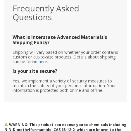
Frequently Asked
Questions
What is Interstate Advanced Materials's
Shipping Policy?
Shipping will vary based on whether your order contains
custom or cut-to-size products. Details about shipping
can be found
here
.
Is your site secure?
Yes, we implement a variety of security measures to
maintain the safety of your personal information. Your
information is protected both online and offline.
WARNING: This product can expose you to chemicals including
N,N-Dimethylformamide, CAS 68-12-2, which are known to the