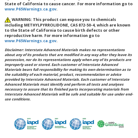
State of California to cause cancer. For more information go to
www.P65Warnings.ca.gov
.
WARNING: This product can expose you to chemicals
including METHYLPYRROLIDONE, CAS 872-50-4, which are known
to the State of California to cause birth defects or other
reproductive harm. For more information go to
www.P65Warnings.ca.gov
.
Disclaimer: Interstate Advanced Materials makes no representations
about any of its products that are modified in any way after they leave its
possession, nor do its representations apply when any of its products are
improperly used or stored. Each customer of Interstate Advanced
Materials bears full responsibility for making its own determination as to
the suitability of each material, product, recommendation or advice
provided by Interstate Advanced Materials. Each customer of Interstate
Advanced Materials must identify and perform all tests and analyses
necessary to assure that its finished parts incorporating materials from
Interstate Advanced Materials will be safe and suitable for use under end-
use conditions.