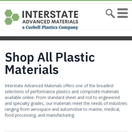
Shop All Plastic
Materials
Interstate Advanced Materials offers one of the broadest
selections of performance plastics and composite materials
available online. From standard sheet and rod to engineered
and specialty grades, our materials meet the needs of industries
ranging from aerospace and automotive to marine, medical,
food processing, and manufacturing.