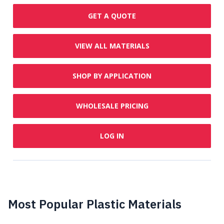
GET A QUOTE
VIEW ALL MATERIALS
SHOP BY APPLICATION
WHOLESALE PRICING
LOG IN
Most Popular Plastic Materials