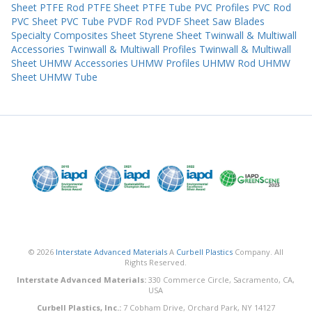
Sheet
PTFE Rod
PTFE Sheet
PTFE Tube
PVC Profiles
PVC Rod
PVC Sheet
PVC Tube
PVDF Rod
PVDF Sheet
Saw Blades
Specialty Composites Sheet
Styrene Sheet
Twinwall & Multiwall
Accessories
Twinwall & Multiwall Profiles
Twinwall & Multiwall
Sheet
UHMW Accessories
UHMW Profiles
UHMW Rod
UHMW
Sheet
UHMW Tube
© 2026
Interstate Advanced Materials
A
Curbell Plastics
Company. All
Rights Reserved.
Interstate Advanced Materials:
330 Commerce Circle, Sacramento, CA,
USA
Curbell Plastics, Inc.:
7 Cobham Drive, Orchard Park, NY 14127