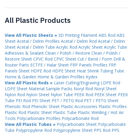
All Plastic Products
View All Plastic Sheets »
3D Printing Filament
ABS Rod
ABS
Sheet
Acetal / Delrin Profiles
Acetal / Delrin Rod
Acetal / Delrin
Sheet
Acetal / Delrin Tube
Acrylic Rod
Acrylic Sheet
Acrylic Tube
Adhesives & Sealant
Clean / Polish / Restore
Clean / Polish /
Restore Sheet
CPVC Rod
CPVC Sheet
Cut / Bend / Form
Drill &
Router Parts
ECTFE / Halar Sheet
FRP Panels Profiles
FRP
Panels Sheet
HDPE Rod
HDPE Sheet
Heat Shrink Tubing Tube
Home & Garden
Home & Garden Profiles
Kydex
View All Plastic Rods »
Laser Cutting/Engraving
LDPE Rod
LDPE Sheet
Material Sample Packs
Noryl Rod
Noryl Sheet
Nylon Rod
Nylon Sheet
Nylon Tube
PEEK Rod
PEEK Sheet
PEEK
Tube
PEI Rod
PEI Sheet
PET / PETG Rod
PET / PETG Sheet
Phenolic Rod
Phenolic Sheet
Plastic Accessories
Plastic Profiles
Plastic Rod
Plastic Sheet
Plastic Tube
Plastic Welding / Hot Air
Tools
Polycarbonate Profiles
Polycarbonate Rod
View All Plastic Tubes »
Polycarbonate Sheet
Polycarbonate
Tube
Polypropylene Rod
Polypropylene Sheet
PPS Rod
PPS