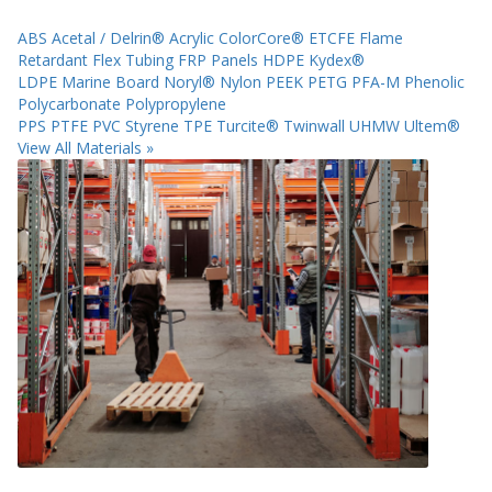
ABS
Acetal / Delrin®
Acrylic
ColorCore®
ETCFE
Flame
Retardant
Flex Tubing
FRP Panels
HDPE
Kydex®
LDPE
Marine Board
Noryl®
Nylon
PEEK
PETG
PFA-M
Phenolic
Polycarbonate
Polypropylene
PPS
PTFE
PVC
Styrene
TPE
Turcite®
Twinwall
UHMW
Ultem®
View All Materials »