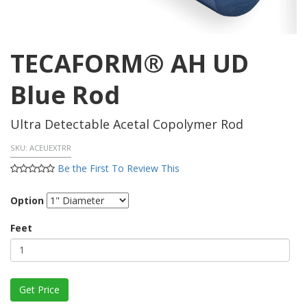
TECAFORM® AH UD
Blue Rod
Ultra Detectable Acetal Copolymer Rod
SKU:
ACEUEXTRR
Be the First To Review This
Option
Feet