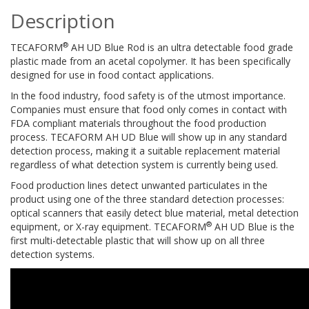
Description
®
TECAFORM
AH UD Blue Rod is an ultra detectable food grade
plastic made from an acetal copolymer. It has been specifically
designed for use in food contact applications.
In the food industry, food safety is of the utmost importance.
Companies must ensure that food only comes in contact with
FDA compliant materials throughout the food production
process. TECAFORM AH UD Blue will show up in any standard
detection process, making it a suitable replacement material
regardless of what detection system is currently being used.
Food production lines detect unwanted particulates in the
product using one of the three standard detection processes:
optical scanners that easily detect blue material, metal detection
®
equipment, or X-ray equipment. TECAFORM
AH UD Blue is the
first multi-detectable plastic that will show up on all three
detection systems.