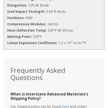
Elongation:
12% @ Break
Izod Impact Strength:
0.68 ft-lbs/in.
Hardness:
M89
Compressive Modulus:
240 ksi
Heat Deflection Temp:
230°F @ 264 psi
Melting Point:
329°F
-5
Linear Expansion Coefficient:
1.2 x 10
in./in./°F
Frequently Asked
Questions
What is Interstate Advanced Materials's
Shipping Policy?
Our shipping policy can be found
here
and orders