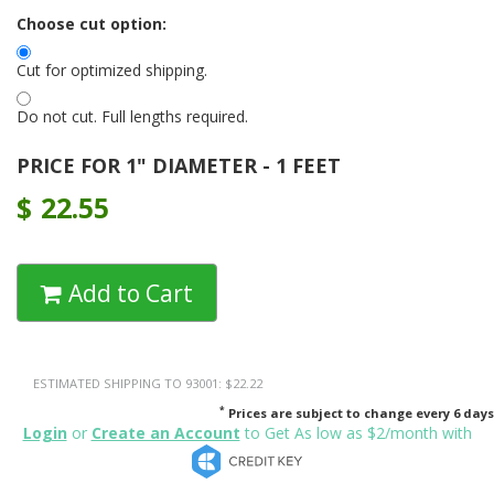
Choose cut option:
Cut for optimized shipping.
Do not cut. Full lengths required.
PRICE FOR 1" DIAMETER - 1 FEET
$
22.55
Add to Cart
ESTIMATED SHIPPING TO 93001: $22.22
*
Prices are subject to change every 6 days
Login
or
Create an Account
to Get As low as $2/month with