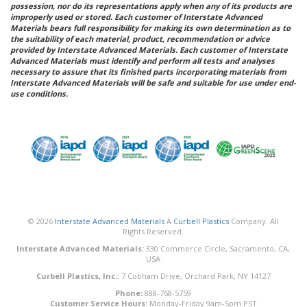
possession, nor do its representations apply when any of its products are
improperly used or stored. Each customer of Interstate Advanced
Materials bears full responsibility for making its own determination as to
the suitability of each material, product, recommendation or advice
provided by Interstate Advanced Materials. Each customer of Interstate
Advanced Materials must identify and perform all tests and analyses
necessary to assure that its finished parts incorporating materials from
Interstate Advanced Materials will be safe and suitable for use under end-
use conditions.
© 2026
Interstate Advanced Materials
A
Curbell Plastics
Company. All
Rights Reserved.
Interstate Advanced Materials:
330 Commerce Circle, Sacramento, CA,
USA
Curbell Plastics, Inc.:
7 Cobham Drive, Orchard Park, NY 14127
Phone:
888-768-5759
Customer Service Hours:
Monday-Friday 9am-5pm PST