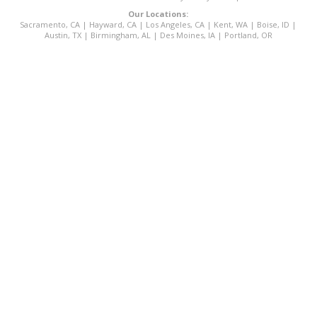
Our Locations:
Sacramento, CA
|
Hayward, CA
|
Los Angeles, CA
|
Kent, WA
|
Boise, ID
|
Austin, TX
|
Birmingham, AL
|
Des Moines, IA
|
Portland, OR