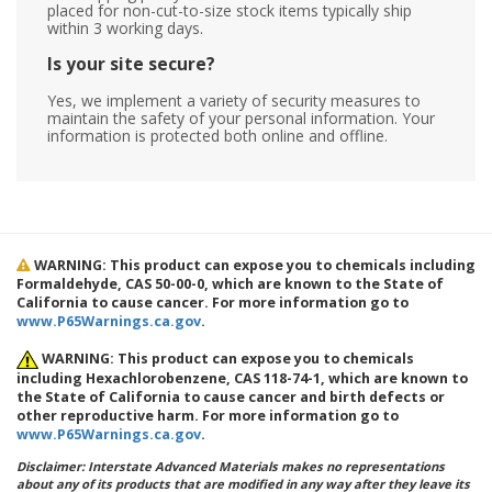
placed for non-cut-to-size stock items typically ship
within 3 working days.
Is your site secure?
Yes, we implement a variety of security measures to
maintain the safety of your personal information. Your
information is protected both online and offline.
WARNING: This product can expose you to chemicals including
Formaldehyde, CAS 50-00-0, which are known to the State of
California to cause cancer. For more information go to
www.P65Warnings.ca.gov
.
WARNING: This product can expose you to chemicals
including Hexachlorobenzene, CAS 118-74-1, which are known to
the State of California to cause cancer and birth defects or
other reproductive harm. For more information go to
www.P65Warnings.ca.gov
.
Disclaimer: Interstate Advanced Materials makes no representations
about any of its products that are modified in any way after they leave its