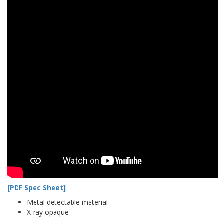
[PDF Spec Sheet]
Metal detectable material
X-ray opaque