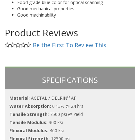
Food grade blue color for optical scanning
Good mechanical properties
Good machinability
Product Reviews
Be the First To Review This
SPECIFICATIONS
®
Material:
ACETAL / DELRIN
AF
Water Absorption:
0.13% @ 24 hrs.
Tensile Strength:
7500 psi @ Yield
Tensile Modulus:
300 ksi
Flexural Modulus:
460 ksi
Flexural Strength:
12500 psi