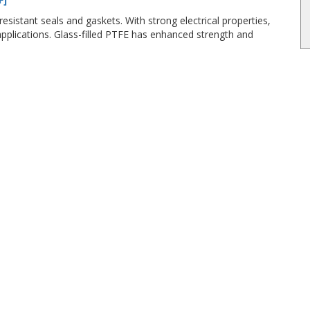
esistant seals and gaskets. With strong electrical properties,
plications. Glass-filled PTFE has enhanced strength and