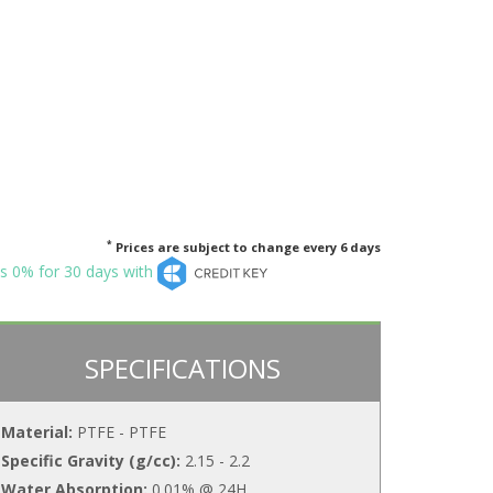
*
Prices are subject to change every 6 days
s 0% for 30 days with
SPECIFICATIONS
Material:
PTFE - PTFE
Specific Gravity (g/cc):
2.15 - 2.2
Water Absorption:
0.01% @ 24H