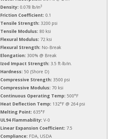
3
Density:
0.078 lb/in
Friction Coefficient:
0.1
Tensile Strength:
3200 psi
Tensile Modulus:
80 ksi
Flexural Modulus:
72 ksi
Flexural Strength:
No-Break
Elongation:
300% @ Break
Izod Impact Strength:
3.5 ft-lb/in.
Hardness:
50 (Shore D)
Compressive Strength:
3500 psi
Compressive Modulus:
70 ksi
Continuous Operating Temp:
500°F
Heat Deflection Temp:
132°F @ 264 psi
Melting Point:
635°F
UL94 Flammability:
V-0
Linear Expansion Coefficient:
7.5
Compliance:
FDA, USDA