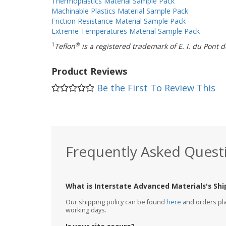
Thermoplastics Material Sample Pack
Machinable Plastics Material Sample Pack
Friction Resistance Material Sample Pack
Extreme Temperatures Material Sample Pack
1
®
Teflon
is a registered trademark of E. I. du Pon
Product Reviews
Be the First To Review This
Frequently Asked Quest
What is Interstate Advanced Materials's Shi
Our shipping policy can be found
here
and orders plac
working days.