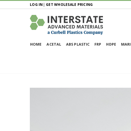
LOG IN
|
GET WHOLESALE PRICING
HOME
ACETAL
ABS PLASTIC
FRP
HDPE
MARI