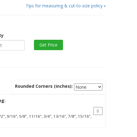
Tips for measuring & cut-to-size policy »
ty
Rounded Corners (inches):
ng:
/2”, 9/16”, 5/8”, 11/16”, 3/4”, 13/16”, 7/8”, 15/16”,