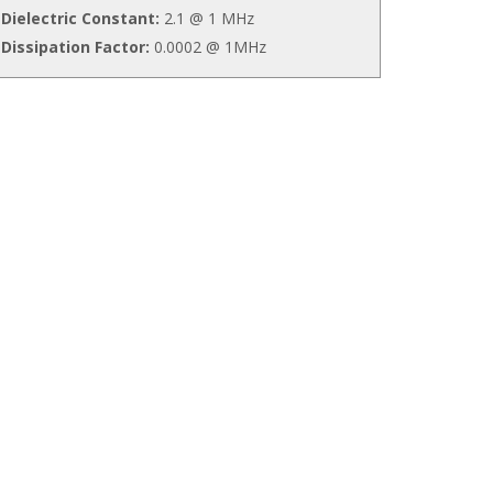
Dielectric Constant:
2.1 @ 1 MHz
Dissipation Factor:
0.0002 @ 1MHz