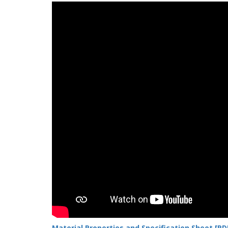
Material Properties and Specification Sheet [PD