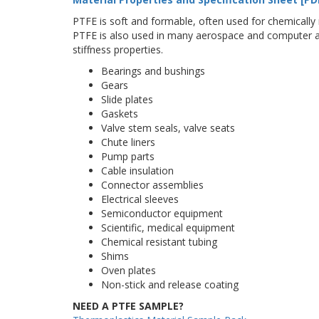
PTFE is soft and formable, often used for chemically r
PTFE is also used in many aerospace and computer ap
stiffness properties.
Bearings and bushings
Gears
Slide plates
Gaskets
Valve stem seals, valve seats
Chute liners
Pump parts
Cable insulation
Connector assemblies
Electrical sleeves
Semiconductor equipment
Scientific, medical equipment
Chemical resistant tubing
Shims
Oven plates
Non-stick and release coating
NEED A PTFE SAMPLE?