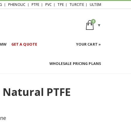
G
PHENOLIC
PTFE
PVC
TPE
TURCITE
ULTEM
0
HMW
GET A QUOTE
YOUR CART »
WHOLESALE PRICING PLANS
d Natural PTFE
ene