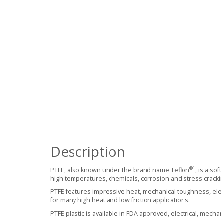
Description
®
1
PTFE, also known under the brand name Teflon
, is a so
high temperatures, chemicals, corrosion and stress cracki
PTFE features impressive heat, mechanical toughness, electr
for many high heat and low friction applications.
PTFE plastic is available in FDA approved, electrical, mecha