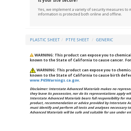
Is your site secure?
Yes, we implement a variety of security measures to m
information is protected both online and offline.
PLASTIC SHEET
PTFE SHEET
GENERIC
WARNING: This product can expose you to chemicals
known to the State of California to cause cancer. F
WARNING: This product can expose you to chemical
known to the State of California to cause birth defe
www.P65Warnings.ca.gov
.
Disclaimer: Interstate Advanced Materials makes no represent
they leave its possession, nor do its representations apply w
Interstate Advanced Materials bears full responsibility for ma
product, recommendation or advice provided by Interstate A
must identify and perform all tests and analyses necessary to
Advanced Materials will be safe and suitable for use under en