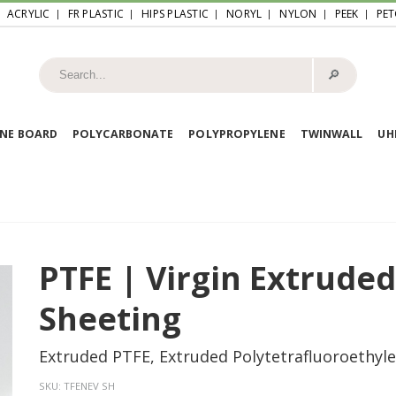
ACRYLIC
FR PLASTIC
HIPS PLASTIC
NORYL
NYLON
PEEK
PET
🔎︎
NE BOARD
POLYCARBONATE
POLYPROPYLENE
TWINWALL
U
PTFE | Virgin Extrude
Sheeting
Extruded PTFE, Extruded Polytetrafluoroethyl
SKU:
TFENEV SH