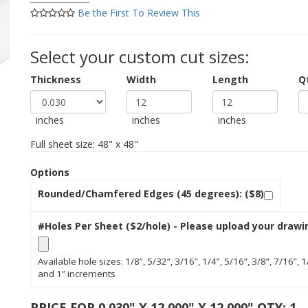
Be the First To Review This
Select your custom cut sizes:
Thickness
Width
Length
Q
inches
inches
inches
Full sheet size: 48" x 48"
Options
Rounded/Chamfered Edges (45 degrees): ($8)
#Holes Per Sheet ($2/hole) - Please upload your drawi
Available hole sizes: 1/8”, 5/32”, 3/16”, 1/4”, 5/16”, 3/8”, 7/16”, 1
and 1” increments
PRICE FOR 0.030" X 12.000" X 12.000" QTY: 1