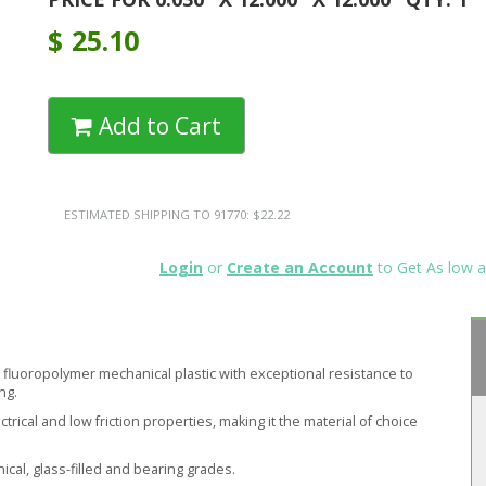
$
25.10
Add to Cart
ESTIMATED SHIPPING TO 91770: $22.22
Login
or
Create an Account
to Get As low a
ft fluoropolymer mechanical plastic with exceptional resistance to
ng.
ical and low friction properties, making it the material of choice
nical, glass-filled and bearing grades.