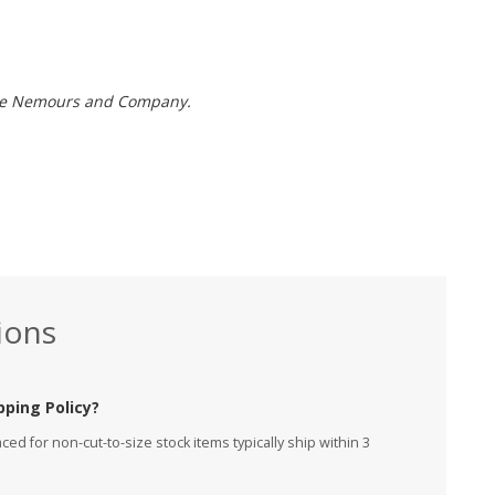
t de Nemours and Company.
ions
pping Policy?
ed for non-cut-to-size stock items typically ship within 3