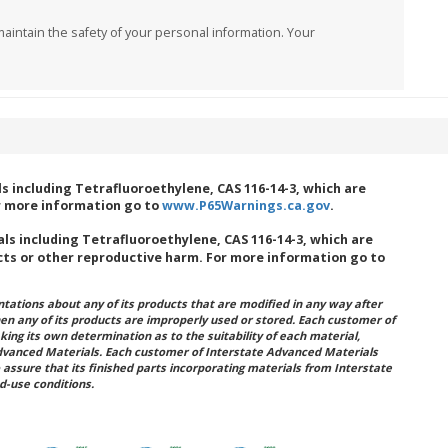
aintain the safety of your personal information. Your
 including Tetrafluoroethylene, CAS 116-14-3, which are
or more information go to
www.P65Warnings.ca.gov
.
s including Tetrafluoroethylene, CAS 116-14-3, which are
cts or other reproductive harm. For more information go to
ations about any of its products that are modified in any way after
hen any of its products are improperly used or stored. Each customer of
king its own determination as to the suitability of each material,
dvanced Materials. Each customer of Interstate Advanced Materials
 assure that its finished parts incorporating materials from Interstate
d-use conditions.