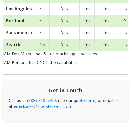
Los Angeles
Yes
Yes
Yes
Yes
No
Portland
Yes
Yes
Yes
Yes
Yes
Sacramento
Yes
Yes
Yes
Yes
No
Seattle
No
Yes
Yes
Yes
No
IAM Des Moines has 5-axis machining capabilities.
IAM Portland has CNC lathe capabilities.
Get in Touch
Call us at
(888) 768-5759
, use our
quote form
, or email us
at
emailsales@interstateam.com