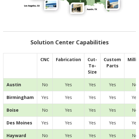
Solution Center Capabilities
CNC
Fabrication
Cut-
Custom
Milli
To-
Parts
Size
Austin
No
Yes
Yes
Yes
No
Birmingham
Yes
Yes
Yes
Yes
Yes
Boise
No
Yes
Yes
Yes
No
Des Moines
Yes
Yes
Yes
Yes
Yes
Hayward
No
Yes
Yes
Yes
No