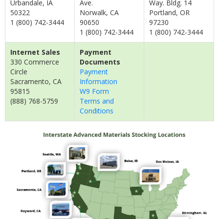
Urbandale, IA
Ave.
Way. Bldg. 14
50322
Norwalk, CA
Portland, OR
1 (800) 742-3444
90650
97230
1 (800) 742-3444
1 (800) 742-3444
Internet Sales
Payment
330 Commerce
Documents
Circle
Payment
Sacramento, CA
Information
95815
W9 Form
(888) 768-5759
Terms and
Conditions