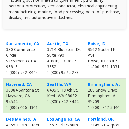
including but not limited to government purchasing,
personal protection, semiconductor, electrical engineering,
manufacturing, marine, food processing, point-of-purchase,
display, and automotive industries.
Sacramento, CA
Austin, TX
Boise, ID
330 Commerce
3714 Bluestein Dr.
3562 South TK
Circle
Suite 790
Ave.
Sacramento, CA
Austin, TX 78721-
Boise, ID 83705
95815
3652
1 (800) 531-1331
1 (800) 742-3444
1 (800) 957-5278
Hayward, CA
Seattle, WA
Birmingham, AL
30984 Santana St
6405 S. 194th St.
288 Snow Drive
Hayward, CA
Kent, WA 98032
Birmingham, AL
94544
1 (800) 742-3444
35209
1 (800) 466-4341
1 (800) 742-3444
Des Moines, IA
Los Angeles, CA
Portland, OR
4355 112th Street
15619 Blackburn
13145 NE Airport