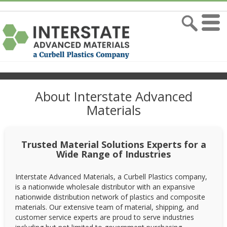
About Interstate Advanced
Materials
Trusted Material Solutions Experts for a
Wide Range of Industries
Interstate Advanced Materials, a Curbell Plastics company,
is a nationwide wholesale distributor with an expansive
nationwide distribution network of plastics and composite
materials. Our extensive team of material, shipping, and
customer service experts are proud to serve industries