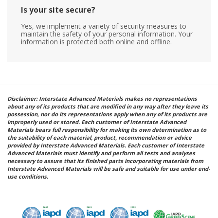
Is your site secure?
Yes, we implement a variety of security measures to
maintain the safety of your personal information. Your
information is protected both online and offline.
Disclaimer: Interstate Advanced Materials makes no representations
about any of its products that are modified in any way after they leave its
possession, nor do its representations apply when any of its products are
improperly used or stored. Each customer of Interstate Advanced
Materials bears full responsibility for making its own determination as to
the suitability of each material, product, recommendation or advice
provided by Interstate Advanced Materials. Each customer of Interstate
Advanced Materials must identify and perform all tests and analyses
necessary to assure that its finished parts incorporating materials from
Interstate Advanced Materials will be safe and suitable for use under end-
use conditions.