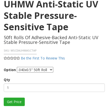
UHMW Anti-Static UV
Stable Pressure-
Sensitive Tape
50ft Rolls Of Adhesive-Backed Anti-Static UV
Stable Pressure-Sensitive Tape
SKU:
MSCEAUHMASCTAP
Be the First To Review This
Option
Qty