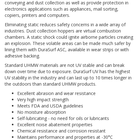
conveying and dust collection as well as provide protection in
electronics applications such as appliances, mail sorting,
copiers, printers and computers.
Eliminating static reduces safety concerns in a wide array of
industries. Dust collection hoppers are virtual combustion
chambers. A static shock could ignite airborne particles creating
an explosion. These volatile areas can be made much safer by
lining them with DuraSurf ASC, available in wear strips or with
adhesive backing.
Standard UHMW materials are not UV stable and can break
down over time due to exposure. DuraSurf UV has the highest
UV stability in the industry and can last up to 10 times longer in
the outdoors than standard UHMW products.
Excellent abrasion and wear resistance
Very high impact strength
Meets FDA and USDA guidelines
No moisture absorption
Self-lubricating - no need for oils or lubricants
Excellent noise abatement properties
Chemical resistance and corrosion resistant
Maintains performance and properties at -30°C