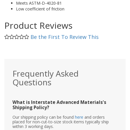
Meets ASTM-D-4020-81
Low coefficient of friction
Product Reviews
Be the First To Review This
Frequently Asked
Questions
What is Interstate Advanced Materials's
Shipping Policy?
Our shipping policy can be found
here
and orders
placed for non-cut-to-size stock items typically ship
within 3 working days.