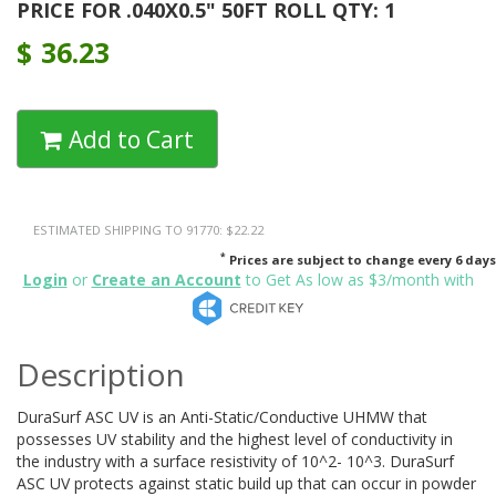
PRICE FOR .040X0.5" 50FT ROLL QTY: 1
$
36.23
Add to Cart
ESTIMATED SHIPPING TO 91770: $22.22
*
Prices are subject to change every 6 days
Login
or
Create an Account
to Get As low as $3/month with
Description
DuraSurf ASC UV is an Anti-Static/Conductive UHMW that
possesses UV stability and the highest level of conductivity in
the industry with a surface resistivity of 10^2- 10^3. DuraSurf
ASC UV protects against static build up that can occur in powder