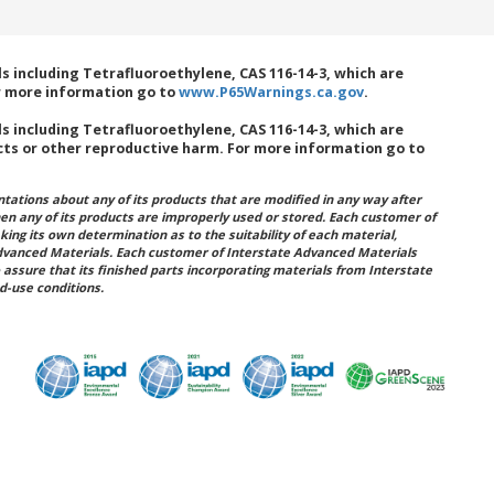
 including Tetrafluoroethylene, CAS 116-14-3, which are
or more information go to
www.P65Warnings.ca.gov
.
 including Tetrafluoroethylene, CAS 116-14-3, which are
cts or other reproductive harm. For more information go to
ations about any of its products that are modified in any way after
hen any of its products are improperly used or stored. Each customer of
king its own determination as to the suitability of each material,
dvanced Materials. Each customer of Interstate Advanced Materials
 assure that its finished parts incorporating materials from Interstate
d-use conditions.