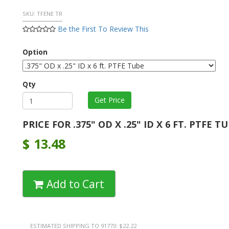
SKU:
TFENE TR
Be the First To Review This
Option
Qty
PRICE FOR .375" OD X .25" ID X 6 FT. PTFE T
$
13.48
Add to Cart
ESTIMATED SHIPPING TO 91770: $22.22