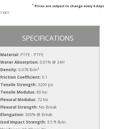
*
Prices are subject to change every 6 days
SPECIFICATIONS
Material:
PTFE - PTFE
Water Absorption:
0.01% @ 24H
3
Density:
0.078 lb/in
Friction Coefficient:
0.1
Tensile Strength:
3200 psi
Tensile Modulus:
80 ksi
Flexural Modulus:
72 ksi
Flexural Strength:
No-Break
Elongation:
300% @ Break
Izod Impact Strength:
3.5 ft-lb/in.