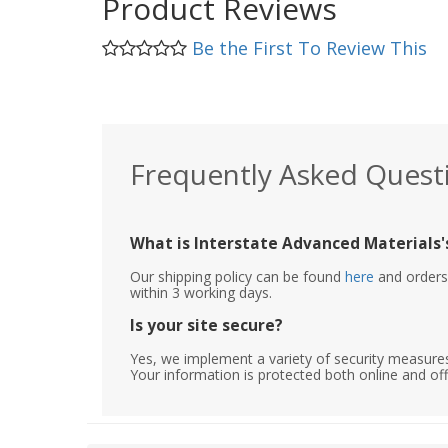
Product Reviews
Be the First To Review This
Frequently Asked Quest
What is Interstate Advanced Materials's
Our shipping policy can be found
here
and orders 
within 3 working days.
Is your site secure?
Yes, we implement a variety of security measures
Your information is protected both online and off