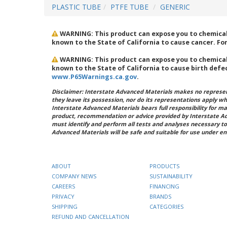
PLASTIC TUBE
PTFE TUBE
GENERIC
WARNING: This product can expose you to chemicals
known to the State of California to cause cancer. F
WARNING: This product can expose you to chemicals
known to the State of California to cause birth defe
www.P65Warnings.ca.gov
.
Disclaimer: Interstate Advanced Materials makes no represent
they leave its possession, nor do its representations apply w
Interstate Advanced Materials bears full responsibility for ma
product, recommendation or advice provided by Interstate A
must identify and perform all tests and analyses necessary to
Advanced Materials will be safe and suitable for use under en
ABOUT
PRODUCTS
COMPANY NEWS
SUSTAINABILITY
CAREERS
FINANCING
PRIVACY
BRANDS
SHIPPING
CATEGORIES
REFUND AND CANCELLATION