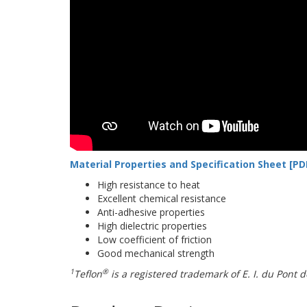
Material Properties and Specification Sheet [PD
High resistance to heat
Excellent chemical resistance
Anti-adhesive properties
High dielectric properties
Low coefficient of friction
Good mechanical strength
1
®
Teflon
is a registered trademark of E. I. du Pon