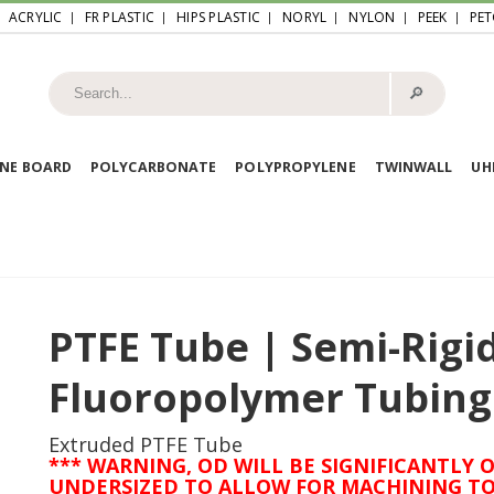
ACRYLIC
FR PLASTIC
HIPS PLASTIC
NORYL
NYLON
PEEK
PET
🔎︎
NE BOARD
POLYCARBONATE
POLYPROPYLENE
TWINWALL
U
PTFE Tube | Semi-Rigi
Fluoropolymer Tubing
Extruded PTFE Tube
*** WARNING, OD WILL BE SIGNIFICANTLY O
UNDERSIZED TO ALLOW FOR MACHINING TO