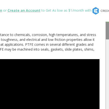
in
or
Create an Account
to Get As low as $1/month with
tance to chemicals, corrosion, high temperatures, and stress
 toughness, and electrical and low friction properties allow it
eat applications. PTFE comes in several different grades and
E may be machined into seals, gaskets, slide plates, shims,