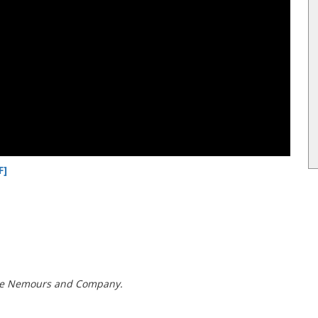
F]
t de Nemours and Company.