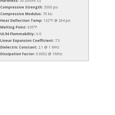
Hardness:
50 (Shore D)
Compressive Strength:
3500 psi
Compressive Modulus:
70 ksi
Heat Deflection Temp:
132°F @ 264 psi
Melting Point:
635°F
UL94 Flammability:
V-0
Linear Expansion Coefficient:
7.5
Dielectric Constant:
2.1 @ 1 MHz
Dissipation Factor:
0.0002 @ 1MHz