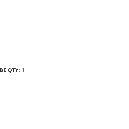
UBE QTY: 1