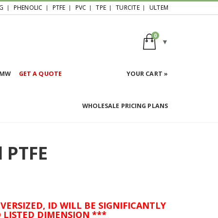
G
PHENOLIC
PTFE
PVC
TPE
TURCITE
ULTEM
0
HMW
GET A QUOTE
YOUR CART »
WHOLESALE PRICING PLANS
d PTFE
VERSIZED, ID WILL BE SIGNIFICANTLY
 LISTED DIMENSION ***