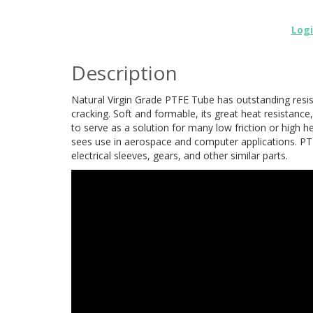
Log
Description
Natural Virgin Grade PTFE Tube has outstanding resis
cracking. Soft and formable, its great heat resistance,
to serve as a solution for many low friction or high h
sees use in aerospace and computer applications. PTF
electrical sleeves, gears, and other similar parts.