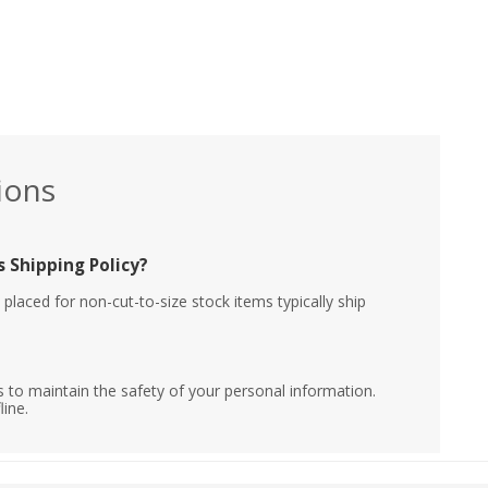
ions
 Shipping Policy?
placed for non-cut-to-size stock items typically ship
 to maintain the safety of your personal information.
line.