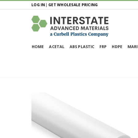
LOG IN
|
GET WHOLESALE PRICING
HOME
ACETAL
ABS PLASTIC
FRP
HDPE
MARI