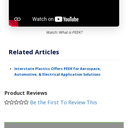
Watch: What is PEEK?
Related Articles
Interstate Plastics Offers PEEK for Aerospace,
Automotive, & Electrical Application Solutions
Product Reviews
Be the First To Review This