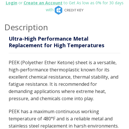
Login
or
Create an Account
to Get As low as 0% for 30 days
with
Description
Ultra-High Performance Metal
Replacement for High Temperatures
PEEK (Polyether Ether Ketone) sheet is a versatile,
high-performance thermoplastic known for its
excellent chemical resistance, thermal stability, and
fatigue resistance. It is recommended for
demanding applications where extreme heat,
pressure, and chemicals come into play.
PEEK has a maximum continuous working
temperature of 480°F and is a reliable metal and
stainless steel replacement in harsh environments.