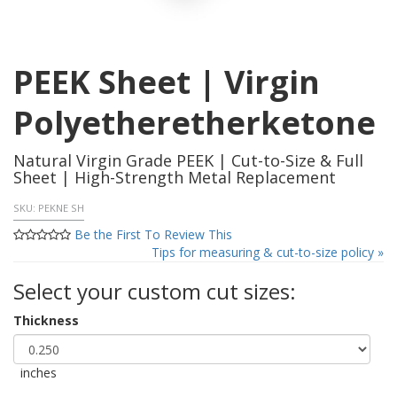
PEEK Sheet | Virgin
Polyetheretherketone
Natural Virgin Grade PEEK | Cut-to-Size & Full
Sheet | High-Strength Metal Replacement
SKU:
PEKNE SH
Be the First To Review This
Tips for measuring & cut-to-size policy »
Select your custom cut sizes:
Thickness
inches