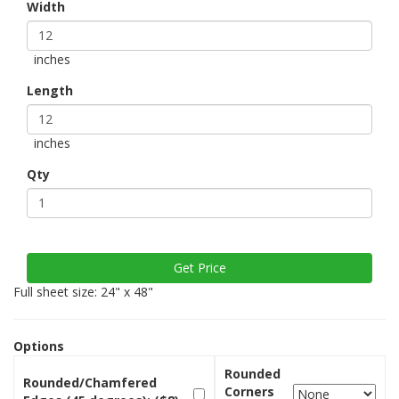
Width
inches
Length
inches
Qty
Full sheet size: 24" x 48"
Options
Rounded
Rounded/Chamfered
Corners