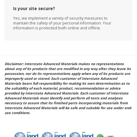
Is your site secure?
Yes, we implement a variety of security measures to
maintain the safety of your personal information. Your
information is protected both online and offline.
Disclaimer: Interstate Advanced Materials makes no representations
about any of its products that are modified in any way after they leave its
possession, nor do its representations apply when any of its products are
improperly used or stored. Each customer of Interstate Advanced
Materials bears full responsibility for making its own determination as to
the suitability of each material, product, recommendation or advice
provided by Interstate Advanced Materials. Each customer of Interstate
Advanced Materials must identify and perform all tests and analyses
necessary to assure that its finished parts incorporating materials from
Interstate Advanced Materials will be safe and suitable for use under end-
use conditions.