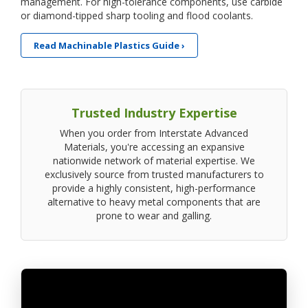
management. For high-tolerance components, use carbide
or diamond-tipped sharp tooling and flood coolants.
Read Machinable Plastics Guide ›
Trusted Industry Expertise
When you order from Interstate Advanced
Materials, you're accessing an expansive
nationwide network of material expertise. We
exclusively source from trusted manufacturers to
provide a highly consistent, high-performance
alternative to heavy metal components that are
prone to wear and galling.