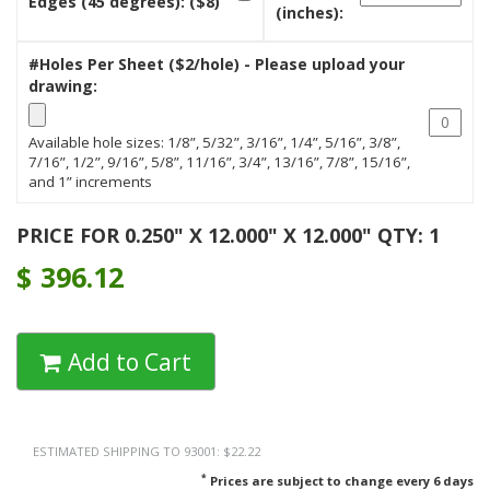
Edges (45 degrees): ($8)
(inches):
#Holes Per Sheet ($2/hole) - Please upload your
drawing:
Available hole sizes: 1/8”, 5/32”, 3/16”, 1/4”, 5/16”, 3/8”,
7/16”, 1/2”, 9/16”, 5/8”, 11/16”, 3/4”, 13/16”, 7/8”, 15/16”,
and 1” increments
PRICE FOR 0.250" X 12.000" X 12.000" QTY: 1
$
396.12
Add to Cart
ESTIMATED SHIPPING TO 93001: $22.22
*
Prices are subject to change every 6 days