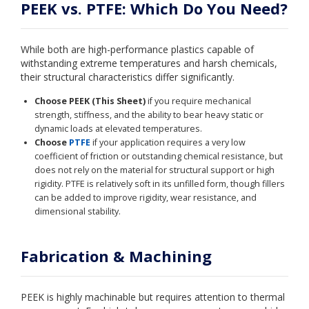
PEEK vs. PTFE: Which Do You Need?
While both are high-performance plastics capable of
withstanding extreme temperatures and harsh chemicals,
their structural characteristics differ significantly.
Choose PEEK (This Sheet)
if you require mechanical
strength, stiffness, and the ability to bear heavy static or
dynamic loads at elevated temperatures.
Choose
PTFE
if your application requires a very low
coefficient of friction or outstanding chemical resistance, but
does not rely on the material for structural support or high
rigidity. PTFE is relatively soft in its unfilled form, though fillers
can be added to improve rigidity, wear resistance, and
dimensional stability.
Fabrication & Machining
PEEK is highly machinable but requires attention to thermal