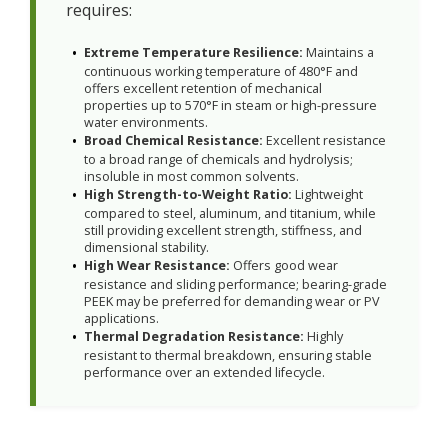
requires:
Extreme Temperature Resilience:
Maintains a
continuous working temperature of 480°F and
offers excellent retention of mechanical
properties up to 570°F in steam or high-pressure
water environments.
Broad Chemical Resistance:
Excellent resistance
to a broad range of chemicals and hydrolysis;
insoluble in most common solvents.
High Strength-to-Weight Ratio:
Lightweight
compared to steel, aluminum, and titanium, while
still providing excellent strength, stiffness, and
dimensional stability.
High Wear Resistance:
Offers good wear
resistance and sliding performance; bearing-grade
PEEK may be preferred for demanding wear or PV
applications.
Thermal Degradation Resistance:
Highly
resistant to thermal breakdown, ensuring stable
performance over an extended lifecycle.