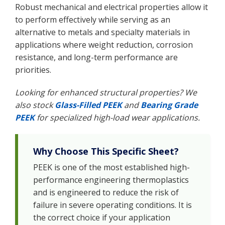
Robust mechanical and electrical properties allow it
to perform effectively while serving as an
alternative to metals and specialty materials in
applications where weight reduction, corrosion
resistance, and long-term performance are
priorities.
Looking for enhanced structural properties? We
also stock
Glass-Filled PEEK
and
Bearing Grade
PEEK
for specialized high-load wear applications.
Why Choose This Specific Sheet?
PEEK is one of the most established high-
performance engineering thermoplastics
and is engineered to reduce the risk of
failure in severe operating conditions. It is
the correct choice if your application