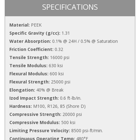
SPECIFICATIONS
Material:
PEEK
Specific Gravity (g/cc):
1.31
Water Absorption:
0.1% @ 24H / 0.5% @ Saturation
Friction Coefficient:
0.32
Tensile Strength:
16000 psi
Tensile Modulus:
630 ksi
Flexural Modulus:
600 ksi
Flexural Strength:
25000 psi
Elongation:
40% @ Break
Izod Impact Strength:
0.6 ft-lb/in.
Hardness:
M100, R126, 85 (Shore D)
Compressive Strength:
20000 psi
Compressive Modulus:
500 ksi
Limiting Pressure Velocity:
8500 psi-ft/min.
Continuous Operating Temp:
480°F