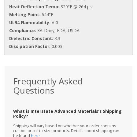
Heat Deflection Temp:
320°F @ 264 psi
Melting Point:
644°F
UL94 Flammability:
V-0
Compliance:
3A-Dairy, FDA, USDA
Dielectric Constant:
3.3
Dissipation Factor:
0.003
Frequently Asked
Questions
What is Interstate Advanced Materials's Shipping
Policy?
Shipping will vary based on whether your order contains
custom or cut-to-size products. Details about shipping can
be found
here
.