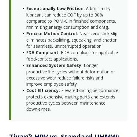
Exceptionally Low Friction:
A built-in dry
lubricant can reduce COF by up to 80%
compared to POM-C in finished components,
minimizing energy consumption and drag.
Precise Motion Control:
Near-zero stick-slip
eliminates backsliding, squeaking, and chatter
for seamless, uninterrupted operation.
FDA Compliant:
FDA compliant for applicable
food-contact applications.
Enhanced System Safety:
Longer
productive life cycles without deformation or
excessive wear reduce failure risks and
improve employee safety.
Cost Efficiency:
Elevated sliding performance
protects expensive mating parts and extends
productive cycles between maintenance
down-times.
Tivar® HPV vs. Standard UHMW: