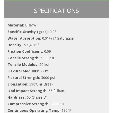
SPECIFICATIONS
Material:
UHMW
Specific Gravity (g/cc):
0.93
Water Absorption:
0.01% @ Saturation
3
Density:
.93 g/cm
Friction Coefficient:
0.09
Tensile Strength:
5900 psi
Tensile Modulus:
56 ksi
Flexural Modulus:
77 ksi
Flexural Strength:
3000 psi
Elongation:
390% @ Break
Izod Impact Strength:
55 ft-lb/in.
Hardness:
65 (Shore D)
Compressive Strength:
3000 psi
Continuous Operating Temp:
180°F