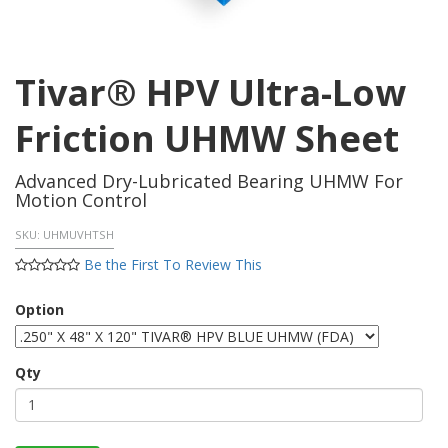
Tivar® HPV Ultra-Low
Friction UHMW Sheet
Advanced Dry-Lubricated Bearing UHMW For
Motion Control
SKU:
UHMUVHTSH
Be the First To Review This
Option
Qty