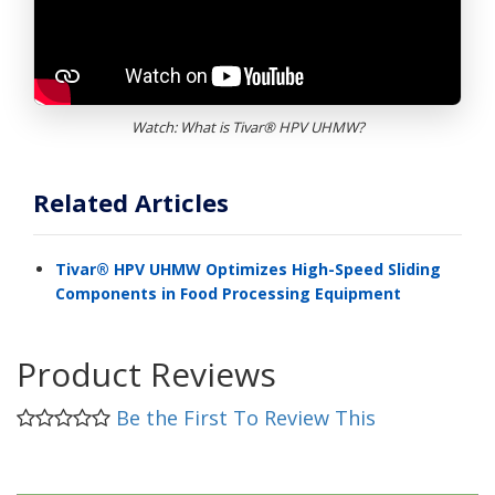
Watch: What is Tivar® HPV UHMW?
Related Articles
Tivar® HPV UHMW Optimizes High-Speed Sliding
Components in Food Processing Equipment
Product Reviews
Be the First To Review This