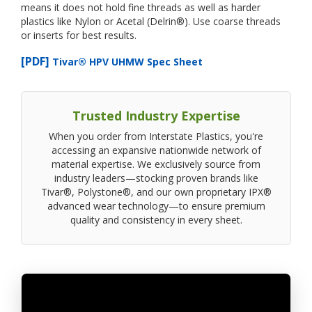
means it does not hold fine threads as well as harder
plastics like Nylon or Acetal (Delrin®). Use coarse threads
or inserts for best results.
[PDF]
Tivar® HPV UHMW Spec Sheet
Trusted Industry Expertise
When you order from Interstate Plastics, you're
accessing an expansive nationwide network of
material expertise. We exclusively source from
industry leaders—stocking proven brands like
Tivar®, Polystone®, and our own proprietary IPX®
advanced wear technology—to ensure premium
quality and consistency in every sheet.