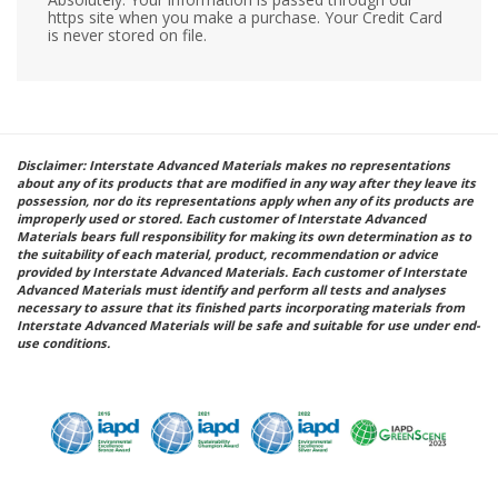
https site when you make a purchase. Your Credit Card
is never stored on file.
Disclaimer: Interstate Advanced Materials makes no representations
about any of its products that are modified in any way after they leave its
possession, nor do its representations apply when any of its products are
improperly used or stored. Each customer of Interstate Advanced
Materials bears full responsibility for making its own determination as to
the suitability of each material, product, recommendation or advice
provided by Interstate Advanced Materials. Each customer of Interstate
Advanced Materials must identify and perform all tests and analyses
necessary to assure that its finished parts incorporating materials from
Interstate Advanced Materials will be safe and suitable for use under end-
use conditions.