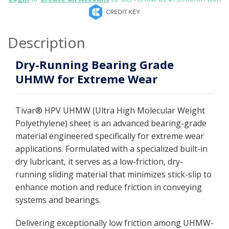
Description
Dry-Running Bearing Grade
UHMW for Extreme Wear
Tivar® HPV UHMW (Ultra High Molecular Weight
Polyethylene) sheet is an advanced bearing-grade
material engineered specifically for extreme wear
applications. Formulated with a specialized built-in
dry lubricant, it serves as a low-friction, dry-
running sliding material that minimizes stick-slip to
enhance motion and reduce friction in conveying
systems and bearings.
Delivering exceptionally low friction among UHMW-