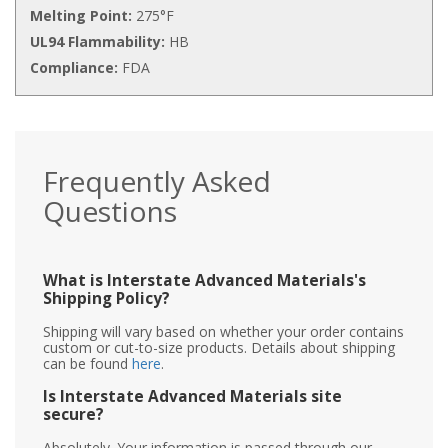
Melting Point:
275°F
UL94 Flammability:
HB
Compliance:
FDA
Frequently Asked
Questions
What is Interstate Advanced Materials's
Shipping Policy?
Shipping will vary based on whether your order contains
custom or cut-to-size products. Details about shipping
can be found
here
.
Is Interstate Advanced Materials site
secure?
Absolutely. Your information is passed through our