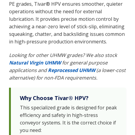
PE grades, Tivar® HPV ensures smoother, quieter
operations without the need for external
lubrication. It provides precise motion control by
achieving a near-zero level of stick-slip, eliminating
squeaking, chatter, and backsliding issues common
in high-pressure production environments.
Looking for other UHMW grades? We also stock
Natural Virgin UHMW
for general purpose
applications and
Reprocessed UHMW
(a lower-cost
alternative) for non-FDA requirements.
Why Choose Tivar® HPV?
This specialized grade is designed for peak
efficiency and safety in high-stress
conveyor systems. It is the correct choice if
you need: