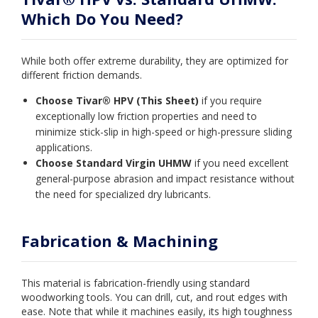
Which Do You Need?
While both offer extreme durability, they are optimized for
different friction demands.
Choose Tivar® HPV (This Sheet)
if you require
exceptionally low friction properties and need to
minimize stick-slip in high-speed or high-pressure sliding
applications.
Choose Standard Virgin UHMW
if you need excellent
general-purpose abrasion and impact resistance without
the need for specialized dry lubricants.
Fabrication & Machining
This material is fabrication-friendly using standard
woodworking tools. You can drill, cut, and rout edges with
ease. Note that while it machines easily, its high toughness