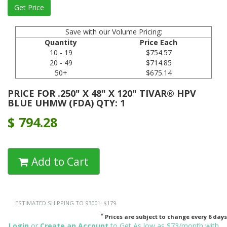
Save with our Volume Pricing:
Quantity
Price Each
10 - 19
$754.57
20 - 49
$714.85
50+
$675.14
PRICE FOR .250" X 48" X 120" TIVAR® HPV
BLUE UHMW (FDA) QTY: 1
$
794.28
Add to Cart
ESTIMATED SHIPPING TO 93001: $179
*
Prices are subject to change every 6 days
Login
or
Create an Account
to Get As low as $73/month with