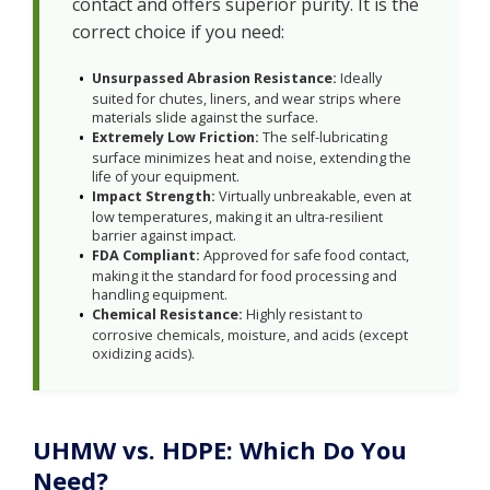
contact and offers superior purity. It is the
correct choice if you need:
Unsurpassed Abrasion Resistance:
Ideally
suited for chutes, liners, and wear strips where
materials slide against the surface.
Extremely Low Friction:
The self-lubricating
surface minimizes heat and noise, extending the
life of your equipment.
Impact Strength:
Virtually unbreakable, even at
low temperatures, making it an ultra-resilient
barrier against impact.
FDA Compliant:
Approved for safe food contact,
making it the standard for food processing and
handling equipment.
Chemical Resistance:
Highly resistant to
corrosive chemicals, moisture, and acids (except
oxidizing acids).
UHMW vs. HDPE: Which Do You
Need?