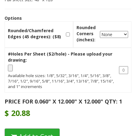
Options
Rounded
Rounded/Chamfered
Corners
Edges (45 degrees): ($8)
(inches):
#Holes Per Sheet ($2/hole) - Please upload your
drawing:
Available hole sizes: 1/8”, 5/32”, 3/16”, 1/4”, 5/16”, 3/8”,
7/16”, 1/2”, 9/16”, 5/8”, 11/16”, 3/4”, 13/16”, 7/8”, 15/16”,
and 1” increments
PRICE FOR 0.060" X 12.000" X 12.000" QTY: 1
$
20.88