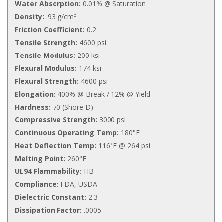
Water Absorption:
0.01% @ Saturation
3
Density:
.93 g/cm
Friction Coefficient:
0.2
Tensile Strength:
4600 psi
Tensile Modulus:
200 ksi
Flexural Modulus:
174 ksi
Flexural Strength:
4600 psi
Elongation:
400% @ Break / 12% @ Yield
Hardness:
70 (Shore D)
Compressive Strength:
3000 psi
Continuous Operating Temp:
180°F
Heat Deflection Temp:
116°F @ 264 psi
Melting Point:
260°F
UL94 Flammability:
HB
Compliance:
FDA, USDA
Dielectric Constant:
2.3
Dissipation Factor:
.0005