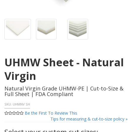
UHMW Sheet - Natural
Virgin
Natural Virgin Grade UHMW-PE | Cut-to-Size &
Full Sheet | FDA Compliant
SKU:
UHMNV SH
Be the First To Review This
Tips for measuring & cut-to-size policy »
Select your custom cut sizes: