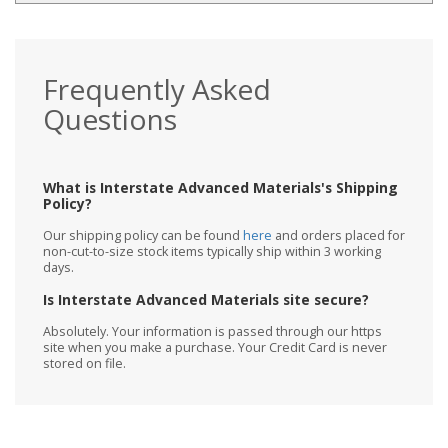
Frequently Asked
Questions
What is Interstate Advanced Materials's Shipping
Policy?
Our shipping policy can be found
here
and orders placed for
non-cut-to-size stock items typically ship within 3 working
days.
Is Interstate Advanced Materials site secure?
Absolutely. Your information is passed through our https
site when you make a purchase. Your Credit Card is never
stored on file.