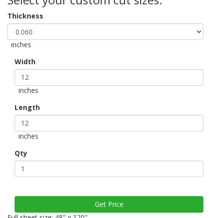
Thickness
inches
Width
inches
Length
inches
Qty
Full sheet size: 48" x 120"