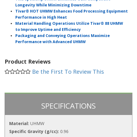
Longevity While Minimizing Downtime
Tivar® HOT UHMW Enhances Food Processing Equipment
Performance in High Heat
Material Handling Operations Utilize Tivar® 88 UHMW
to Improve Uptime and Efficiency
Packaging and Conveying Operations Maximize
Performance with Advanced UHMW
Product Reviews
Be the First To Review This
SPECIFICATIONS
Material:
UHMW
Specific Gravity (g/cc):
0.96