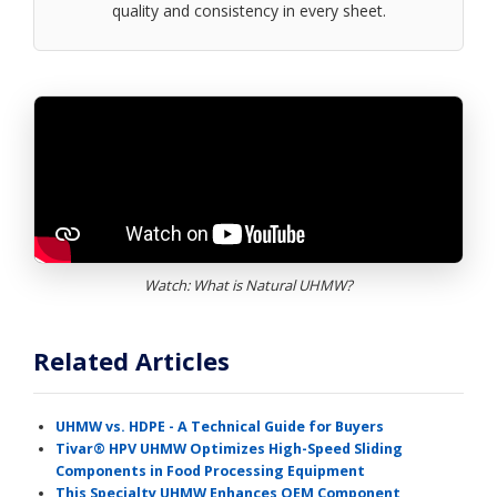
quality and consistency in every sheet.
Watch: What is Natural UHMW?
Related Articles
UHMW vs. HDPE - A Technical Guide for Buyers
Tivar® HPV UHMW Optimizes High-Speed Sliding
Components in Food Processing Equipment
This Specialty UHMW Enhances OEM Component