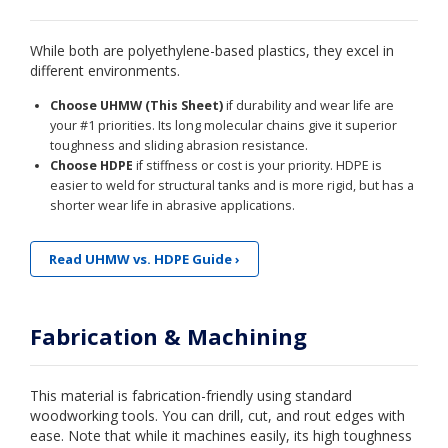
While both are polyethylene-based plastics, they excel in
different environments.
Choose UHMW (This Sheet)
if durability and wear life are
your #1 priorities. Its long molecular chains give it superior
toughness and sliding abrasion resistance.
Choose HDPE
if stiffness or cost is your priority. HDPE is
easier to weld for structural tanks and is more rigid, but has a
shorter wear life in abrasive applications.
Read UHMW vs. HDPE Guide ›
Fabrication & Machining
This material is fabrication-friendly using standard
woodworking tools. You can drill, cut, and rout edges with
ease. Note that while it machines easily, its high toughness