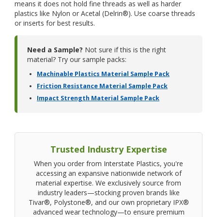
means it does not hold fine threads as well as harder
plastics like Nylon or Acetal (Delrin®). Use coarse threads
or inserts for best results.
Need a Sample?
Not sure if this is the right
material? Try our sample packs:
Machinable Plastics Material Sample Pack
Friction Resistance Material Sample Pack
Impact Strength Material Sample Pack
Trusted Industry Expertise
When you order from Interstate Plastics, you're
accessing an expansive nationwide network of
material expertise. We exclusively source from
industry leaders—stocking proven brands like
Tivar®, Polystone®, and our own proprietary IPX®
advanced wear technology—to ensure premium