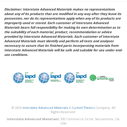
Disclaimer: Interstate Advanced Materials makes no representations
about any of its products that are modified in any way after they leave its
possession, nor do its representations apply when any of its products are
improperly used or stored. Each customer of Interstate Advanced
Materials bears full responsibility for making its own determination as to
the suitability of each material, product, recommendation or advice
provided by Interstate Advanced Materials. Each customer of Interstate
Advanced Materials must identify and perform all tests and analyses
necessary to assure that its finished parts incorporating materials from
Interstate Advanced Materials will be safe and suitable for use under end-
use conditions.
© 2026
Interstate Advanced Materials
A
Curbell Plastics
Company. All
Rights Reserved.
Interstate Advanced Materials:
330 Commerce Circle, Sacramento, CA,
USA