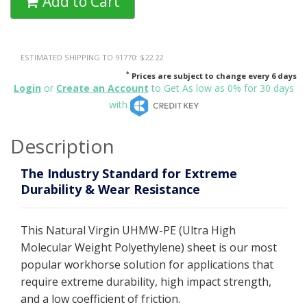
Add to Cart
ESTIMATED SHIPPING TO 91770: $22.22
*
Prices are subject to change every 6 days
Login
or
Create an Account
to Get As low as 0% for 30 days
with
Description
The Industry Standard for Extreme
Durability & Wear Resistance
This Natural Virgin UHMW-PE (Ultra High
Molecular Weight Polyethylene) sheet is our most
popular workhorse solution for applications that
require extreme durability, high impact strength,
and a low coefficient of friction.