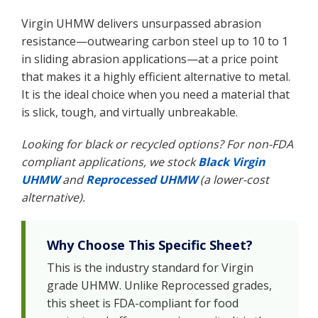
Virgin UHMW delivers unsurpassed abrasion
resistance—outwearing carbon steel up to 10 to 1
in sliding abrasion applications—at a price point
that makes it a highly efficient alternative to metal.
It is the ideal choice when you need a material that
is slick, tough, and virtually unbreakable.
Looking for black or recycled options? For non-FDA
compliant applications, we stock
Black Virgin
UHMW
and
Reprocessed UHMW
(a lower-cost
alternative).
Why Choose This Specific Sheet?
This is the industry standard for Virgin
grade UHMW. Unlike Reprocessed grades,
this sheet is FDA-compliant for food