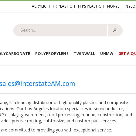
ACRYLIC
FR PLASTIC
HIPS PLASTIC
NORYL
NYLO
🔎︎
OLYCARBONATE
POLYPROPYLENE
TWINWALL
UHMW
GET A Q
esales@interstateAM.com
y, is a leading distributor of high-quality plastics and composite
lications. Our Los Angeles location specializes in semiconductor,
 POP display, government, food processing, marine, construction, and
ides precise routing, cut-to-size, and custom part services.
e are committed to providing you with exceptional service.