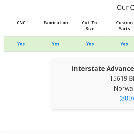
Our C
CNC
Fabrication
Cut-To-
Custom
Size
Parts
Yes
Yes
Yes
Yes
Interstate Advance
15619 B
Norwal
(800