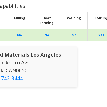
apabilities
Milling
Heat
Welding
Routin
Forming
No
No
No
Yes
d Materials Los Angeles
lackburn Ave.
k, CA 90650
) 742-3444