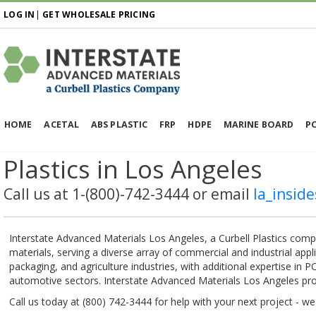
LOG IN
|
GET WHOLESALE PRICING
HOME
ACETAL
ABS PLASTIC
FRP
HDPE
MARINE BOARD
P
Plastics in Los Angeles
Call us at 1-(800)-742-3444 or email
la_insid
Interstate Advanced Materials Los Angeles, a Curbell Plastics compan
materials, serving a diverse array of commercial and industrial app
packaging, and agriculture industries, with additional expertise in
automotive sectors. Interstate Advanced Materials Los Angeles prov
Call us today at (800) 742-3444 for help with your next project - w