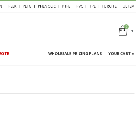
N
PEEK
PETG
PHENOLIC
PTFE
PVC
TPE
TURCITE
ULTEM
0
UOTE
WHOLESALE PRICING PLANS
YOUR CART »