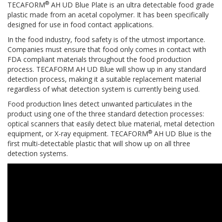
®
TECAFORM
AH UD Blue Plate is an ultra detectable food grade
plastic made from an acetal copolymer. It has been specifically
designed for use in food contact applications.
In the food industry, food safety is of the utmost importance.
Companies must ensure that food only comes in contact with
FDA compliant materials throughout the food production
process. TECAFORM AH UD Blue will show up in any standard
detection process, making it a suitable replacement material
regardless of what detection system is currently being used.
Food production lines detect unwanted particulates in the
product using one of the three standard detection processes:
optical scanners that easily detect blue material, metal detection
®
equipment, or X-ray equipment. TECAFORM
AH UD Blue is the
first multi-detectable plastic that will show up on all three
detection systems.