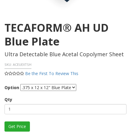
TECAFORM® AH UD
Blue Plate
Ultra Detectable Blue Acetal Copolymer Sheet
SKU:
ACEUEXTSH
Be the First To Review This
Option
Qty