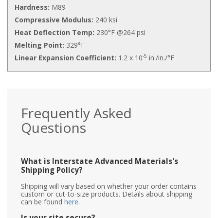
Hardness:
M89
Compressive Modulus:
240 ksi
Heat Deflection Temp:
230°F @264 psi
Melting Point:
329°F
-5
Linear Expansion Coefficient:
1.2 x 10
in./in./°F
Frequently Asked
Questions
What is Interstate Advanced Materials's
Shipping Policy?
Shipping will vary based on whether your order contains
custom or cut-to-size products. Details about shipping
can be found
here
.
Is your site secure?