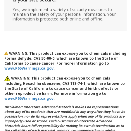
Yes, we implement a variety of security measures to
maintain the safety of your personal information. Your
information is protected both online and offline.
WARNING: This product can expose you to chemicals including
Formaldehyde, CAS 50-00-0, which are known to the State of
California to cause cancer. For more information go to
www.P65Warnings.ca.gov
.
WARNING: This product can expose you to chemicals
including Hexachlorobenzene, CAS 118-74-1, which are known to
the State of California to cause cancer and birth defects or
other reproductive harm. For more information go to
www.P65Warnings.ca.gov
.
Disclaimer: Interstate Advanced Materials makes no representations
about any of its products that are modified in any way after they leave its
possession, nor do its representations apply when any of its products are
improperly used or stored. Each customer of Interstate Advanced
Materials bears full responsibility for making its own determination as to
the suitability of each material, product, recommendation or advice