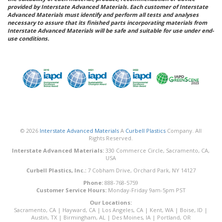
provided by Interstate Advanced Materials. Each customer of Interstate
Advanced Materials must identify and perform all tests and analyses
necessary to assure that its finished parts incorporating materials from
Interstate Advanced Materials will be safe and suitable for use under end-
use conditions.
© 2026
Interstate Advanced Materials
A
Curbell Plastics
Company. All
Rights Reserved.
Interstate Advanced Materials:
330 Commerce Circle, Sacramento, CA,
USA
Curbell Plastics, Inc.:
7 Cobham Drive, Orchard Park, NY 14127
Phone:
888-768-5759
Customer Service Hours:
Monday-Friday 9am-5pm PST
Our Locations:
Sacramento, CA
|
Hayward, CA
|
Los Angeles, CA
|
Kent, WA
|
Boise, ID
|
Austin, TX
|
Birmingham, AL
|
Des Moines, IA
|
Portland, OR