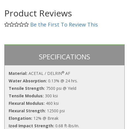
Product Reviews
Be the First To Review This
SPECIFICATIONS
®
Material:
ACETAL / DELRIN
AF
Water Absorption:
0.13% @ 24 hrs.
Tensile Strength:
7500 psi @ Yield
Tensile Modulus:
300 ksi
Flexural Modulus:
460 ksi
Flexural Strength:
12500 psi
Elongation:
12% @ Break
Izod Impact Strength:
0.68 ft-lbs/in.