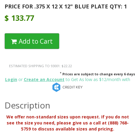
PRICE FOR .375 X 12 X 12" BLUE PLATE QTY: 1
$
133.77
Add to Cart
ESTIMATED SHIPPING TO 93001: $22.22
*
Prices are subject to change every 6 days
Login
or
Create an Account
to Get As low as $12/month with
Description
We offer non-standard sizes upon request. If you do not
see the size you need, please give us a call at (888) 768-
5759 to discuss available sizes and pricing.