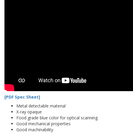
[PDF Spec Sheet]
Metal detectable material
X-ray opaque
Food grade blue color for optical scanning
Good mechanical properties
Good machinability