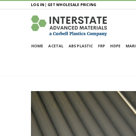
LOG IN
|
GET WHOLESALE PRICING
HOME
ACETAL
ABS PLASTIC
FRP
HDPE
MARI