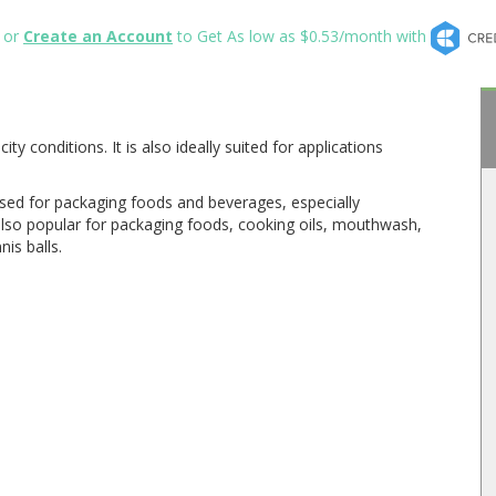
or
Create an Account
to Get As low as $0.53/month with
y conditions. It is also ideally suited for applications
 used for packaging foods and beverages, especially
s also popular for packaging foods, cooking oils, mouthwash,
is balls.