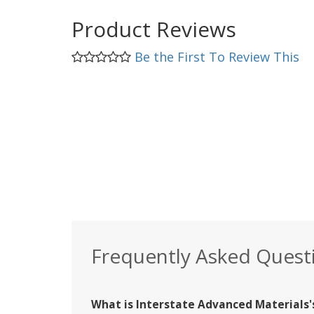
Product Reviews
Be the First To Review This
Frequently Asked Quest
What is Interstate Advanced Materials's