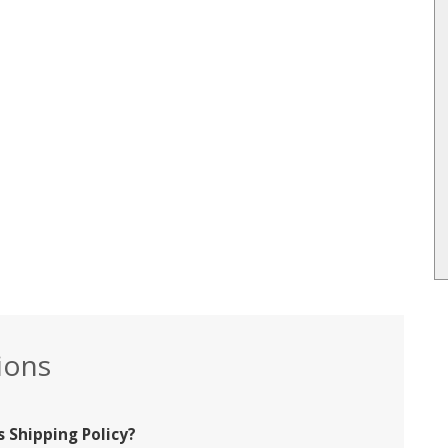
ions
 Shipping Policy?