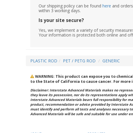
Our shipping policy can be found
here
and orders 
within 3 working days.
Is your site secure?
Yes, we implement a variety of security measures
Your information is protected both online and off
PLASTIC ROD
PET / PETG ROD
GENERIC
WARNING: This product can expose you to chemicals
to the State of California to cause cancer. For more
Disclaimer: Interstate Advanced Materials makes no represent
they leave its possession, nor do its representations apply w
Interstate Advanced Materials bears full responsibility for ma
product, recommendation or advice provided by Interstate A
must identify and perform all tests and analyses necessary to
Advanced Materials will be safe and suitable for use under en