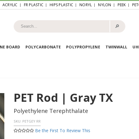
ACRYLIC
FR PLASTIC
HIPS PLASTIC
NORYL
NYLON
PEEK
PET
🔎︎
NE BOARD
POLYCARBONATE
POLYPROPYLENE
TWINWALL
U
PET Rod | Gray TX
Polyethylene Terephthalate
SKU:
PETGEY RR
Be the First To Review This