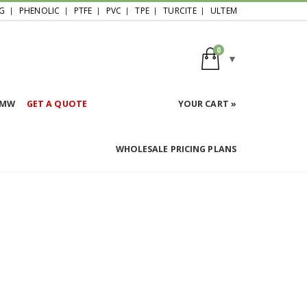
G
PHENOLIC
PTFE
PVC
TPE
TURCITE
ULTEM
0
HMW
GET A QUOTE
YOUR CART »
WHOLESALE PRICING PLANS