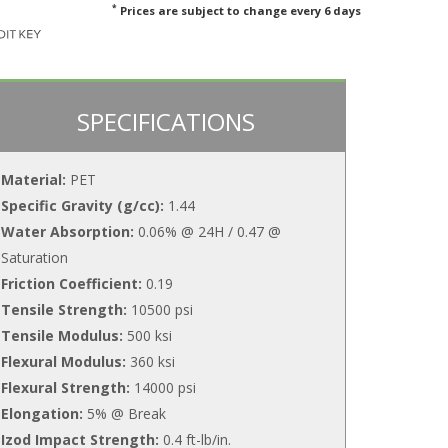
*
Prices are subject to change every 6 days
SPECIFICATIONS
Material:
PET
Specific Gravity (g/cc):
1.44
Water Absorption:
0.06% @ 24H / 0.47 @
Saturation
Friction Coefficient:
0.19
Tensile Strength:
10500 psi
Tensile Modulus:
500 ksi
Flexural Modulus:
360 ksi
Flexural Strength:
14000 psi
Elongation:
5% @ Break
Izod Impact Strength:
0.4 ft-lb/in.