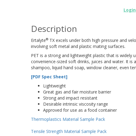
Login
Description
®
Ertalyte
TX excels under both high pressure and velocit
involving soft metal and plastic mating surfaces.
PET is a strong and lightweight plastic that is widely
convenience-sized soft drinks, juices and water. It i
shampoo, liquid hand soap, window cleaner, even tenn
[PDF Spec Sheet]
Lightweight
Great gas and fair moisture barrier
Strong and impact resistant
Desirable intrinsic viscosity range
Approved for use as a food container
Thermoplastics Material Sample Pack
Tensile Strength Material Sample Pack