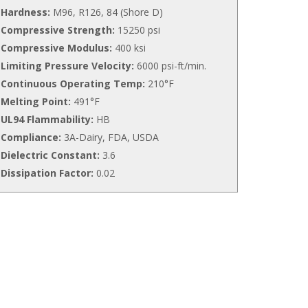
Hardness:
M96, R126, 84 (Shore D)
Compressive Strength:
15250 psi
Compressive Modulus:
400 ksi
Limiting Pressure Velocity:
6000 psi-ft/min.
Continuous Operating Temp:
210°F
Melting Point:
491°F
UL94 Flammability:
HB
Compliance:
3A-Dairy, FDA, USDA
Dielectric Constant:
3.6
Dissipation Factor:
0.02