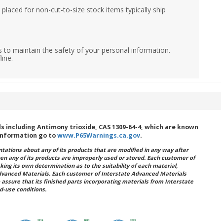
placed for non-cut-to-size stock items typically ship
 to maintain the safety of your personal information.
line.
 including Antimony trioxide, CAS 1309-64-4, which are known
 information go to
www.P65Warnings.ca.gov
.
ations about any of its products that are modified in any way after
hen any of its products are improperly used or stored. Each customer of
king its own determination as to the suitability of each material,
dvanced Materials. Each customer of Interstate Advanced Materials
 assure that its finished parts incorporating materials from Interstate
d-use conditions.