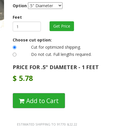
Option
Feet
Choose cut option:
Cut for optimized shipping.
Do not cut. Full lengths required.
PRICE FOR .5" DIAMETER - 1 FEET
$
5.78
Add to Cart
ESTIMATED SHIPPING TO 91770: $22.22