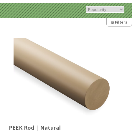
Filters
PEEK Rod | Natural