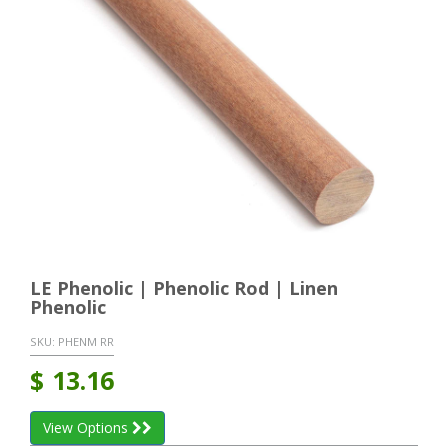
LE Phenolic | Phenolic Rod | Linen
Phenolic
SKU:
PHENM RR
$
13.16
View Options