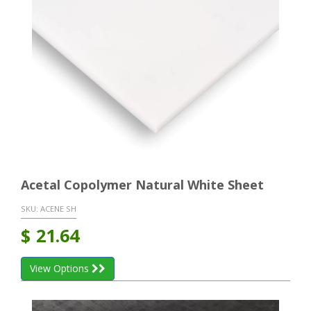
Acetal Copolymer Natural White Sheet
SKU:
ACENE SH
$
21.64
View Options