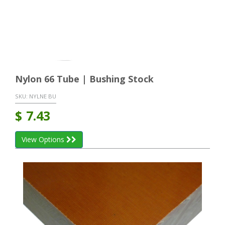
Nylon 66 Tube | Bushing Stock
SKU:
NYLNE BU
$
7.43
View Options