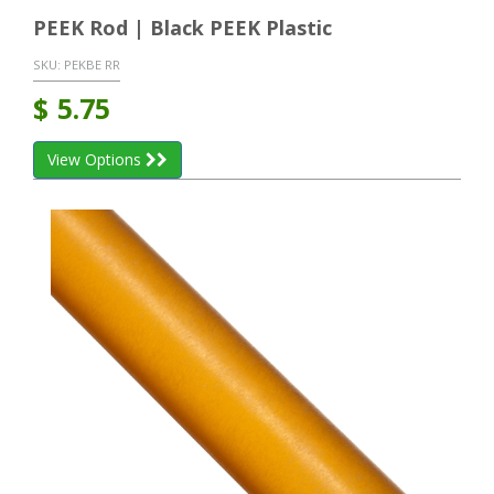
PEEK Rod | Black PEEK Plastic
SKU:
PEKBE RR
$
5.75
View Options