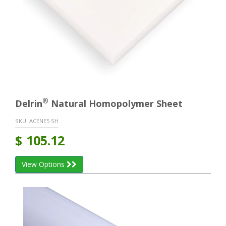
®
Delrin
Natural Homopolymer Sheet
SKU:
ACENE5 SH
$
105.12
View Options