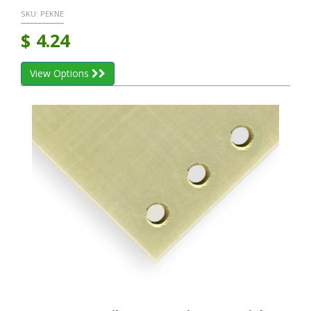
SKU:
PEKNE
$
4.24
View Options