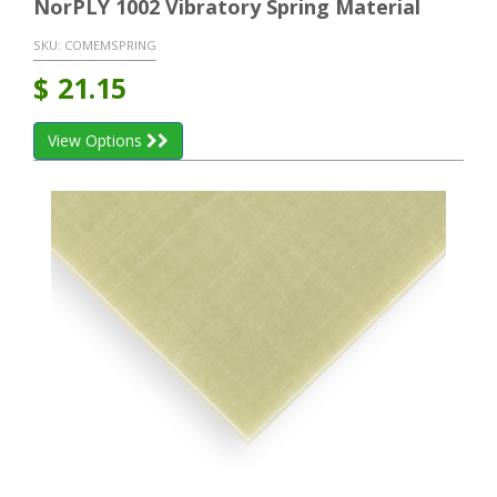
NorPLY 1002 Vibratory Spring Material
SKU:
COMEMSPRING
$
21.15
View Options