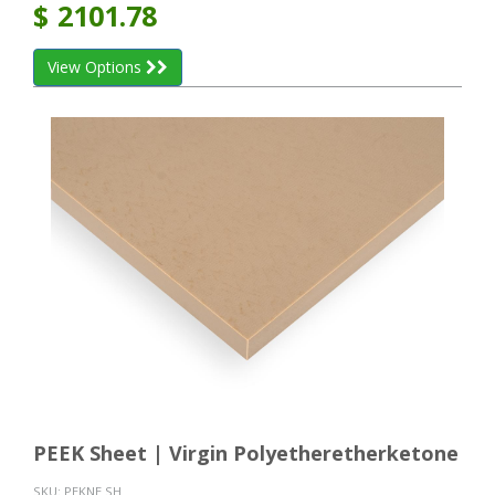
$
2101.78
View Options
PEEK Sheet | Virgin Polyetheretherketone
SKU:
PEKNE SH