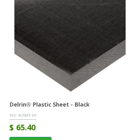
Delrin® Plastic Sheet - Black
SKU:
ACEBE5 SH
$
65.40