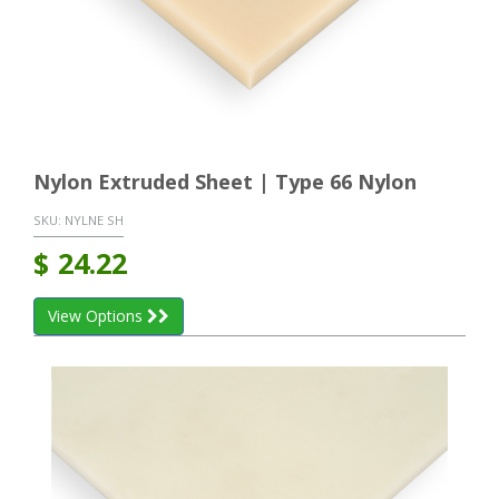
Nylon Extruded Sheet | Type 66 Nylon
SKU:
NYLNE SH
$
24.22
View Options