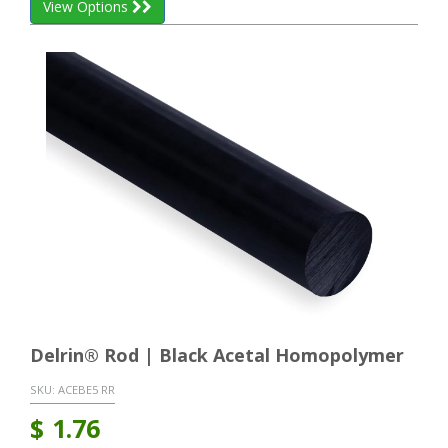
View Options
Delrin® Rod | Black Acetal Homopolymer
SKU:
ACEBE5 RR
$
1.76