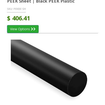
PEEK Sheet | Black PEEK Plastic
SKU:
PEKBE SH
$
406.41
View Options