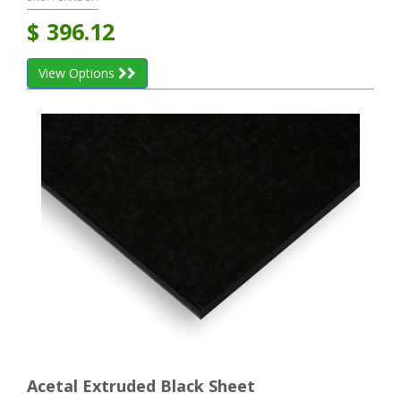
$
396.12
View Options
Acetal Extruded Black Sheet