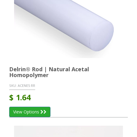
Delrin® Rod | Natural Acetal
Homopolymer
SKU:
ACENE5 RR
$
1.64
View Options