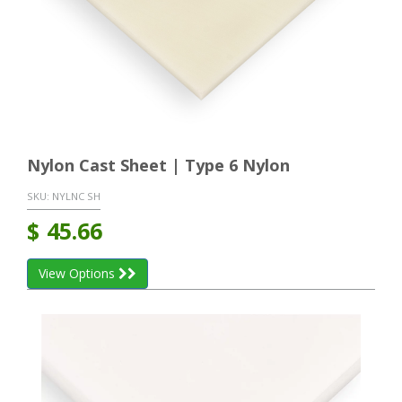
Nylon Cast Sheet | Type 6 Nylon
SKU:
NYLNC SH
$
45.66
View Options