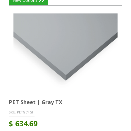
View Options
PET Sheet | Gray TX
SKU:
PETGEY SH
$
634.69