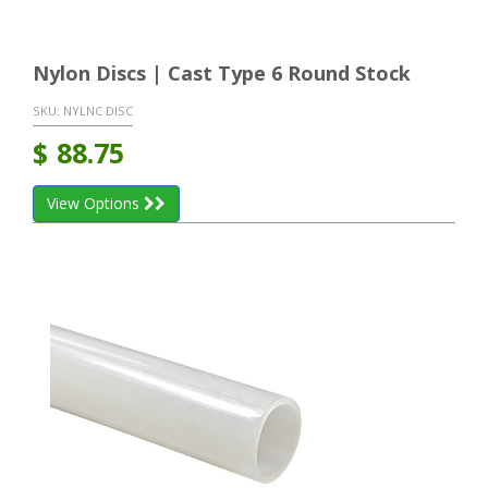
Nylon Discs | Cast Type 6 Round Stock
SKU:
NYLNC DISC
$
88.75
View Options