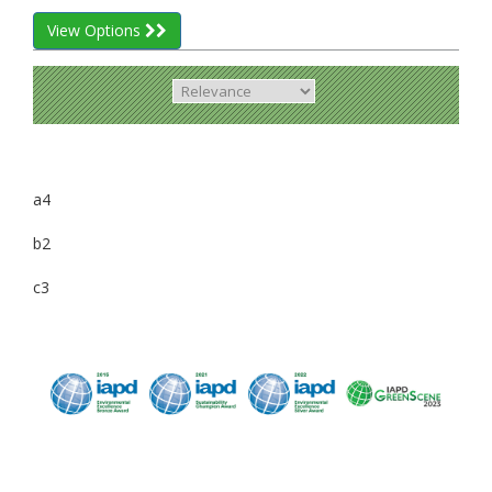
View Options
a4
b2
c3