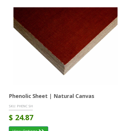
Phenolic Sheet | Natural Canvas
SKU:
PHENC SH
$
24.87