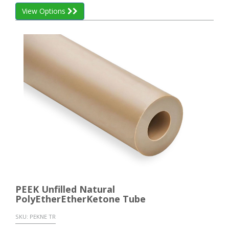
View Options
PEEK Unfilled Natural
PolyEtherEtherKetone Tube
SKU:
PEKNE TR