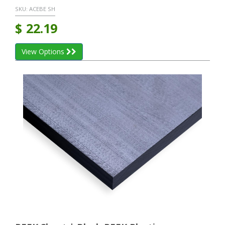
SKU:
ACEBE SH
$
22.19
View Options