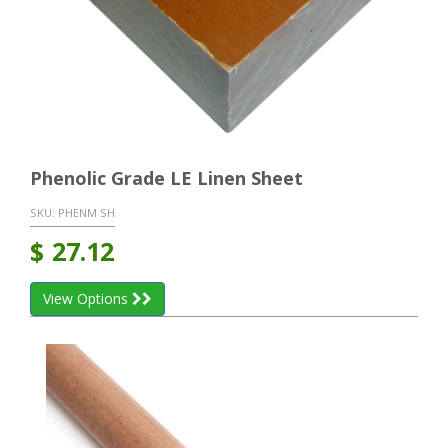
Phenolic Grade LE Linen Sheet
SKU:
PHENM SH
$
27.12
View Options