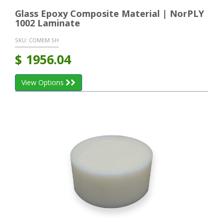
Glass Epoxy Composite Material | NorPLY
1002 Laminate
SKU:
COMEM SH
$
1956.04
View Options