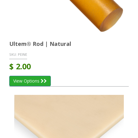
Ultem® Rod | Natural
SKU:
PEINE
$
2.00
View Options