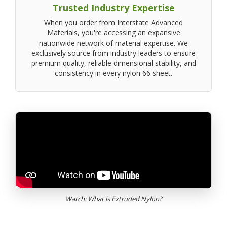
Trusted Industry Expertise
When you order from Interstate Advanced
Materials, you're accessing an expansive
nationwide network of material expertise. We
exclusively source from industry leaders to ensure
premium quality, reliable dimensional stability, and
consistency in every nylon 66 sheet.
Watch: What is Extruded Nylon?