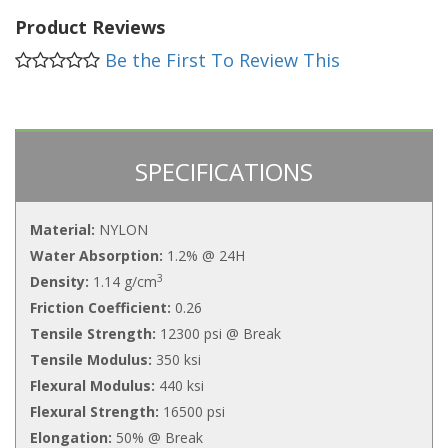
Product Reviews
Be the First To Review This
SPECIFICATIONS
Material:
NYLON
Water Absorption:
1.2% @ 24H
3
Density:
1.14 g/cm
Friction Coefficient:
0.26
Tensile Strength:
12300 psi @ Break
Tensile Modulus:
350 ksi
Flexural Modulus:
440 ksi
Flexural Strength:
16500 psi
Elongation:
50% @ Break