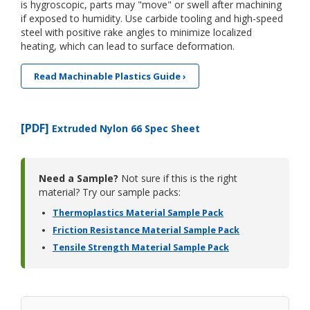
is hygroscopic, parts may "move" or swell after machining
if exposed to humidity. Use carbide tooling and high-speed
steel with positive rake angles to minimize localized
heating, which can lead to surface deformation.
Read Machinable Plastics Guide ›
[PDF]
Extruded Nylon 66 Spec Sheet
Need a Sample?
Not sure if this is the right
material? Try our sample packs:
Thermoplastics Material Sample Pack
Friction Resistance Material Sample Pack
Tensile Strength Material Sample Pack