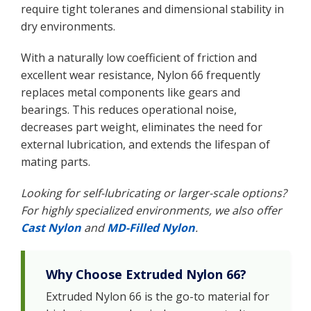
require tight toleranes and dimensional stability in
dry environments.
With a naturally low coefficient of friction and
excellent wear resistance, Nylon 66 frequently
replaces metal components like gears and
bearings. This reduces operational noise,
decreases part weight, eliminates the need for
external lubrication, and extends the lifespan of
mating parts.
Looking for self-lubricating or larger-scale options?
For highly specialized environments, we also offer
Cast Nylon
and
MD-Filled Nylon
.
Why Choose Extruded Nylon 66?
Extruded Nylon 66 is the go-to material for