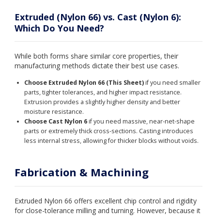
Extruded (Nylon 66) vs. Cast (Nylon 6):
Which Do You Need?
While both forms share similar core properties, their
manufacturing methods dictate their best use cases.
Choose Extruded Nylon 66 (This Sheet)
if you need smaller
parts, tighter tolerances, and higher impact resistance.
Extrusion provides a slightly higher density and better
moisture resistance.
Choose Cast Nylon 6
if you need massive, near-net-shape
parts or extremely thick cross-sections. Casting introduces
less internal stress, allowing for thicker blocks without voids.
Fabrication & Machining
Extruded Nylon 66 offers excellent chip control and rigidity
for close-tolerance milling and turning. However, because it