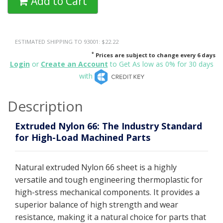
Add to Cart
ESTIMATED SHIPPING TO 93001: $22.22
*
Prices are subject to change every 6 days
Login
or
Create an Account
to Get As low as 0% for 30 days
with
Description
Extruded Nylon 66: The Industry Standard
for High-Load Machined Parts
Natural extruded Nylon 66 sheet is a highly
versatile and tough engineering thermoplastic for
high-stress mechanical components. It provides a
superior balance of high strength and wear
resistance, making it a natural choice for parts that