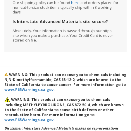
Our shipping policy can be found
here
and orders placed for
non-cut-to-size stock items typically ship within 3 working
days.
Is Interstate Advanced Materials site secure?
Absolutely. Your information is passed through our https
site when you make a purchase. Your Credit Card is never
stored on file.
WARNING: This product can expose you to chemicals including
N,N-Dimethylformamide, CAS 68-12-2, which are known to the
State of California to cause cancer. For more information go to
www.P65Warnings.ca.gov
.
WARNING: This product can expose you to chemicals
including METHYLPYRROLIDONE, CAS 872-50-4, which are known
to the State of California to cause birth defects or other
reproductive harm. For more information go to
www.P65Warnings.ca.gov
.
Disclaimer: Interstate Advanced Materials makes no representations