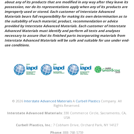
about any of its products that are modified in any way after they leave its
possession, nor do its representations apply when any of its products are
improperly used or stored. Each customer of Interstate Advanced
Materials bears full responsibility for making its own determination as to
the suitability of each material, product, recommendation or advice
provided by Interstate Advanced Materials. Each customer of Interstate
Advanced Materials must identify and perform all tests and analyses
necessary to assure that its finished parts incorporating materials from
Interstate Advanced Materials will be safe and suitable for use under end-
use conditions.
© 2026
Interstate Advanced Materials
A
Curbell Plastics
Company. All
Rights Reserved.
Interstate Advanced Materials:
330 Commerce Circle, Sacramento, CA,
USA
Curbell Plastics, Inc.:
7 Cobham Drive, Orchard Park, NY 14127
Phone:
888-768-5759