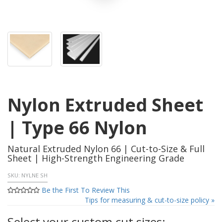
Nylon Extruded Sheet
| Type 66 Nylon
Natural Extruded Nylon 66 | Cut-to-Size & Full
Sheet | High-Strength Engineering Grade
SKU:
NYLNE SH
Be the First To Review This
Tips for measuring & cut-to-size policy »
Select your custom cut sizes: