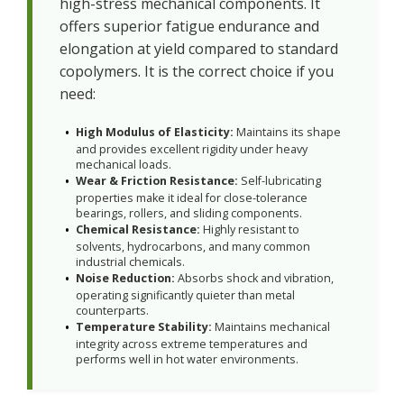
high-stress mechanical components. It
offers superior fatigue endurance and
elongation at yield compared to standard
copolymers. It is the correct choice if you
need:
High Modulus of Elasticity:
Maintains its shape
and provides excellent rigidity under heavy
mechanical loads.
Wear & Friction Resistance:
Self-lubricating
properties make it ideal for close-tolerance
bearings, rollers, and sliding components.
Chemical Resistance:
Highly resistant to
solvents, hydrocarbons, and many common
industrial chemicals.
Noise Reduction:
Absorbs shock and vibration,
operating significantly quieter than metal
counterparts.
Temperature Stability:
Maintains mechanical
integrity across extreme temperatures and
performs well in hot water environments.