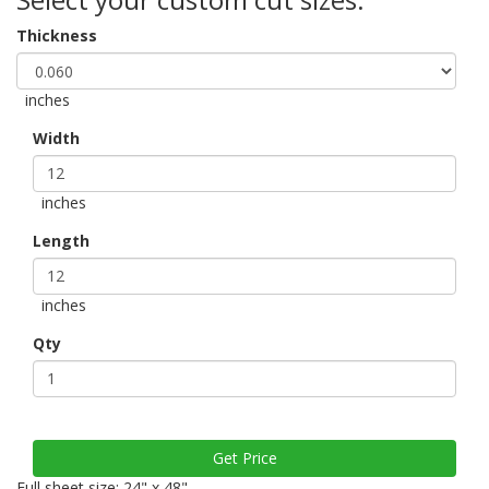
Thickness
inches
Width
inches
Length
inches
Qty
Full sheet size: 24" x 48"