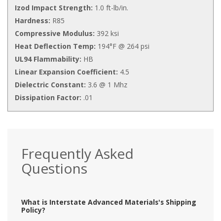
Izod Impact Strength:
1.0 ft-lb/in.
Hardness:
R85
Compressive Modulus:
392 ksi
Heat Deflection Temp:
194°F @ 264 psi
UL94 Flammability:
HB
Linear Expansion Coefficient:
4.5
Dielectric Constant:
3.6 @ 1 Mhz
Dissipation Factor:
.01
Frequently Asked
Questions
What is Interstate Advanced Materials's Shipping
Policy?