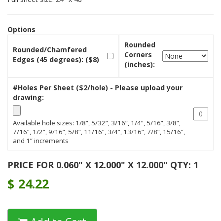
Options
Rounded
Rounded/Chamfered
Corners
Edges (45 degrees): ($8)
(inches):
#Holes Per Sheet ($2/hole) - Please upload your
drawing:
Available hole sizes: 1/8”, 5/32”, 3/16”, 1/4”, 5/16”, 3/8”,
7/16”, 1/2”, 9/16”, 5/8”, 11/16”, 3/4”, 13/16”, 7/8”, 15/16”,
and 1” increments
PRICE FOR 0.060" X 12.000" X 12.000" QTY: 1
$
24.22