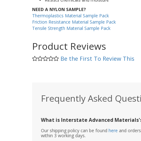
NEED A NYLON SAMPLE?
Thermoplastics Material Sample Pack
Friction Resistance Material Sample Pack
Tensile Strength Material Sample Pack
Product Reviews
Be the First To Review This
Frequently Asked Quest
What is Interstate Advanced Materials's
Our shipping policy can be found
here
and orders 
within 3 working days.