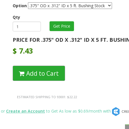
Option
Qty
PRICE FOR .375" OD X .312" ID X 5 FT. BUSH
$
7.43
Add to Cart
ESTIMATED SHIPPING TO 93001: $22.22
or
Create an Account
to Get As low as $0.69/month with