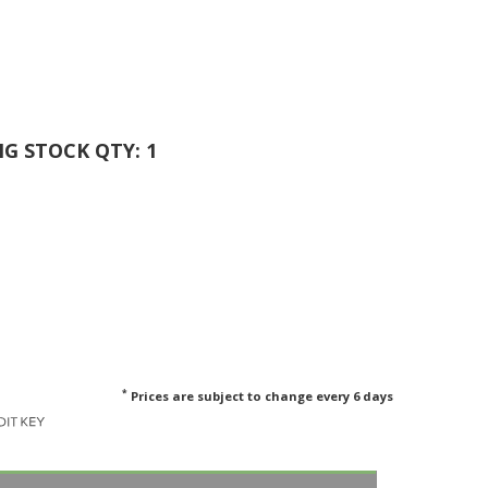
ING STOCK QTY: 1
*
Prices are subject to change every 6 days