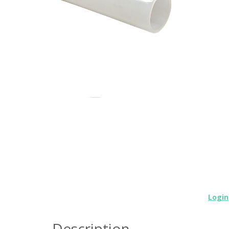
Login
Description