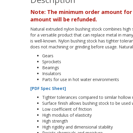
Note: The minimum order amount for th
amount will be refunded.
Natural extruded nylon bushing stock combines high s
for a versatile product that can replace metal in many 
is well-known. Nylon bushing stock has tighter toleran
does not machining or grinding before usage. Natural
Gears
Sprockets
Bearings
Insulators
Parts for use in hot water environments
[PDF Spec Sheet]
Tighter tolerances compared to similar hollow
Surface finish allows bushing stock to be used
Low coefficient of friction
High modulus of elasticity
High strength
High rigidity and dimensional stability
Resists chemicals and moisture