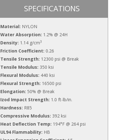
SPECIFICATIONS
Material:
NYLON
Water Absorption:
1.2% @ 24H
3
Density:
1.14 g/cm
Friction Coefficient:
0.26
Tensile Strength:
12300 psi @ Break
Tensile Modulus:
350 ksi
Flexural Modulus:
440 ksi
Flexural Strength:
16500 psi
Elongation:
50% @ Break
Izod Impact Strength:
1.0 ft-lb/in.
Hardness:
R85
Compressive Modulus:
392 ksi
Heat Deflection Temp:
194°F @ 264 psi
UL94 Flammability:
HB