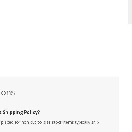
ions
 Shipping Policy?
placed for non-cut-to-size stock items typically ship