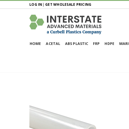
LOG IN
|
GET WHOLESALE PRICING
HOME
ACETAL
ABS PLASTIC
FRP
HDPE
MARI