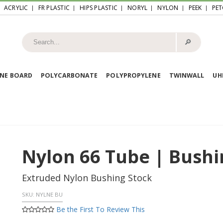
ACRYLIC
FR PLASTIC
HIPS PLASTIC
NORYL
NYLON
PEEK
PET
🔎︎
NE BOARD
POLYCARBONATE
POLYPROPYLENE
TWINWALL
U
Nylon 66 Tube | Bushi
Extruded Nylon Bushing Stock
SKU:
NYLNE BU
Be the First To Review This