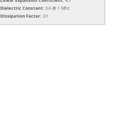
Linear Expansion Coefficient:
4.5
Dielectric Constant:
3.6 @ 1 Mhz
Dissipation Factor:
.01