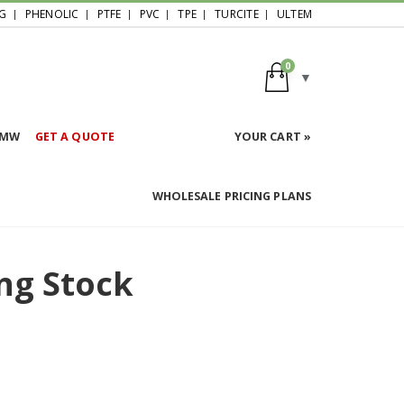
G
PHENOLIC
PTFE
PVC
TPE
TURCITE
ULTEM
0
HMW
GET A QUOTE
YOUR CART »
WHOLESALE PRICING PLANS
ng Stock