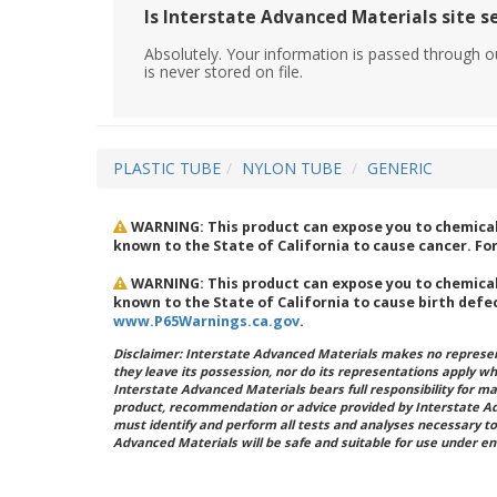
Is Interstate Advanced Materials site s
Absolutely. Your information is passed through o
is never stored on file.
PLASTIC TUBE
NYLON TUBE
GENERIC
WARNING: This product can expose you to chemical
known to the State of California to cause cancer. F
WARNING: This product can expose you to chemical
known to the State of California to cause birth defe
www.P65Warnings.ca.gov
.
Disclaimer: Interstate Advanced Materials makes no represent
they leave its possession, nor do its representations apply w
Interstate Advanced Materials bears full responsibility for ma
product, recommendation or advice provided by Interstate A
must identify and perform all tests and analyses necessary to
Advanced Materials will be safe and suitable for use under en