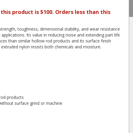
is product is $100. Orders less than this
trength, toughness, dimensional stability, and wear resistance
applications. Its value in reducing noise and extending part life
ces than similar hollow rod products and its surface finish
 extruded nylon resists both chemicals and moisture.
 rod products
 without surface grind or machine