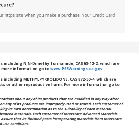
ecure?
ur https site when you make a purchase. Your Credit Card
s including N,N-Dimethylformamide, CAS 68-12-2, which are
or more information go to
www.P65Warnings.ca.gov
.
s including METHYLPYRROLIDONE, CAS 872-50-4, which are
cts or other reproductive harm. For more information go to
ations about any of its products that are modified in any way after
hen any of its products are improperly used or stored. Each customer of
king its own determination as to the suitability of each material,
dvanced Materials. Each customer of Interstate Advanced Materials
 assure that its finished parts incorporating materials from Interstate
d-use conditions.