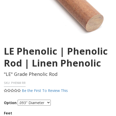
LE Phenolic | Phenolic
Rod | Linen Phenolic
"LE" Grade Phenolic Rod
SKU:
PHENM RR
Be the First To Review This
Option
Feet