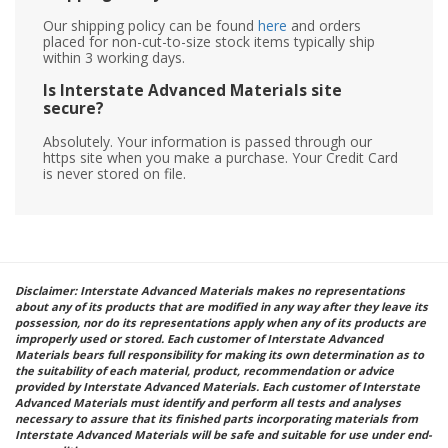
Our shipping policy can be found
here
and orders
placed for non-cut-to-size stock items typically ship
within 3 working days.
Is Interstate Advanced Materials site
secure?
Absolutely. Your information is passed through our
https site when you make a purchase. Your Credit Card
is never stored on file.
Disclaimer: Interstate Advanced Materials makes no representations
about any of its products that are modified in any way after they leave its
possession, nor do its representations apply when any of its products are
improperly used or stored. Each customer of Interstate Advanced
Materials bears full responsibility for making its own determination as to
the suitability of each material, product, recommendation or advice
provided by Interstate Advanced Materials. Each customer of Interstate
Advanced Materials must identify and perform all tests and analyses
necessary to assure that its finished parts incorporating materials from
Interstate Advanced Materials will be safe and suitable for use under end-