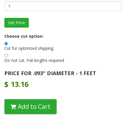
Choose cut option:
Cut for optimized shipping.
Do not cut. Full lengths required.
PRICE FOR .093" DIAMETER - 1 FEET
$
13.16
Add to Cart