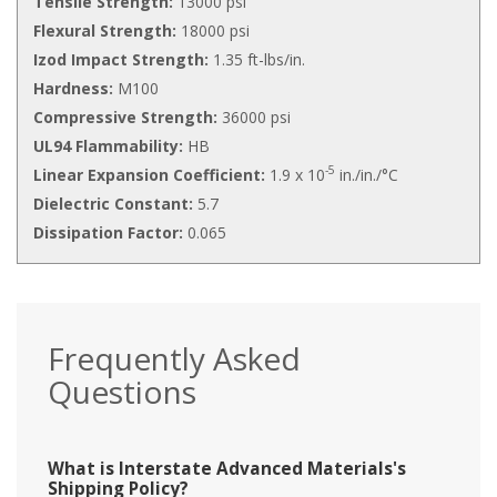
Tensile Strength:
13000 psi
Flexural Strength:
18000 psi
Izod Impact Strength:
1.35 ft-lbs/in.
Hardness:
M100
Compressive Strength:
36000 psi
UL94 Flammability:
HB
-5
Linear Expansion Coefficient:
1.9 x 10
in./in./°C
Dielectric Constant:
5.7
Dissipation Factor:
0.065
Frequently Asked
Questions
What is Interstate Advanced Materials's
Shipping Policy?