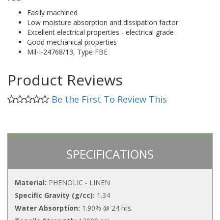
Easily machined
Low moisture absorption and dissipation factor
Excellent electrical properties - electrical grade
Good mechanical properties
Mil-I-24768/13, Type FBE
Product Reviews
Be the First To Review This
SPECIFICATIONS
Material:
PHENOLIC - LINEN
Specific Gravity (g/cc):
1.34
Water Absorption:
1.90% @ 24 hrs.