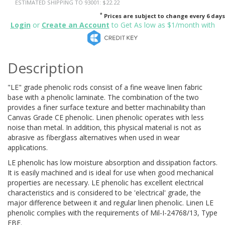
ESTIMATED SHIPPING TO 93001: $22.22
*
Prices are subject to change every 6 days
Login
or
Create an Account
to Get As low as $1/month with
Description
"LE" grade phenolic rods consist of a fine weave linen fabric
base with a phenolic laminate. The combination of the two
provides a finer surface texture and better machinability than
Canvas Grade CE phenolic. Linen phenolic operates with less
noise than metal. In addition, this physical material is not as
abrasive as fiberglass alternatives when used in wear
applications.
LE phenolic has low moisture absorption and dissipation factors.
It is easily machined and is ideal for use when good mechanical
properties are necessary. LE phenolic has excellent electrical
characteristics and is considered to be 'electrical' grade, the
major difference between it and regular linen phenolic. Linen LE
phenolic complies with the requirements of Mil-I-24768/13, Type
FBE.