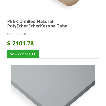
PEEK Unfilled Natural
PolyEtherEtherKetone Tube
SKU:
PEKNE TR
$
2101.78
View Options