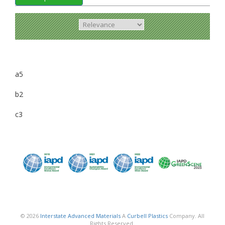
a5
b2
c3
© 2026
Interstate Advanced Materials
A
Curbell Plastics
Company. All
Rights Reserved.