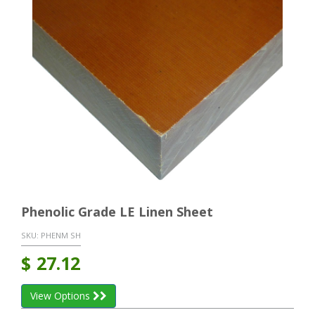
Phenolic Grade LE Linen Sheet
SKU:
PHENM SH
$
27.12
View Options