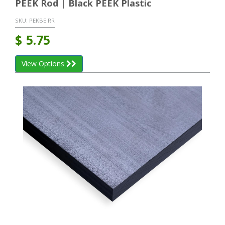
PEEK Rod | Black PEEK Plastic
SKU:
PEKBE RR
$
5.75
View Options