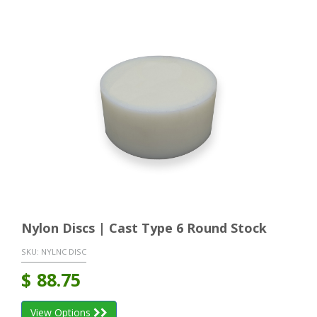
Nylon Discs | Cast Type 6 Round Stock
SKU:
NYLNC DISC
$
88.75
View Options