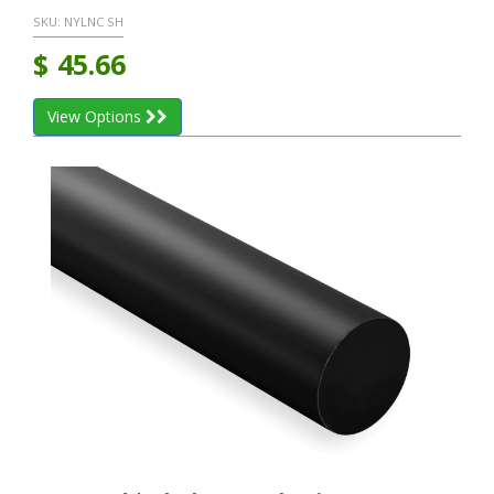
SKU:
NYLNC SH
$
45.66
View Options