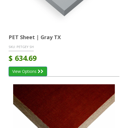
PET Sheet | Gray TX
SKU:
PETGEY SH
$
634.69
View Options