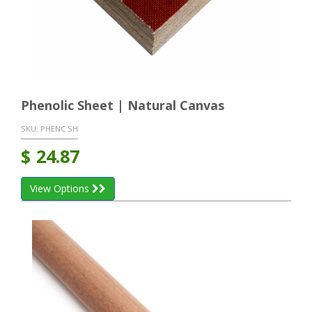
Phenolic Sheet | Natural Canvas
SKU:
PHENC SH
$
24.87
View Options