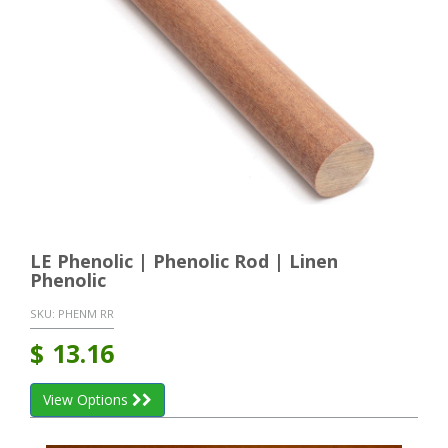
LE Phenolic | Phenolic Rod | Linen
Phenolic
SKU:
PHENM RR
$
13.16
View Options