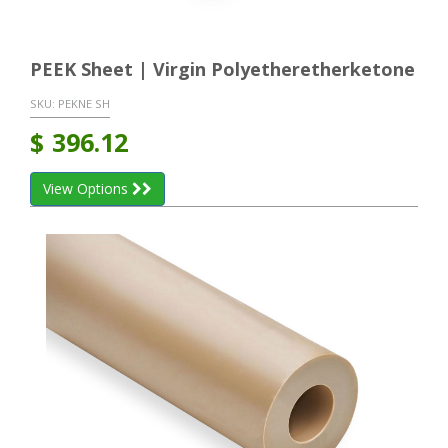
PEEK Sheet | Virgin Polyetheretherketone
SKU:
PEKNE SH
$
396.12
View Options