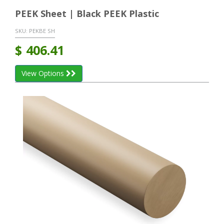
PEEK Sheet | Black PEEK Plastic
SKU:
PEKBE SH
$
406.41
View Options