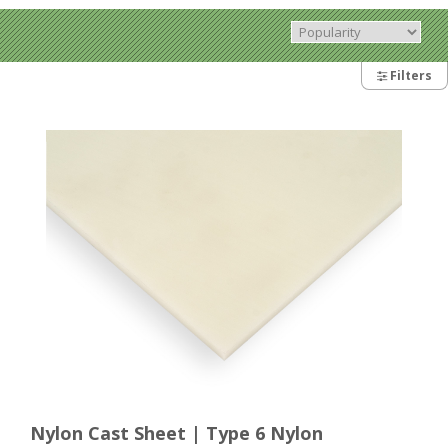
Filters
Nylon Cast Sheet | Type 6 Nylon