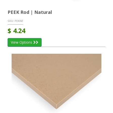
PEEK Rod | Natural
SKU:
PEKNE
$
4.24
View Options