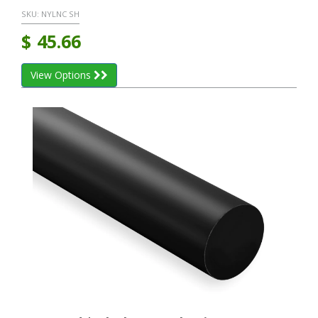
SKU:
NYLNC SH
$
45.66
View Options