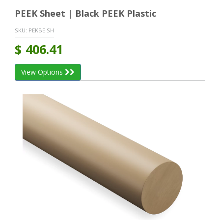
PEEK Sheet | Black PEEK Plastic
SKU:
PEKBE SH
$
406.41
View Options