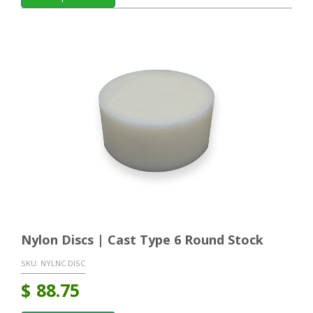
Nylon Discs | Cast Type 6 Round Stock
SKU:
NYLNC DISC
$
88.75