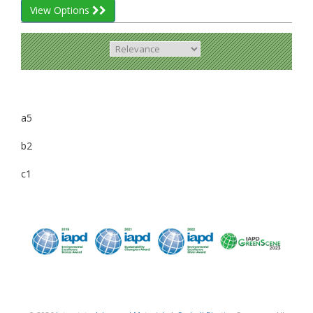
View Options
a5
b2
c1