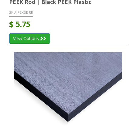
PEEK Rod | Black PEEK Plastic
SKU:
PEKBE RR
$
5.75
View Options