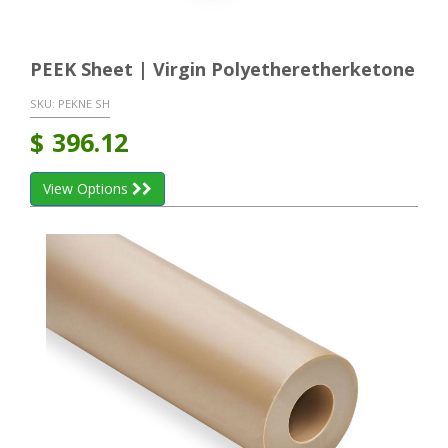
PEEK Sheet | Virgin Polyetheretherketone
SKU:
PEKNE SH
$
396.12
View Options