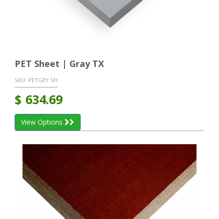
PET Sheet | Gray TX
SKU:
PETGEY SH
$
634.69
View Options