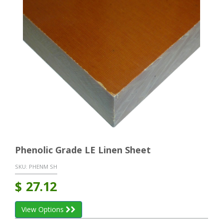
Phenolic Grade LE Linen Sheet
SKU:
PHENM SH
$
27.12
View Options