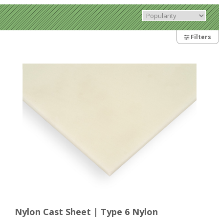
Filters
Nylon Cast Sheet | Type 6 Nylon