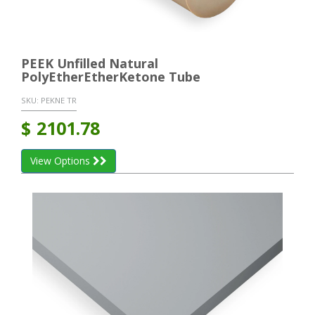
PEEK Unfilled Natural
PolyEtherEtherKetone Tube
SKU:
PEKNE TR
$
2101.78
View Options