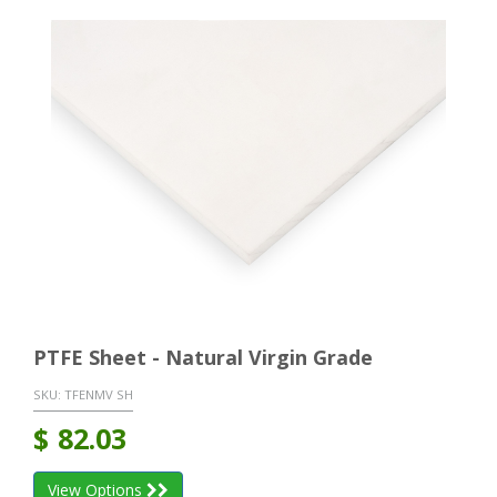
PTFE Sheet - Natural Virgin Grade
SKU:
TFENMV SH
$
82.03
View Options