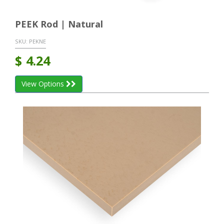
PEEK Rod | Natural
SKU:
PEKNE
$
4.24
View Options