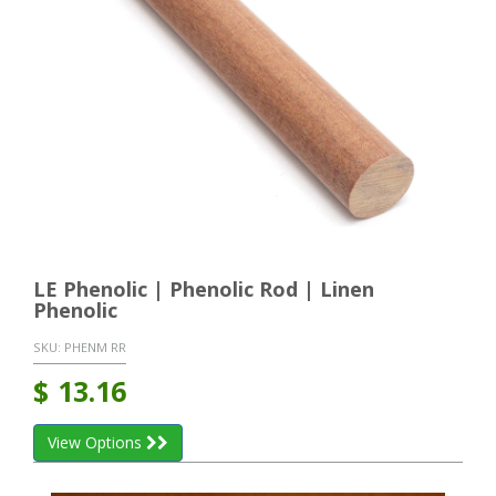
LE Phenolic | Phenolic Rod | Linen
Phenolic
SKU:
PHENM RR
$
13.16
View Options