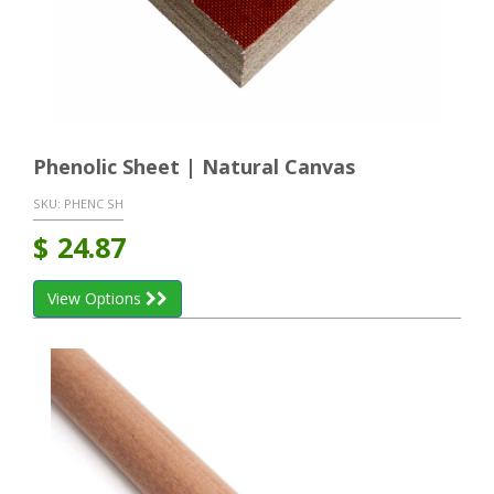
Phenolic Sheet | Natural Canvas
SKU:
PHENC SH
$
24.87
View Options