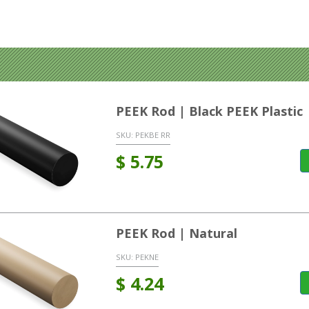
PEEK Rod | Black PEEK Plastic
SKU:
PEKBE RR
$
5.75
PEEK Rod | Natural
SKU:
PEKNE
$
4.24