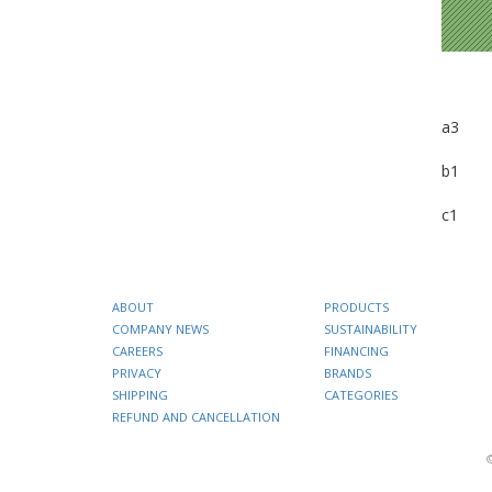
a3
b1
c1
ABOUT
PRODUCTS
COMPANY NEWS
SUSTAINABILITY
CAREERS
FINANCING
PRIVACY
BRANDS
SHIPPING
CATEGORIES
REFUND AND CANCELLATION