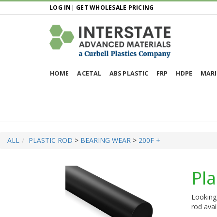
LOG IN
|
GET WHOLESALE PRICING
HOME
ACETAL
ABS PLASTIC
FRP
HDPE
MARI
ALL
PLASTIC ROD
>
BEARING WEAR
>
200F +
Pla
Looking 
rod avai