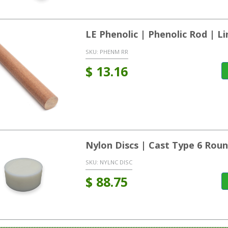
LE Phenolic | Phenolic Rod | L
SKU:
PHENM RR
$
13.16
Nylon Discs | Cast Type 6 Rou
SKU:
NYLNC DISC
$
88.75