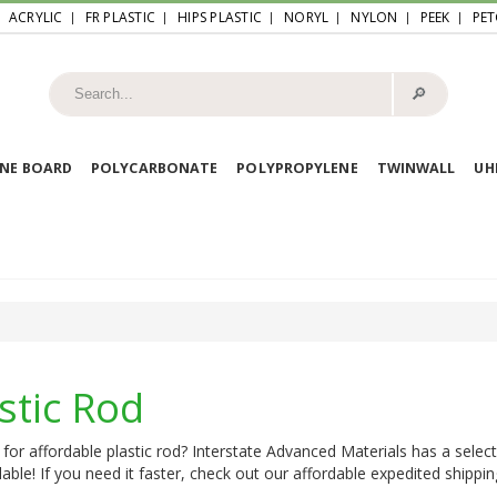
ACRYLIC
FR PLASTIC
HIPS PLASTIC
NORYL
NYLON
PEEK
PET
🔎︎
NE BOARD
POLYCARBONATE
POLYPROPYLENE
TWINWALL
U
stic Rod
for affordable plastic rod? Interstate Advanced Materials has a select
lable! If you need it faster, check out our affordable expedited shippin