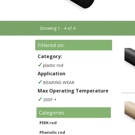
Showing 1 - 4 of 4
Filtered on:
Category:
plastic rod
Application
BEARING WEAR
Max Operating Temperature
200F +
Categories
PEEK rod
Phenolic rod