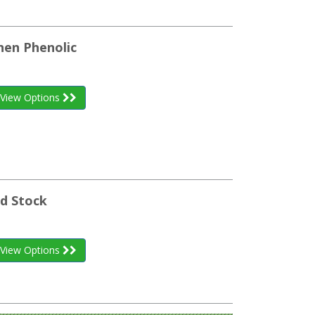
inen Phenolic
View Options
nd Stock
View Options