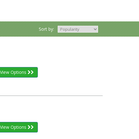
Sort by:
View Options
View Options