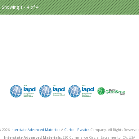
Showing 1 - 4 of 4
© 2026
Interstate Advanced Materials
A
Curbell Plastics
Company. All Rights Reserved
Interstate Advanced Materials:
330 Commerce Circle, Sacramento, CA, USA