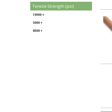
Tensile Strength (psi)
10000 +
5000 +
8500 +