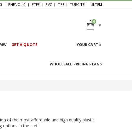
G
PHENOLIC
PTFE
PVC
TPE
TURCITE
ULTEM
0
HMW
GET A QUOTE
YOUR CART »
WHOLESALE PRICING PLANS
ion of the most affordable and high quality plastic
g options in the cart!