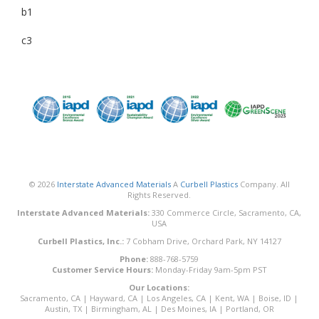
b1
c3
© 2026
Interstate Advanced Materials
A
Curbell Plastics
Company. All
Rights Reserved.
Interstate Advanced Materials:
330 Commerce Circle, Sacramento, CA,
USA
Curbell Plastics, Inc.:
7 Cobham Drive, Orchard Park, NY 14127
Phone:
888-768-5759
Customer Service Hours:
Monday-Friday 9am-5pm PST
Our Locations:
Sacramento, CA
|
Hayward, CA
|
Los Angeles, CA
|
Kent, WA
|
Boise, ID
|
Austin, TX
|
Birmingham, AL
|
Des Moines, IA
|
Portland, OR