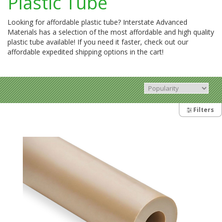
Plastic Tube
Looking for affordable plastic tube? Interstate Advanced
Materials has a selection of the most affordable and high quality
plastic tube available! If you need it faster, check out our
affordable expedited shipping options in the cart!
Filters