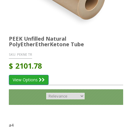
PEEK Unfilled Natural
PolyEtherEtherKetone Tube
SKU:
PEKNE TR
$
2101.78
View Options
a4