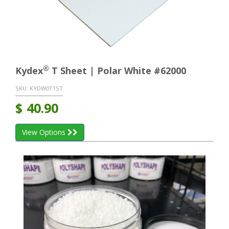
®
Kydex
T Sheet | Polar White #62000
SKU:
KYDW0T1ST
$
40.90
View Options