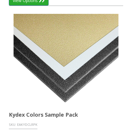
View Options
Kydex Colors Sample Pack
SKU:
EAKYDCLRPK