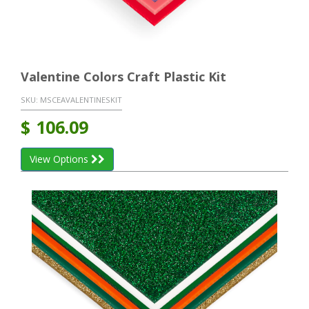
Valentine Colors Craft Plastic Kit
SKU:
MSCEAVALENTINESKIT
$
106.09
View Options