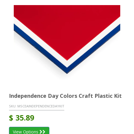
Independence Day Colors Craft Plastic Kit
SKU:
MSCEAINDEPENDENCEDAYKIT
$
35.89
View Options