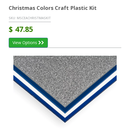
Christmas Colors Craft Plastic Kit
SKU:
MSCEACHRISTMASKIT
$
47.85
View Options