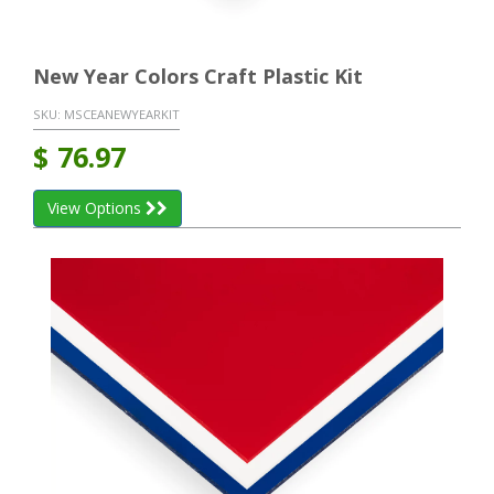
New Year Colors Craft Plastic Kit
SKU:
MSCEANEWYEARKIT
$
76.97
View Options