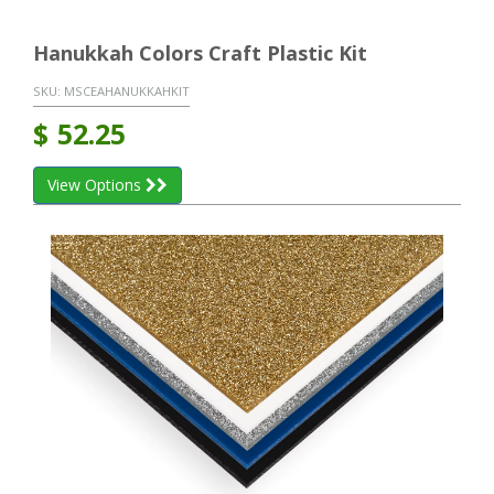
Hanukkah Colors Craft Plastic Kit
SKU:
MSCEAHANUKKAHKIT
$
52.25
View Options