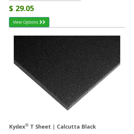
$
29.05
View Options
®
Kydex
T Sheet | Calcutta Black