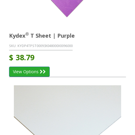
®
Kydex
T Sheet | Purple
SKU:
KYDP4TPST00093X048000X0096000
$
38.79
View Options