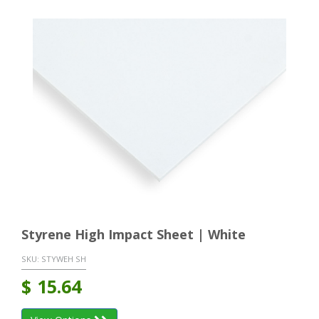
Styrene High Impact Sheet | White
SKU:
STYWEH SH
$
15.64