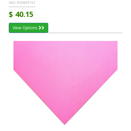
SKU:
KYDB0T1ST
$
40.15
View Options