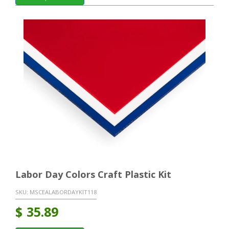
Labor Day Colors Craft Plastic Kit
SKU:
MSCEALABORDAYKIT118
$
35.89