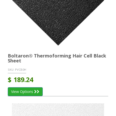
Boltaron® Thermoforming Hair Cell Black
Sheet
SKU:
PVCB0H
$
189.24
View Options