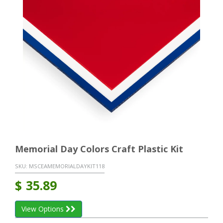
Memorial Day Colors Craft Plastic Kit
SKU:
MSCEAMEMORIALDAYKIT118
$
35.89
View Options