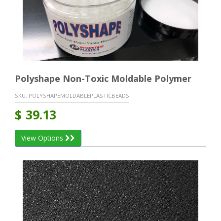
Polyshape Non-Toxic Moldable Polymer
SKU:
POLYSHAPEMOLDABLEPLASTICBEADS
$
39.13
View Options