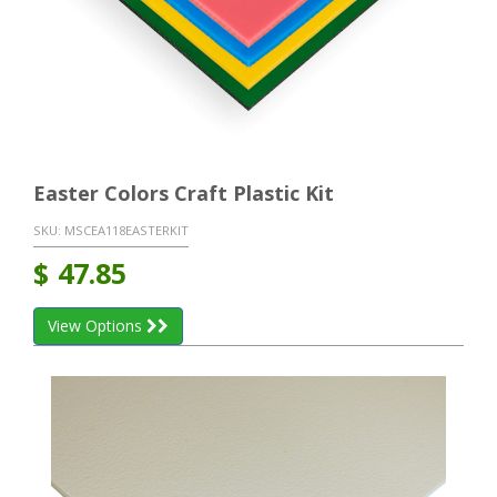
Easter Colors Craft Plastic Kit
SKU:
MSCEA118EASTERKIT
$
47.85
View Options