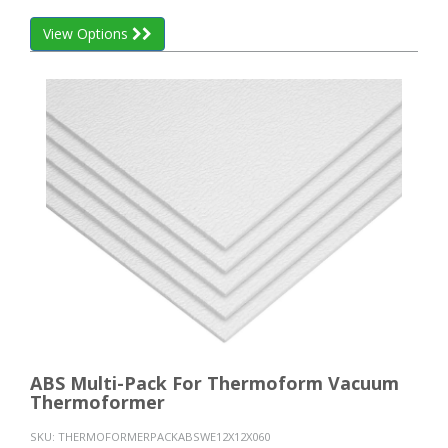
View Options
ABS Multi-Pack For Thermoform Vacuum
Thermoformer
SKU:
THERMOFORMERPACKABSWE12X12X060