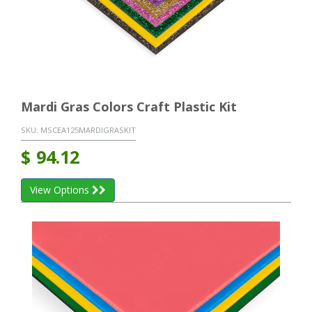
Mardi Gras Colors Craft Plastic Kit
SKU:
MSCEA125MARDIGRASKIT
$
94.12
View Options