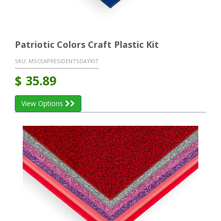
Patriotic Colors Craft Plastic Kit
SKU:
MSCEAPRESIDENTSDAYKIT
$
35.89
View Options