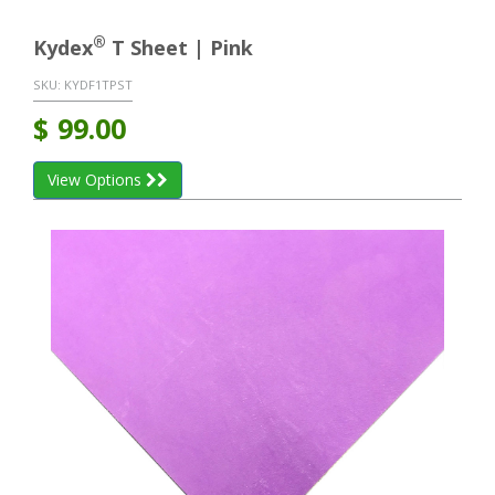
®
Kydex
T Sheet | Pink
SKU:
KYDF1TPST
$
99.00
View Options