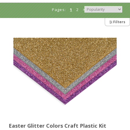
Pages:
1
2
>
Filters
Easter Glitter Colors Craft Plastic Kit