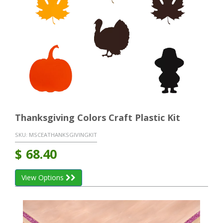
Thanksgiving Colors Craft Plastic Kit
SKU:
MSCEATHANKSGIVINGKIT
$
68.40
View Options