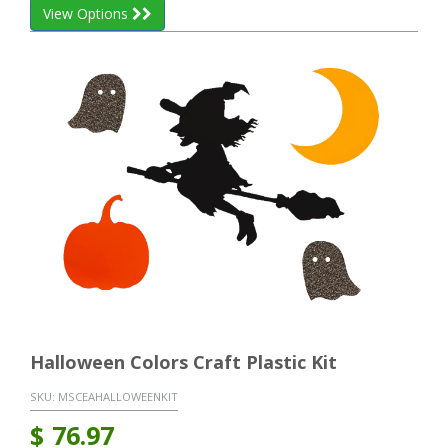
View Options
Halloween Colors Craft Plastic Kit
SKU:
MSCEAHALLOWEENKIT
$
76.97