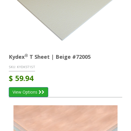
®
Kydex
T Sheet | Beige #72005
SKU:
KYDK5T1ST
$
59.94
View Options