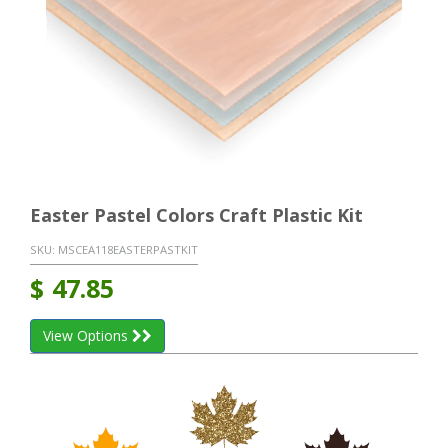
Easter Pastel Colors Craft Plastic Kit
SKU:
MSCEA118EASTERPASTKIT
$
47.85
View Options