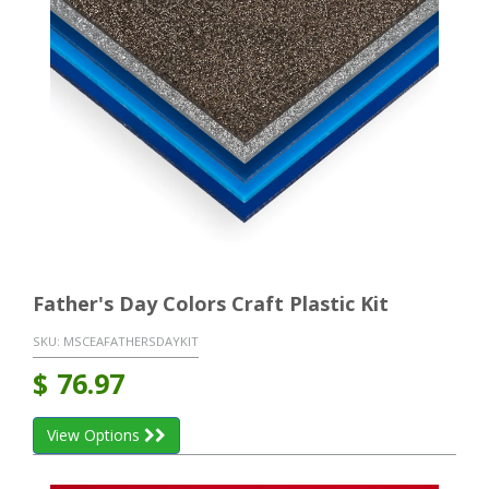
Father's Day Colors Craft Plastic Kit
SKU:
MSCEAFATHERSDAYKIT
$
76.97
View Options