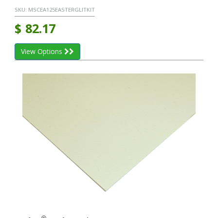
SKU:
MSCEA125EASTERGLITKIT
$
82.17
View Options