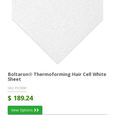
Boltaron® Thermoforming Hair Cell White
Sheet
SKU:
PVCW0H
$
189.24
View Options