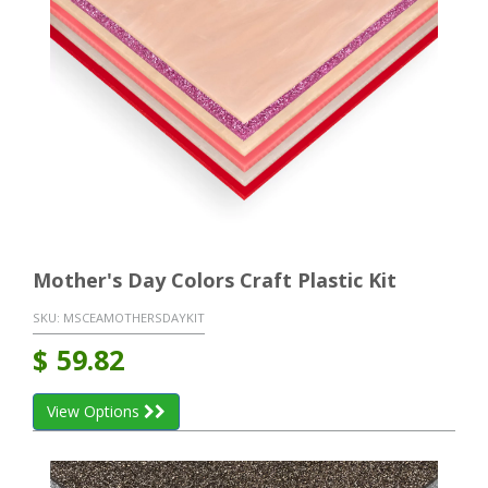
Mother's Day Colors Craft Plastic Kit
SKU:
MSCEAMOTHERSDAYKIT
$
59.82
View Options