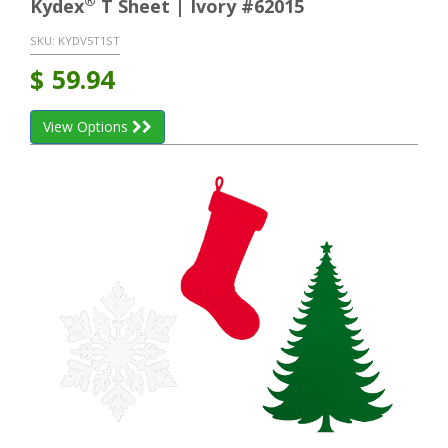
®
Kydex
T Sheet | Ivory #62015
SKU:
KYDV5T1ST
$
59.94
View Options