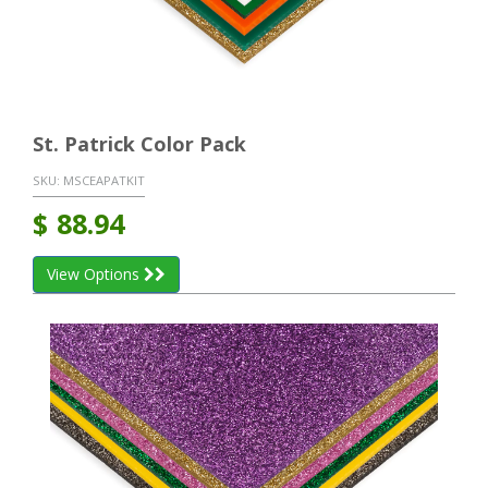
St. Patrick Color Pack
SKU:
MSCEAPATKIT
$
88.94
View Options