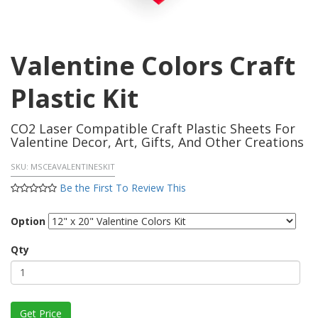
Valentine Colors Craft
Plastic Kit
CO2 Laser Compatible Craft Plastic Sheets For
Valentine Decor, Art, Gifts, And Other Creations
SKU:
MSCEAVALENTINESKIT
Be the First To Review This
Option
Qty