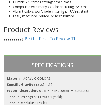
Durable - 17 times stronger than glass
Compatible with many CO2 laser cutting systems
Vibrant colors won't fade in sunlight - UV resistant
Easily machined, routed, or heat formed
Product Reviews
Be the First To Review This
SPECIFICATIONS
Material:
ACRYLIC COLORS
Specific Gravity (g/cc):
1.19
Water Absorption:
0.2% @ 24H / .065% @ Saturation
Tensile Strength:
11250 psi (Yield)
Tensile Modulus:
450 ksi