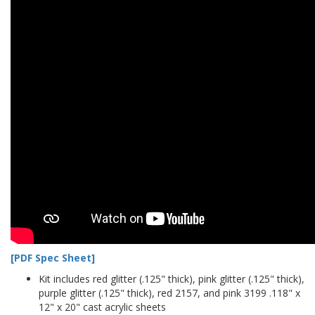
[PDF Spec Sheet]
Kit includes red glitter (.125" thick), pink glitter (.125" thick),
purple glitter (.125" thick), red 2157, and pink 3199 .118" x
12" x 20" cast acrylic sheets