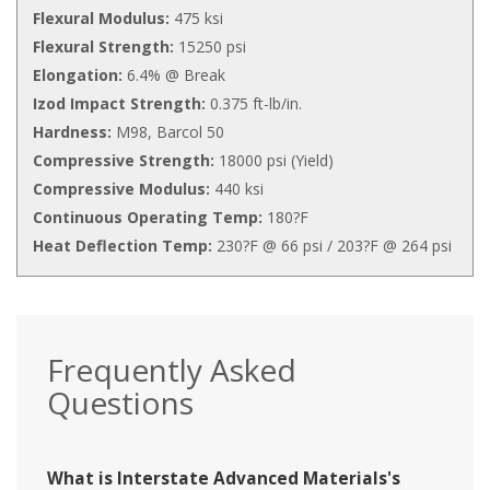
Flexural Modulus:
475 ksi
Flexural Strength:
15250 psi
Elongation:
6.4% @ Break
Izod Impact Strength:
0.375 ft-lb/in.
Hardness:
M98, Barcol 50
Compressive Strength:
18000 psi (Yield)
Compressive Modulus:
440 ksi
Continuous Operating Temp:
180?F
Heat Deflection Temp:
230?F @ 66 psi / 203?F @ 264 psi
Frequently Asked
Questions
What is Interstate Advanced Materials's