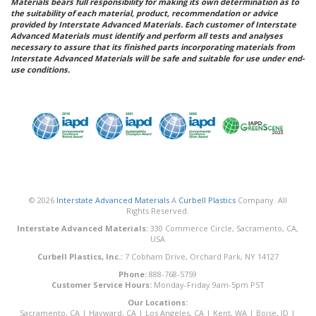
Materials bears full responsibility for making its own determination as to
the suitability of each material, product, recommendation or advice
provided by Interstate Advanced Materials. Each customer of Interstate
Advanced Materials must identify and perform all tests and analyses
necessary to assure that its finished parts incorporating materials from
Interstate Advanced Materials will be safe and suitable for use under end-
use conditions.
© 2026
Interstate Advanced Materials
A
Curbell Plastics
Company. All
Rights Reserved.
Interstate Advanced Materials:
330 Commerce Circle, Sacramento, CA,
USA
Curbell Plastics, Inc.:
7 Cobham Drive, Orchard Park, NY 14127
Phone:
888-768-5759
Customer Service Hours:
Monday-Friday 9am-5pm PST
Our Locations:
Sacramento, CA
|
Hayward, CA
|
Los Angeles, CA
|
Kent, WA
|
Boise, ID
|