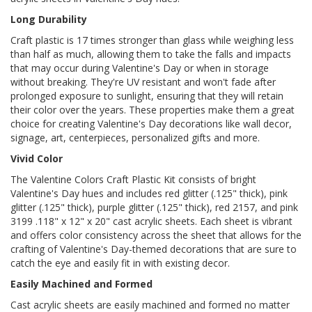
Long Durability
Craft plastic is 17 times stronger than glass while weighing less
than half as much, allowing them to take the falls and impacts
that may occur during Valentine's Day or when in storage
without breaking. They're UV resistant and won't fade after
prolonged exposure to sunlight, ensuring that they will retain
their color over the years. These properties make them a great
choice for creating Valentine's Day decorations like wall decor,
signage, art, centerpieces, personalized gifts and more.
Vivid Color
The Valentine Colors Craft Plastic Kit consists of bright
Valentine's Day hues and includes red glitter (.125" thick), pink
glitter (.125" thick), purple glitter (.125" thick), red 2157, and pink
3199 .118" x 12" x 20" cast acrylic sheets. Each sheet is vibrant
and offers color consistency across the sheet that allows for the
crafting of Valentine's Day-themed decorations that are sure to
catch the eye and easily fit in with existing decor.
Easily Machined and Formed
Cast acrylic sheets are easily machined and formed no matter