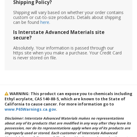
Shipping Policy?
Shipping will vary based on whether your order contains
custom or cut-to-size products. Details about shipping
can be found
here
.
Is Interstate Advanced Materials site
secure?
Absolutely. Your information is passed through our
https site when you make a purchase. Your Credit Card
is never stored on file.
WARNING: This product can expose you to chemicals including
Ethyl acrylate, CAS 140-88-5, which are known to the State of
California to cause cancer. For more information go to
www.P65Warnings.ca.gov
.
Disclaimer: Interstate Advanced Materials makes no representations
about any of its products that are modified in any way after they leave its
possession, nor do its representations apply when any of its products are
improperly used or stored. Each customer of Interstate Advanced