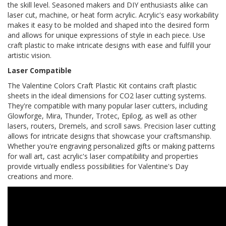
the skill level. Seasoned makers and DIY enthusiasts alike can
laser cut, machine, or heat form acrylic. Acrylic's easy workability
makes it easy to be molded and shaped into the desired form
and allows for unique expressions of style in each piece. Use
craft plastic to make intricate designs with ease and fulfill your
artistic vision.
Laser Compatible
The Valentine Colors Craft Plastic Kit contains craft plastic
sheets in the ideal dimensions for CO2 laser cutting systems.
They're compatible with many popular laser cutters, including
Glowforge, Mira, Thunder, Trotec, Epilog, as well as other
lasers, routers, Dremels, and scroll saws. Precision laser cutting
allows for intricate designs that showcase your craftsmanship.
Whether you're engraving personalized gifts or making patterns
for wall art, cast acrylic's laser compatibility and properties
provide virtually endless possibilities for Valentine's Day
creations and more.