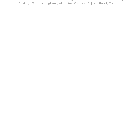
Austin, TX
|
Birmingham, AL
|
Des Moines, IA
|
Portland, OR