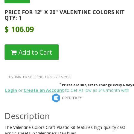
PRICE FOR 12" X 20" VALENTINE COLORS KIT
QTY: 1
$
106.09
Add to Cart
ESTIMATED SHIPPING TO 91770: $29.00
*
Prices are subject to change every 6 days
Login
or
Create an Account
to Get As low as $10/month with
Description
The Valentine Colors Craft Plastic Kit features high-quality cast
acrylic sheets in Valentine's Day hues.