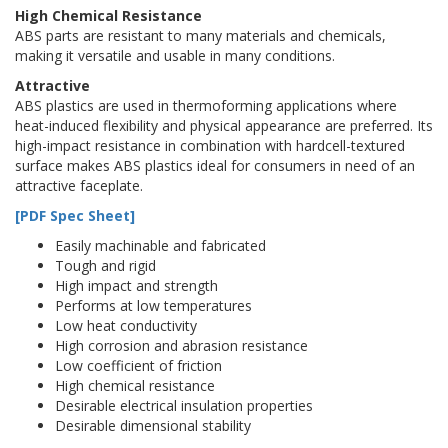
High Chemical Resistance
ABS parts are resistant to many materials and chemicals,
making it versatile and usable in many conditions.
Attractive
ABS plastics are used in thermoforming applications where
heat-induced flexibility and physical appearance are preferred. Its
high-impact resistance in combination with hardcell-textured
surface makes ABS plastics ideal for consumers in need of an
attractive faceplate.
[PDF Spec Sheet]
Easily machinable and fabricated
Tough and rigid
High impact and strength
Performs at low temperatures
Low heat conductivity
High corrosion and abrasion resistance
Low coefficient of friction
High chemical resistance
Desirable electrical insulation properties
Desirable dimensional stability