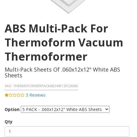
ABS Multi-Pack For
Thermoform Vacuum
Thermoformer
Multi-Pack Sheets Of .060x12x12" White ABS
Sheets
SKU:
THERMOFORMERPACKABSWE12X12X060
3 Reviews
Option
Qty