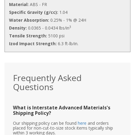
Material:
ABS - FR
Specific Gravity (g/cc):
1.04
Water Absorption:
0.25% - 1% @ 24H
3
Density:
0.0365 - 0.0434 lbs/in
Tensile Strength:
5100 psi
Izod Impact Strength:
6.3 ft-lb/in.
Frequently Asked
Questions
What is Interstate Advanced Materials's
Shipping Policy?
Our shipping policy can be found
here
and orders
placed for non-cut-to-size stock items typically ship
within 3 working days.