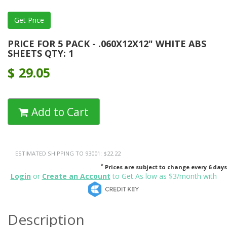
PRICE FOR 5 PACK - .060X12X12" WHITE ABS
SHEETS QTY: 1
$
29.05
Add to Cart
ESTIMATED SHIPPING TO 93001: $22.22
*
Prices are subject to change every 6 days
Login
or
Create an Account
to Get As low as $3/month with
Description