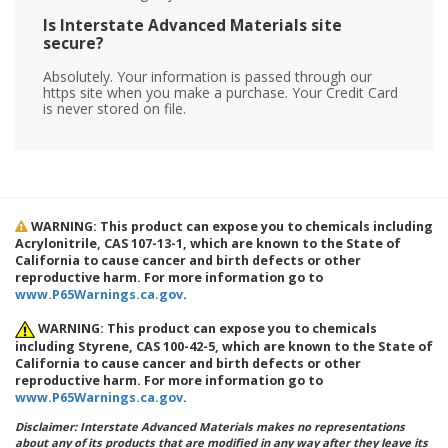
Is Interstate Advanced Materials site
secure?
Absolutely. Your information is passed through our
https site when you make a purchase. Your Credit Card
is never stored on file.
WARNING: This product can expose you to chemicals including
Acrylonitrile, CAS 107-13-1, which are known to the State of
California to cause cancer and birth defects or other
reproductive harm. For more information go to
www.P65Warnings.ca.gov
.
WARNING: This product can expose you to chemicals
including Styrene, CAS 100-42-5, which are known to the State of
California to cause cancer and birth defects or other
reproductive harm. For more information go to
www.P65Warnings.ca.gov
.
Disclaimer: Interstate Advanced Materials makes no representations
about any of its products that are modified in any way after they leave its