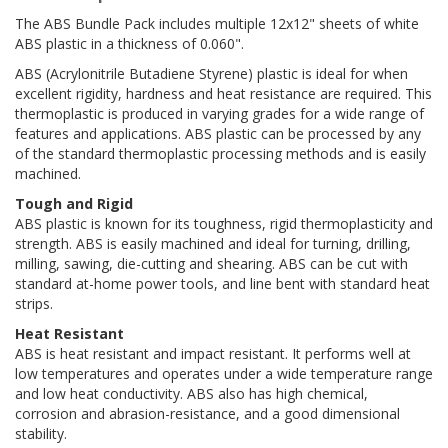
The ABS Bundle Pack includes multiple 12x12" sheets of white
ABS plastic in a thickness of 0.060".
ABS (Acrylonitrile Butadiene Styrene) plastic is ideal for when
excellent rigidity, hardness and heat resistance are required. This
thermoplastic is produced in varying grades for a wide range of
features and applications. ABS plastic can be processed by any
of the standard thermoplastic processing methods and is easily
machined.
Tough and Rigid
ABS plastic is known for its toughness, rigid thermoplasticity and
strength. ABS is easily machined and ideal for turning, drilling,
milling, sawing, die-cutting and shearing. ABS can be cut with
standard at-home power tools, and line bent with standard heat
strips.
Heat Resistant
ABS is heat resistant and impact resistant. It performs well at
low temperatures and operates under a wide temperature range
and low heat conductivity. ABS also has high chemical,
corrosion and abrasion-resistance, and a good dimensional
stability.