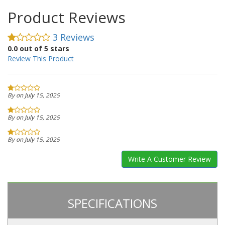
Product Reviews
3 Reviews
0.0 out of 5 stars
Review This Product
By on July 15, 2025
By on July 15, 2025
By on July 15, 2025
Write A Customer Review
SPECIFICATIONS