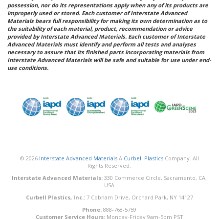
possession, nor do its representations apply when any of its products are
improperly used or stored. Each customer of Interstate Advanced
Materials bears full responsibility for making its own determination as to
the suitability of each material, product, recommendation or advice
provided by Interstate Advanced Materials. Each customer of Interstate
Advanced Materials must identify and perform all tests and analyses
necessary to assure that its finished parts incorporating materials from
Interstate Advanced Materials will be safe and suitable for use under end-
use conditions.
© 2026
Interstate Advanced Materials
A
Curbell Plastics
Company. All
Rights Reserved.
Interstate Advanced Materials:
330 Commerce Circle, Sacramento, CA,
USA
Curbell Plastics, Inc.:
7 Cobham Drive, Orchard Park, NY 14127
Phone:
888-768-5759
Customer Service Hours:
Monday-Friday 9am-5pm PST