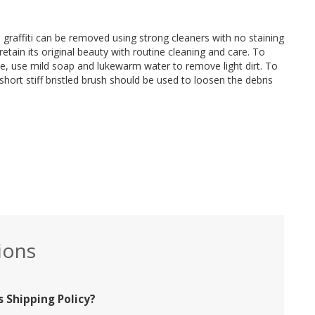
d graffiti can be removed using strong cleaners with no staining
retain its original beauty with routine cleaning and care. To
ce, use mild soap and lukewarm water to remove light dirt. To
short stiff bristled brush should be used to loosen the debris
ions
 Shipping Policy?