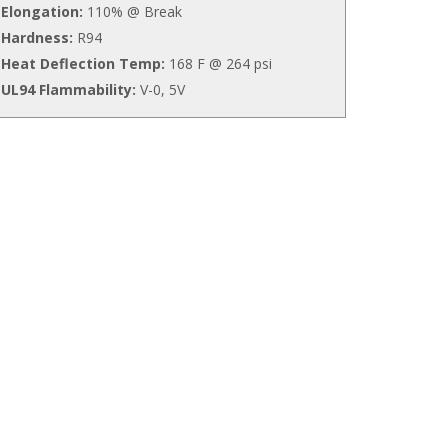
Elongation:
110% @ Break
Hardness:
R94
Heat Deflection Temp:
168 F @ 264 psi
UL94 Flammability:
V-0, 5V