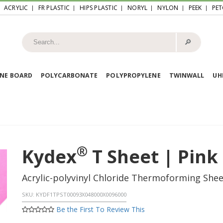
ACRYLIC
FR PLASTIC
HIPS PLASTIC
NORYL
NYLON
PEEK
PET
🔎︎
NE BOARD
POLYCARBONATE
POLYPROPYLENE
TWINWALL
U
®
Kydex
T Sheet | Pink
Acrylic-polyvinyl Chloride Thermoforming She
SKU:
KYDF1TPST00093X048000X0096000
Be the First To Review This