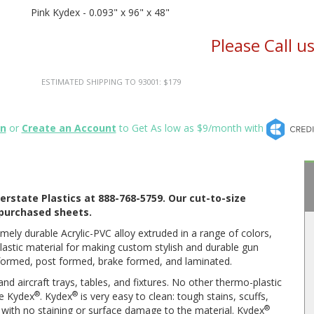
Pink Kydex - 0.093" x 96" x 48"
Please Call u
ESTIMATED SHIPPING TO 93001: $179
in
or
Create an Account
to Get As low as $9/month with
erstate Plastics at 888-768-5759. Our cut-to-size
l purchased sheets.
mely durable Acrylic-PVC alloy extruded in a range of colors,
lastic material for making custom stylish and durable gun
oformed, post formed, brake formed, and laminated.
d aircraft trays, tables, and fixtures. No other thermo-plastic
®
®
ke Kydex
. Kydex
is very easy to clean: tough stains, scuffs,
®
s with no staining or surface damage to the material. Kydex