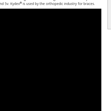
®
and 5v. Kydex
is used by the orthopedic industry for braces.