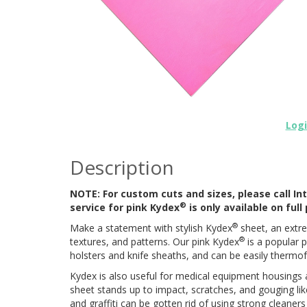
Log
Description
NOTE: For custom cuts and sizes, please call Int
®
service for pink Kydex
is only available on ful
®
Make a statement with stylish Kydex
sheet, an extre
®
textures, and patterns. Our pink Kydex
is a popular p
holsters and knife sheaths, and can be easily therm
Kydex is also useful for medical equipment housings an
sheet stands up to impact, scratches, and gouging li
and graffiti can be gotten rid of using strong cleaner