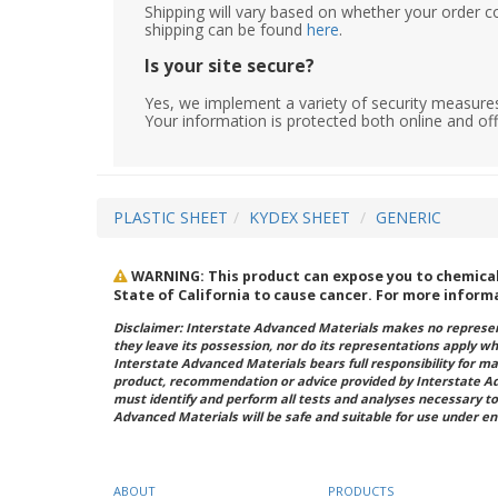
Shipping will vary based on whether your order c
shipping can be found
here
.
Is your site secure?
Yes, we implement a variety of security measures
Your information is protected both online and off
PLASTIC SHEET
KYDEX SHEET
GENERIC
WARNING: This product can expose you to chemicals 
State of California to cause cancer. For more inform
Disclaimer: Interstate Advanced Materials makes no represent
they leave its possession, nor do its representations apply w
Interstate Advanced Materials bears full responsibility for ma
product, recommendation or advice provided by Interstate A
must identify and perform all tests and analyses necessary to
Advanced Materials will be safe and suitable for use under en
ABOUT
PRODUCTS