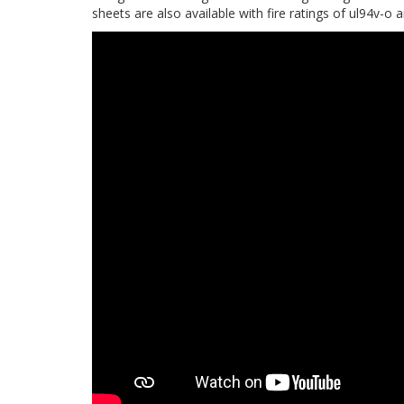
sheets are also available with fire ratings of ul94v-o 