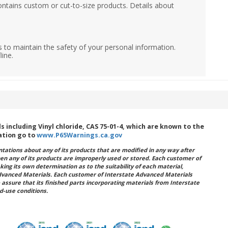
ontains custom or cut-to-size products. Details about
 to maintain the safety of your personal information.
line.
including Vinyl chloride, CAS 75-01-4, which are known to the
ation go to
www.P65Warnings.ca.gov
ations about any of its products that are modified in any way after
hen any of its products are improperly used or stored. Each customer of
king its own determination as to the suitability of each material,
dvanced Materials. Each customer of Interstate Advanced Materials
 assure that its finished parts incorporating materials from Interstate
d-use conditions.