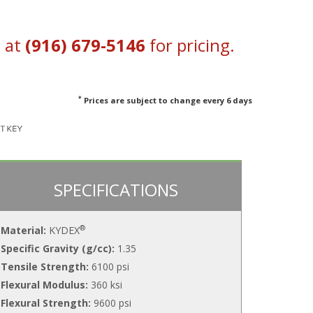
s at
(916) 679-5146
for pricing.
*
Prices are subject to change every 6 days
SPECIFICATIONS
®
Material:
KYDEX
Specific Gravity (g/cc):
1.35
Tensile Strength:
6100 psi
Flexural Modulus:
360 ksi
Flexural Strength:
9600 psi