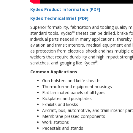
Kydex Product Information [PDF]
Kydex Technical Brief [PDF]
Superior formability, fabrication and tooling quality
®
standard tools, Kydex
sheets can be drilled, brake 
individual parts needed in many applications, thereb
aviation and transit interiors, medical equipment and b
as protection from electrical shock and has multiple 
welders that require durability and high impact stren
®
scratches, and gouging like Kydex
.
Common Applications
Gun holsters and knife sheaths
Thermoformed equipment housings
Flat laminated panels of all types
Kickplates and pushplates
Exhibits and kiosks
Aircraft, bus, automotive, and train interior par
Membrane pressed components
Work stations
Pedestals and stands