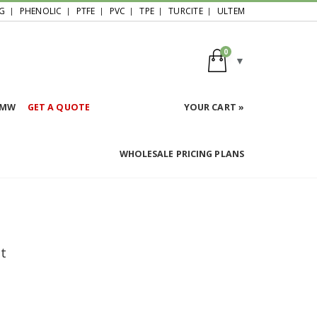
G
PHENOLIC
PTFE
PVC
TPE
TURCITE
ULTEM
0
HMW
GET A QUOTE
YOUR CART »
WHOLESALE PRICING PLANS
et