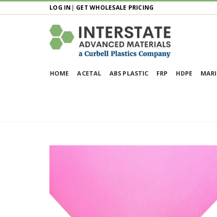
LOG IN
|
GET WHOLESALE PRICING
HOME
ACETAL
ABS PLASTIC
FRP
HDPE
MARI