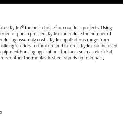
®
 makes Kydex
the best choice for countless projects. Using
formed or punch pressed. Kydex can reduce the number of
y reducing assembly costs. Kydex applications range from
uilding interiors to furniture and fixtures. Kydex can be used
equipment housing applications for tools such as electrical
gth. No other thermoplastic sheet stands up to impact,
ts