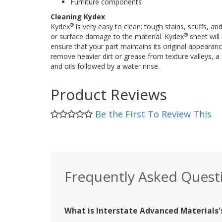
Furniture components
Cleaning Kydex
®
Kydex
is very easy to clean: tough stains, scuffs, an
®
or surface damage to the material. Kydex
sheet will 
ensure that your part maintains its original appearan
remove heavier dirt or grease from texture valleys, a 
and oils followed by a water rinse.
Product Reviews
Be the First To Review This
Frequently Asked Quest
What is Interstate Advanced Materials's