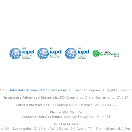
© 2026
Interstate Advanced Materials
A
Curbell Plastics
Company. All Rights Reserved
Interstate Advanced Materials:
330 Commerce Circle, Sacramento, CA, USA
Curbell Plastics, Inc.:
7 Cobham Drive, Orchard Park, NY 14127
Phone:
888-768-5759
Customer Service Hours:
Monday-Friday 9am-5pm PST
Our Locations:
rd, CA
|
Los Angeles, CA
|
Kent, WA
|
Boise, ID
|
Austin, TX
|
Birmingham, AL
|
Des 