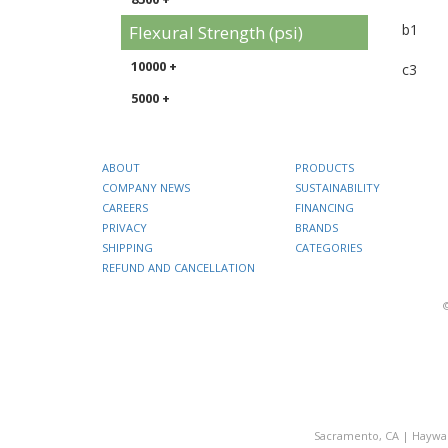
b1
Flexural Strength (psi)
10000 +
c3
5000 +
ABOUT
PRODUCTS
COMPANY NEWS
SUSTAINABILITY
CAREERS
FINANCING
PRIVACY
BRANDS
SHIPPING
CATEGORIES
REFUND AND CANCELLATION
Sacramento, CA
|
Haywa