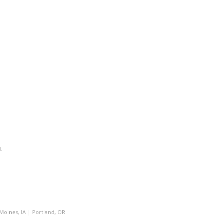
.
Moines, IA
|
Portland, OR