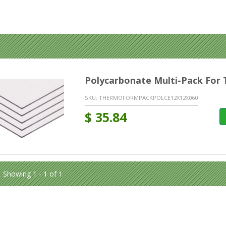
Polycarbonate Multi-Pack Fo
SKU:
THERMOFORMPACKPOLCE12X12X060
$
35.84
Showing 1 - 1 of 1