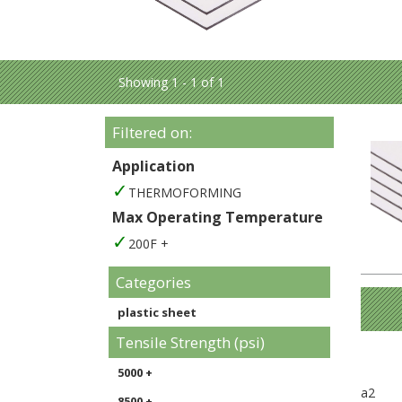
Showing 1 - 1 of 1
Filtered on:
Application
THERMOFORMING
Max Operating Temperature
200F +
Categories
plastic sheet
Tensile Strength (psi)
5000 +
a2
8500 +