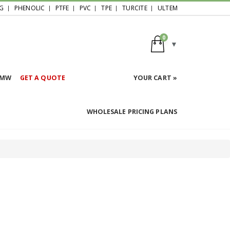
G
PHENOLIC
PTFE
PVC
TPE
TURCITE
ULTEM
0
HMW
GET A QUOTE
YOUR CART »
WHOLESALE PRICING PLANS