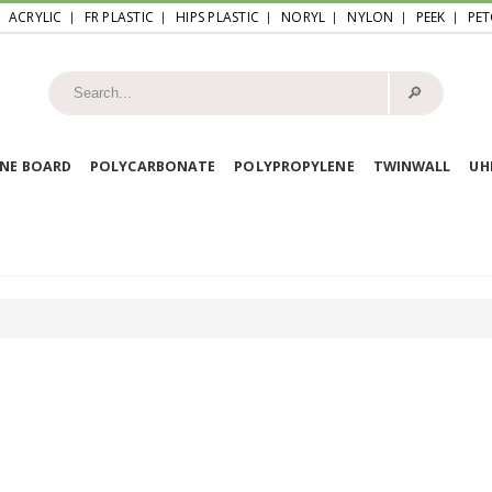
ACRYLIC
FR PLASTIC
HIPS PLASTIC
NORYL
NYLON
PEEK
PET
🔎︎
NE BOARD
POLYCARBONATE
POLYPROPYLENE
TWINWALL
U