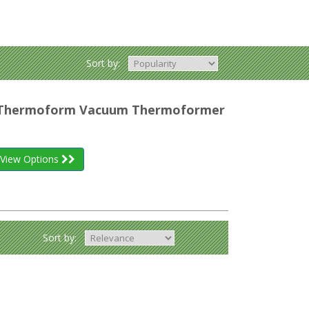
Sort by:
r Thermoform Vacuum Thermoformer
View Options
Sort by: