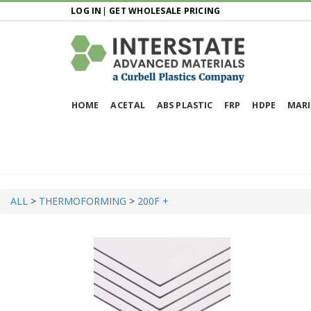
LOG IN
|
GET WHOLESALE PRICING
HOME
ACETAL
ABS PLASTIC
FRP
HDPE
MARI
ALL
>
THERMOFORMING
>
200F +