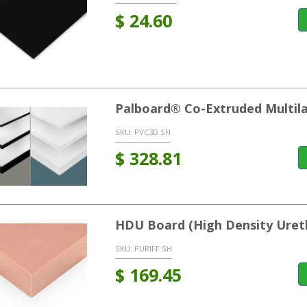
$
24.60
Palboard® Co-Extruded Multil
SKU:
PVC3D SH
$
328.81
HDU Board (High Density Uret
SKU:
PURIFF SH
$
169.45