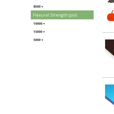
8500 +
Flexural Strength (psi)
10000 +
15000 +
5000 +