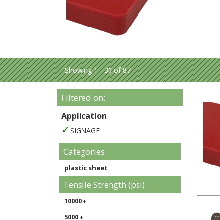
Showing 1 - 30 of 87
Filtered on:
Application
SIGNAGE
Categories
plastic sheet
Tensile Strength (psi)
10000 +
5000 +