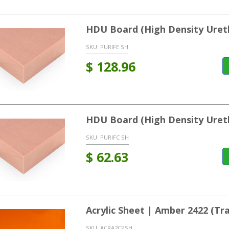
HDU Board (High Density Uret
SKU:
PURIFE SH
$
128.96
HDU Board (High Density Uret
SKU:
PURIFC SH
$
62.63
Acrylic Sheet | Amber 2422 (T
SKU:
ACRA2CPSH