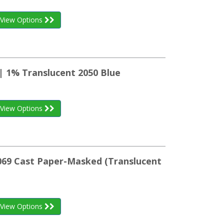
View Options
| 1% Translucent 2050 Blue
View Options
K069 Cast Paper-Masked (Translucent
View Options