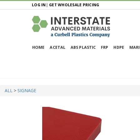
LOG IN
|
GET WHOLESALE PRICING
HOME
ACETAL
ABS PLASTIC
FRP
HDPE
MARI
ALL
>
SIGNAGE