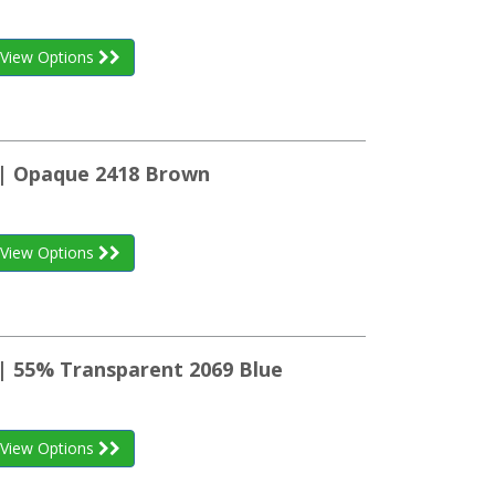
View Options
 | Opaque 2418 Brown
View Options
 | 55% Transparent 2069 Blue
View Options