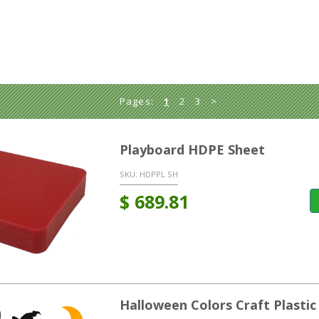
Pages:
1
2
3
>
Playboard HDPE Sheet
SKU:
HDPPL SH
$
689.81
Halloween Colors Craft Plastic 