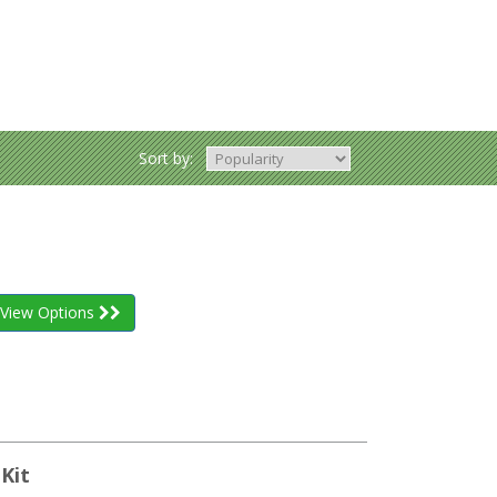
Sort by:
View Options
Kit