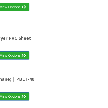
View Options
ayer PVC Sheet
View Options
hane) | PBLT-40
View Options