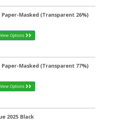
st Paper-Masked (Transparent 26%)
View Options
st Paper-Masked (Transparent 77%)
View Options
ue 2025 Black