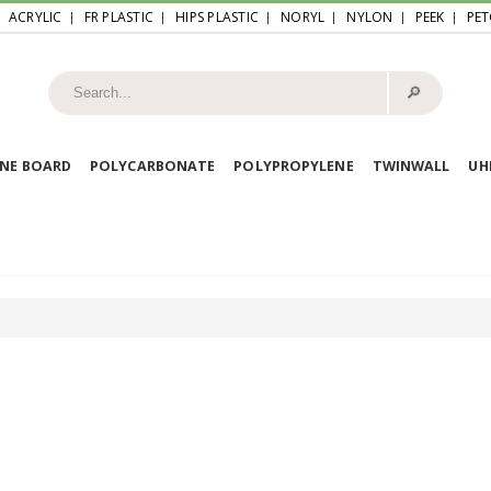
ACRYLIC
FR PLASTIC
HIPS PLASTIC
NORYL
NYLON
PEEK
PET
🔎︎
NE BOARD
POLYCARBONATE
POLYPROPYLENE
TWINWALL
U