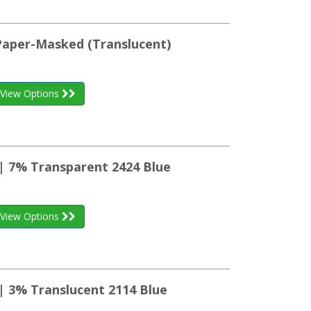
 Paper-Masked (Translucent)
View Options
 | 7% Transparent 2424 Blue
View Options
| 3% Translucent 2114 Blue