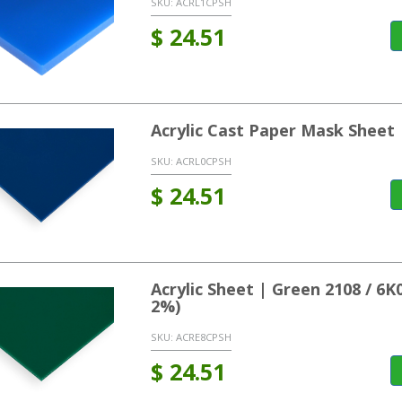
SKU:
ACRL1CPSH
$
24.51
Acrylic Cast Paper Mask Sheet 
SKU:
ACRL0CPSH
$
24.51
Acrylic Sheet | Green 2108 / 6
2%)
SKU:
ACRE8CPSH
$
24.51