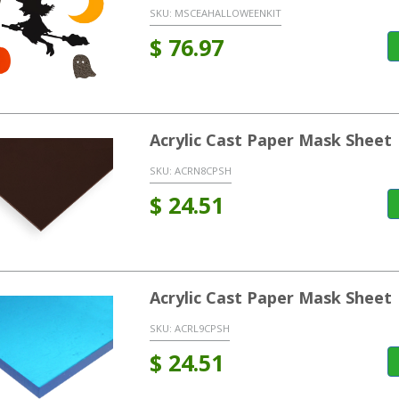
SKU:
MSCEAHALLOWEENKIT
$
76.97
Acrylic Cast Paper Mask Sheet
SKU:
ACRN8CPSH
$
24.51
Acrylic Cast Paper Mask Sheet
SKU:
ACRL9CPSH
$
24.51