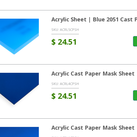
Acrylic Sheet | Blue 2051 Cast
SKU:
ACRL5CPSH
$
24.51
Acrylic Cast Paper Mask Sheet
SKU:
ACRL4CPSH
$
24.51
Acrylic Cast Paper Mask Sheet 