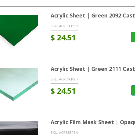
Acrylic Sheet | Green 2092 Ca
SKU:
ACRE2CPSH
$
24.51
Acrylic Sheet | Green 2111 Ca
SKU:
ACRE1CPSH
$
24.51
Acrylic Film Mask Sheet | Opaq
SKU:
ACRB5EFSH