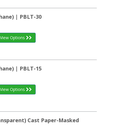
hane) | PBLT-30
View Options
hane) | PBLT-15
View Options
ransparent) Cast Paper-Masked