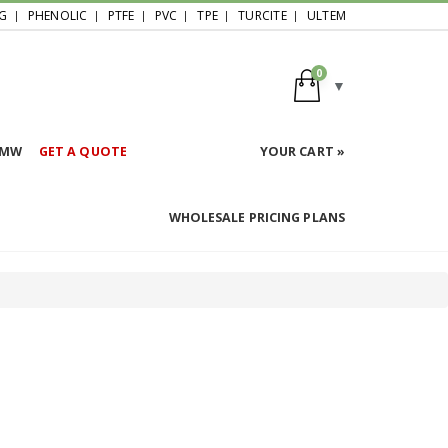
G
PHENOLIC
PTFE
PVC
TPE
TURCITE
ULTEM
0
HMW
GET A QUOTE
YOUR CART »
WHOLESALE PRICING PLANS