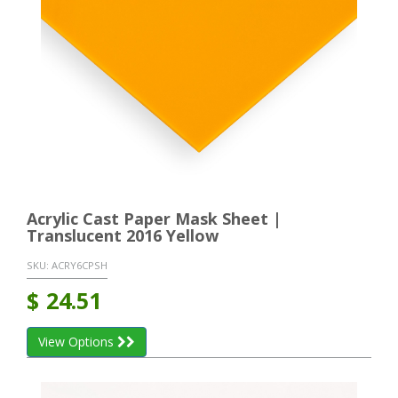
Acrylic Cast Paper Mask Sheet |
Translucent 2016 Yellow
SKU:
ACRY6CPSH
$
24.51
View Options