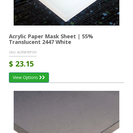
Acrylic Paper Mask Sheet | 55%
Translucent 2447 White
SKU:
ACRW7EPSH
$
23.15
View Options