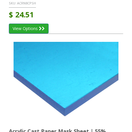
SKU:
ACRN8CPSH
$
24.51
View Options
Acrylic Cast Paper Mask Sheet | 55%