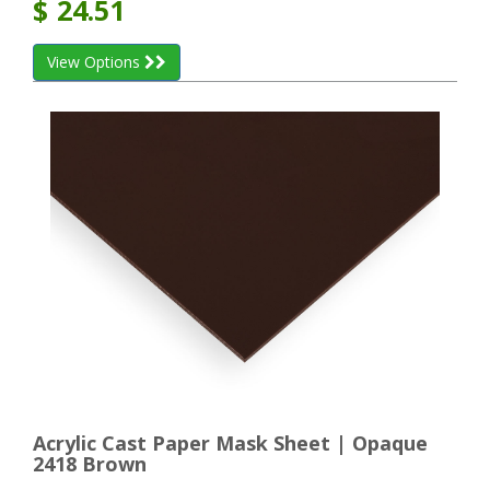
$
24.51
View Options
Acrylic Cast Paper Mask Sheet | Opaque
2418 Brown