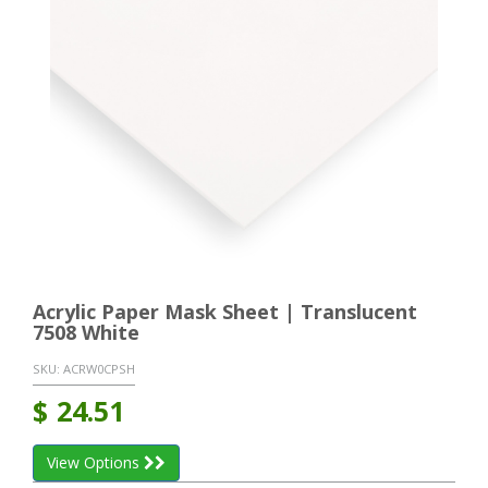
Acrylic Paper Mask Sheet | Translucent
7508 White
SKU:
ACRW0CPSH
$
24.51
View Options