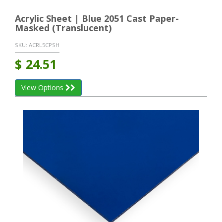
Acrylic Sheet | Blue 2051 Cast Paper-
Masked (Translucent)
SKU:
ACRL5CPSH
$
24.51
View Options