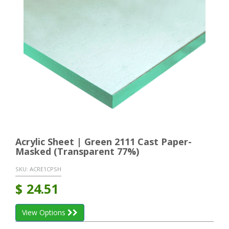
Acrylic Sheet | Green 2111 Cast Paper-
Masked (Transparent 77%)
SKU:
ACRE1CPSH
$
24.51
View Options