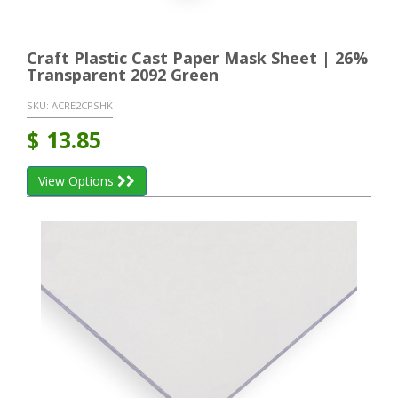
Craft Plastic Cast Paper Mask Sheet | 26%
Transparent 2092 Green
SKU:
ACRE2CPSHK
$
13.85
View Options