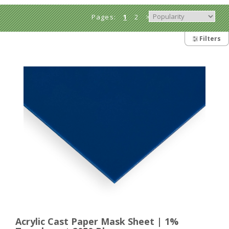
Pages:
1
2
>
Filters
Acrylic Cast Paper Mask Sheet | 1%