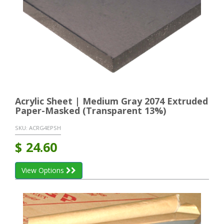
Acrylic Sheet | Medium Gray 2074 Extruded
Paper-Masked (Transparent 13%)
SKU:
ACRG4EPSH
$
24.60
View Options