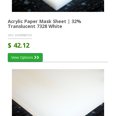
Acrylic Paper Mask Sheet | 32%
Translucent 7328 White
SKU:
ACRW8EPSH
$
42.12
View Options