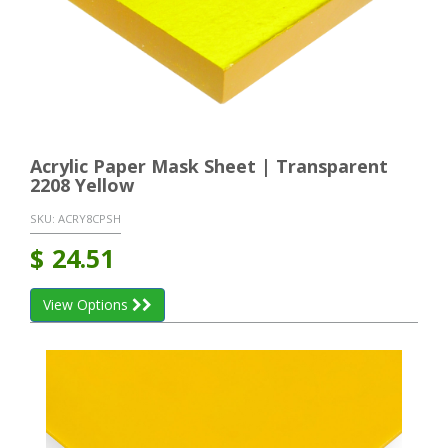
Acrylic Paper Mask Sheet | Transparent
2208 Yellow
SKU:
ACRY8CPSH
$
24.51
View Options