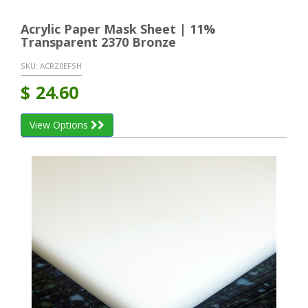
Acrylic Paper Mask Sheet | 11%
Transparent 2370 Bronze
SKU:
ACRZ0EFSH
$
24.60
View Options