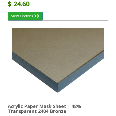
$
24.60
View Options
Acrylic Paper Mask Sheet | 48%
Transparent 2404 Bronze