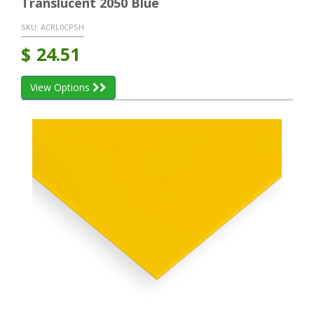
Translucent 2050 Blue
SKU:
ACRL0CPSH
$
24.51
View Options