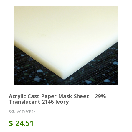
Acrylic Cast Paper Mask Sheet | 29%
Translucent 2146 Ivory
SKU:
ACRV6CPSH
$
24.51