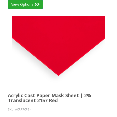
View Options
Acrylic Cast Paper Mask Sheet | 2%
Translucent 2157 Red
SKU:
ACRR7CPSH