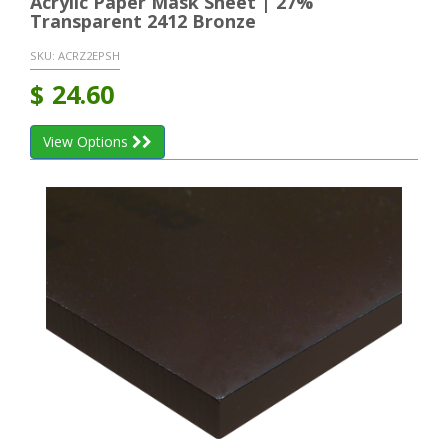
Acrylic Paper Mask Sheet | 27%
Transparent 2412 Bronze
SKU:
ACRZ2EPSH
$
24.60
View Options