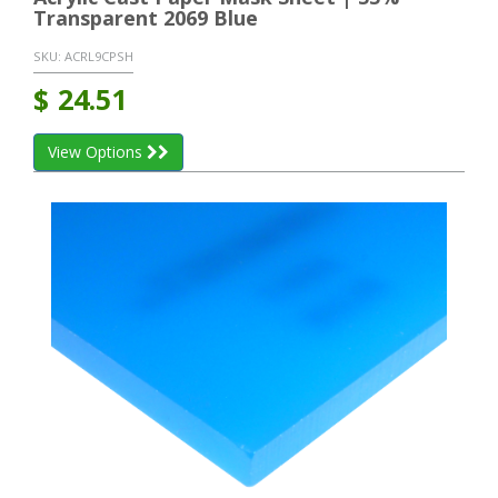
Transparent 2069 Blue
SKU:
ACRL9CPSH
$
24.51
View Options