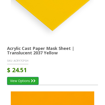
Acrylic Cast Paper Mask Sheet |
Translucent 2037 Yellow
SKU:
ACRY7CPSH
$
24.51
View Options