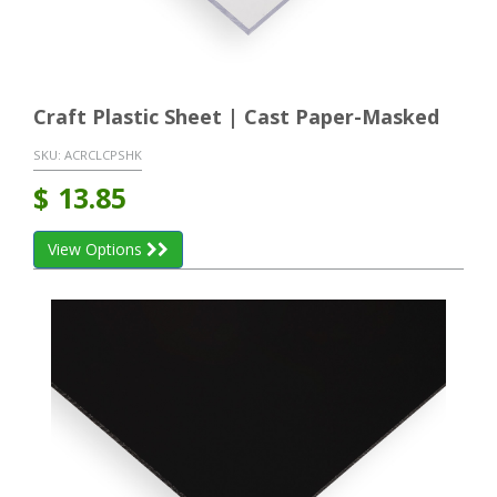
Craft Plastic Sheet | Cast Paper-Masked
SKU:
ACRCLCPSHK
$
13.85
View Options