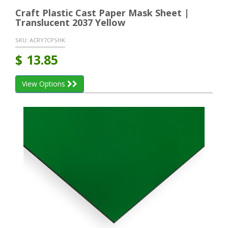
Craft Plastic Cast Paper Mask Sheet |
Translucent 2037 Yellow
SKU:
ACRY7CPSHK
$
13.85
View Options