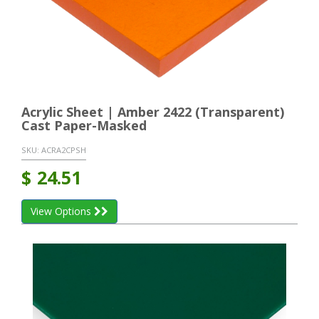
Acrylic Sheet | Amber 2422 (Transparent)
Cast Paper-Masked
SKU:
ACRA2CPSH
$
24.51
View Options