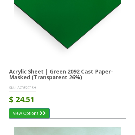
Acrylic Sheet | Green 2092 Cast Paper-
Masked (Transparent 26%)
SKU:
ACRE2CPSH
$
24.51
View Options