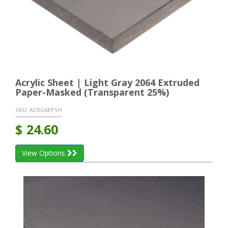
Acrylic Sheet | Light Gray 2064 Extruded
Paper-Masked (Transparent 25%)
SKU:
ACRG6EPSH
$
24.60
View Options