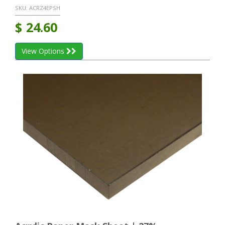
SKU:
ACRZ4EPSH
$
24.60
View Options