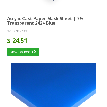
Acrylic Cast Paper Mask Sheet | 7%
Transparent 2424 Blue
SKU:
ACRL4CPSH
$
24.51
View Options