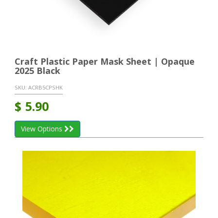
Craft Plastic Paper Mask Sheet | Opaque
2025 Black
SKU:
ACRB5CPSHK
$
5.90
View Options