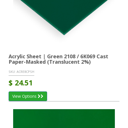
Acrylic Sheet | Green 2108 / 6K069 Cast
Paper-Masked (Translucent 2%)
SKU:
ACRE8CPSH
$
24.51
View Options