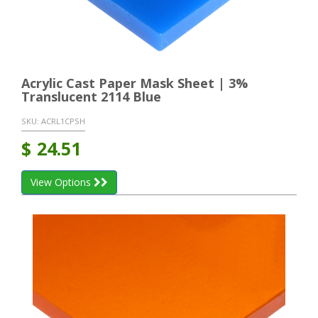
Acrylic Cast Paper Mask Sheet | 3%
Translucent 2114 Blue
SKU:
ACRL1CPSH
$
24.51
View Options