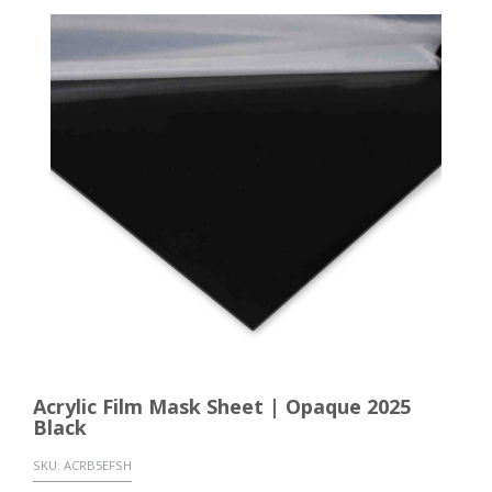
Acrylic Film Mask Sheet | Opaque 2025
Black
SKU:
ACRB5EFSH