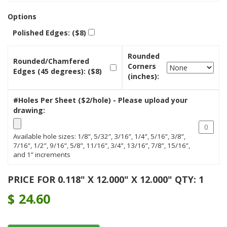
Options
Polished Edges: ($8)
Rounded
Rounded/Chamfered
Corners
Edges (45 degrees): ($8)
(inches):
#Holes Per Sheet ($2/hole) - Please upload your
drawing:
Available hole sizes: 1/8”, 5/32”, 3/16”, 1/4”, 5/16”, 3/8”,
7/16”, 1/2”, 9/16”, 5/8”, 11/16”, 3/4”, 13/16”, 7/8”, 15/16”,
and 1” increments
PRICE FOR 0.118" X 12.000" X 12.000" QTY: 1
$
24.60