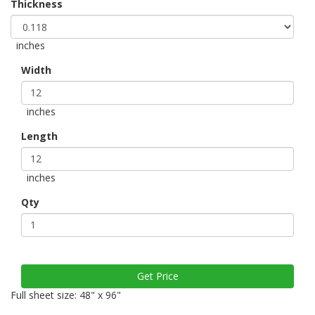
Thickness
inches
Width
inches
Length
inches
Qty
Full sheet size: 48" x 96"