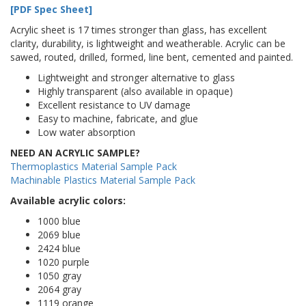
[PDF Spec Sheet]
Acrylic sheet is 17 times stronger than glass, has excellent
clarity, durability, is lightweight and weatherable. Acrylic can be
sawed, routed, drilled, formed, line bent, cemented and painted.
Lightweight and stronger alternative to glass
Highly transparent (also available in opaque)
Excellent resistance to UV damage
Easy to machine, fabricate, and glue
Low water absorption
NEED AN ACRYLIC SAMPLE?
Thermoplastics Material Sample Pack
Machinable Plastics Material Sample Pack
Available acrylic colors:
1000 blue
2069 blue
2424 blue
1020 purple
1050 gray
2064 gray
1119 orange