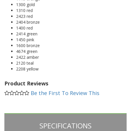
1300 gold
1310 red
2423 red
2404 bronze
1400 red
2414 green
1450 pink
1600 bronze
4674 green
2422 amber
2120 teal
2208 yellow
Product Reviews
Be the First To Review This
SPECIFICATIONS