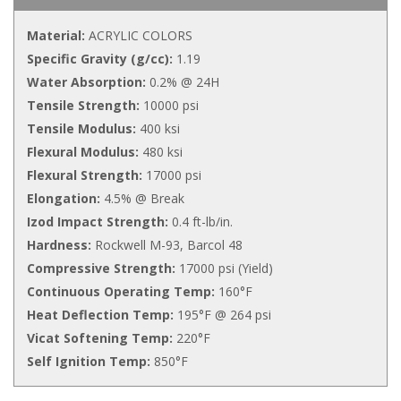
Material:
ACRYLIC COLORS
Specific Gravity (g/cc):
1.19
Water Absorption:
0.2% @ 24H
Tensile Strength:
10000 psi
Tensile Modulus:
400 ksi
Flexural Modulus:
480 ksi
Flexural Strength:
17000 psi
Elongation:
4.5% @ Break
Izod Impact Strength:
0.4 ft-lb/in.
Hardness:
Rockwell M-93, Barcol 48
Compressive Strength:
17000 psi (Yield)
Continuous Operating Temp:
160°F
Heat Deflection Temp:
195°F @ 264 psi
Vicat Softening Temp:
220°F
Self Ignition Temp:
850°F