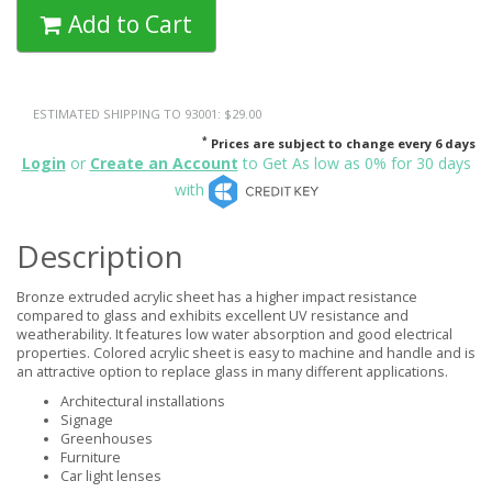
Add to Cart
ESTIMATED SHIPPING TO 93001: $29.00
*
Prices are subject to change every 6 days
Login
or
Create an Account
to Get As low as 0% for 30 days
with
Description
Bronze extruded acrylic sheet has a higher impact resistance
compared to glass and exhibits excellent UV resistance and
weatherability. It features low water absorption and good electrical
properties. Colored acrylic sheet is easy to machine and handle and is
an attractive option to replace glass in many different applications.
Architectural installations
Signage
Greenhouses
Furniture
Car light lenses