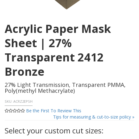
Acrylic Paper Mask
Sheet | 27%
Transparent 2412
Bronze
27% Light Transmission, Transparent PMMA,
Poly(methyl Methacrylate)
SKU:
ACRZ2EPSH
Be the First To Review This
Tips for measuring & cut-to-size policy »
Select your custom cut sizes: