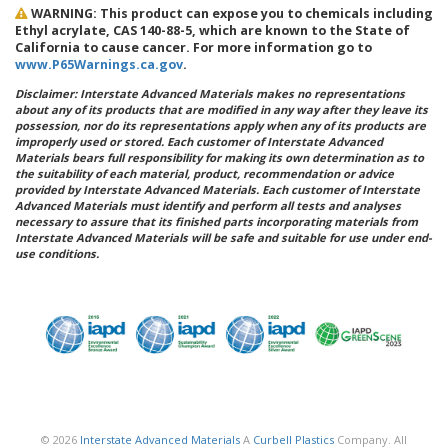
WARNING: This product can expose you to chemicals including
Ethyl acrylate, CAS 140-88-5, which are known to the State of
California to cause cancer. For more information go to
www.P65Warnings.ca.gov
.
Disclaimer: Interstate Advanced Materials makes no representations
about any of its products that are modified in any way after they leave its
possession, nor do its representations apply when any of its products are
improperly used or stored. Each customer of Interstate Advanced
Materials bears full responsibility for making its own determination as to
the suitability of each material, product, recommendation or advice
provided by Interstate Advanced Materials. Each customer of Interstate
Advanced Materials must identify and perform all tests and analyses
necessary to assure that its finished parts incorporating materials from
Interstate Advanced Materials will be safe and suitable for use under end-
use conditions.
© 2026
Interstate Advanced Materials
A
Curbell Plastics
Company. All