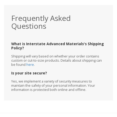
Frequently Asked
Questions
What is Interstate Advanced Materials's Shipping
Policy?
Shipping will vary based on whether your order contains
custom or cut-to-size products. Details about shipping can
be found
here
.
Is your site secure?
Yes, we implement a variety of security measures to
maintain the safety of your personal information. Your
information is protected both online and offline.