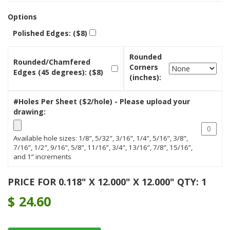
Options
Polished Edges: ($8)
Rounded
Rounded/Chamfered
Corners
Edges (45 degrees): ($8)
(inches):
#Holes Per Sheet ($2/hole) - Please upload your
drawing:
Available hole sizes: 1/8”, 5/32”, 3/16”, 1/4”, 5/16”, 3/8”,
7/16”, 1/2”, 9/16”, 5/8”, 11/16”, 3/4”, 13/16”, 7/8”, 15/16”,
and 1” increments
PRICE FOR 0.118" X 12.000" X 12.000" QTY: 1
$
24.60