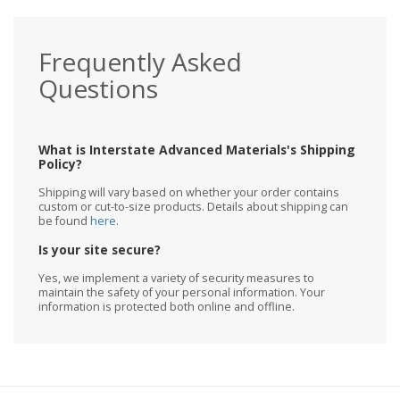
Frequently Asked
Questions
What is Interstate Advanced Materials's Shipping
Policy?
Shipping will vary based on whether your order contains
custom or cut-to-size products. Details about shipping can
be found
here
.
Is your site secure?
Yes, we implement a variety of security measures to
maintain the safety of your personal information. Your
information is protected both online and offline.