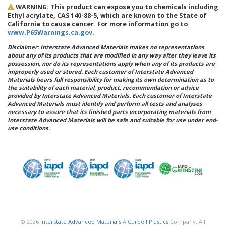
WARNING: This product can expose you to chemicals including
Ethyl acrylate, CAS 140-88-5, which are known to the State of
California to cause cancer. For more information go to
www.P65Warnings.ca.gov
.
Disclaimer: Interstate Advanced Materials makes no representations
about any of its products that are modified in any way after they leave its
possession, nor do its representations apply when any of its products are
improperly used or stored. Each customer of Interstate Advanced
Materials bears full responsibility for making its own determination as to
the suitability of each material, product, recommendation or advice
provided by Interstate Advanced Materials. Each customer of Interstate
Advanced Materials must identify and perform all tests and analyses
necessary to assure that its finished parts incorporating materials from
Interstate Advanced Materials will be safe and suitable for use under end-
use conditions.
© 2026
Interstate Advanced Materials
A
Curbell Plastics
Company. All