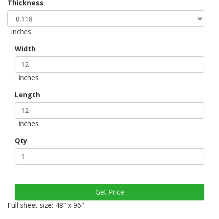
Thickness
inches
Width
inches
Length
inches
Qty
Full sheet size: 48" x 96"