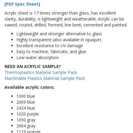
[PDF Spec Sheet]
Acrylic sheet is 17 times stronger than glass, has excellent
clarity, durability, is lightweight and weatherable. Acrylic can be
sawed, routed, drilled, formed, line bent, cemented and painted.
Lightweight and stronger alternative to glass
Highly transparent (also available in opaque)
Excellent resistance to UV damage
Easy to machine, fabricate, and glue
Low water absorption
NEED AN ACRYLIC SAMPLE?
Thermoplastics Material Sample Pack
Machinable Plastics Material Sample Pack
Available acrylic colors:
1000 blue
2069 blue
2424 blue
1020 purple
1050 gray
2064 gray
1119 orange