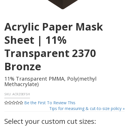
Acrylic Paper Mask
Sheet | 11%
Transparent 2370
Bronze
11% Transparent PMMA, Poly(methyl
Methacrylate)
SKU:
ACRZ0EFSH
Be the First To Review This
Tips for measuring & cut-to-size policy »
Select your custom cut sizes: