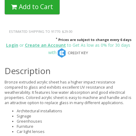
Add to Cart
ESTIMATED SHIPPING TO 91770: $29.00
*
Prices are subject to change every 6 days
Login
or
Create an Account
to Get As low as 0% for 30 days
with
Description
Bronze extruded acrylic sheet has a higher impact resistance
compared to glass and exhibits excellent UV resistance and
weatherability. It features low water absorption and good electrical
properties. Colored acrylic sheet is easy to machine and handle and is
an attractive option to replace glass in many different applications.
Architectural installations
Signage
Greenhouses
Furniture
Car light lenses