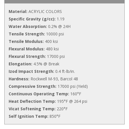
Material:
ACRYLIC COLORS
Specific Gravity (g/cc):
1.19
Water Absorption:
0.2% @ 24H
Tensile Strength:
10000 psi
Tensile Modulus:
400 ksi
Flexural Modulus:
480 ksi
Flexural Strength:
17000 psi
Elongation:
4.5% @ Break
Izod Impact Strength:
0.4 ft-lb/in.
Hardness:
Rockwell M-93, Barcol 48
Compressive Strength:
17000 psi (Yield)
Continuous Operating Temp:
160°F
Heat Deflection Temp:
195°F @ 264 psi
Vicat Softening Temp:
220°F
Self Ignition Temp:
850°F