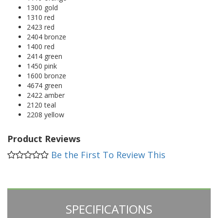
1300 gold
1310 red
2423 red
2404 bronze
1400 red
2414 green
1450 pink
1600 bronze
4674 green
2422 amber
2120 teal
2208 yellow
Product Reviews
Be the First To Review This
SPECIFICATIONS