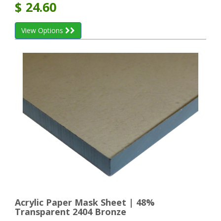
$
24.60
View Options
Acrylic Paper Mask Sheet | 48%
Transparent 2404 Bronze