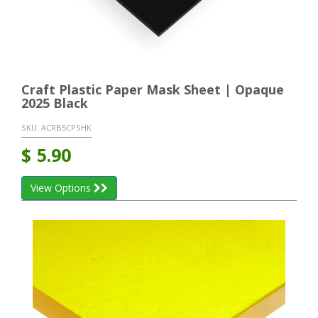
Craft Plastic Paper Mask Sheet | Opaque
2025 Black
SKU:
ACRB5CPSHK
$
5.90
View Options