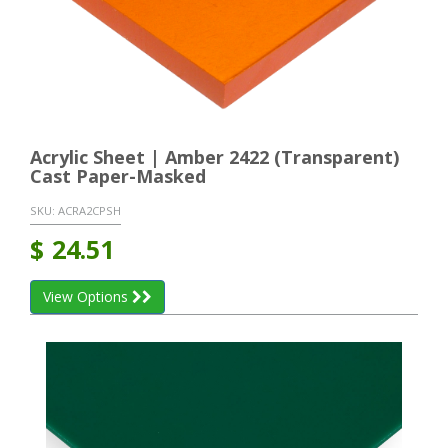
Acrylic Sheet | Amber 2422 (Transparent)
Cast Paper-Masked
SKU:
ACRA2CPSH
$
24.51
View Options