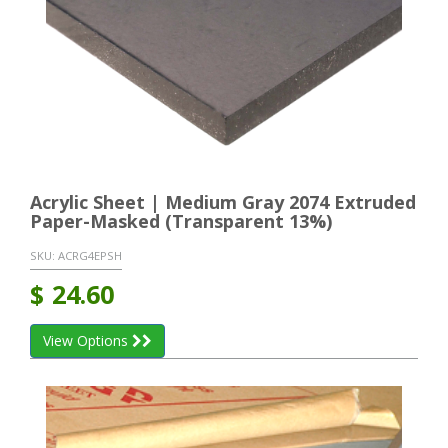
Acrylic Sheet | Medium Gray 2074 Extruded
Paper-Masked (Transparent 13%)
SKU:
ACRG4EPSH
$
24.60
View Options