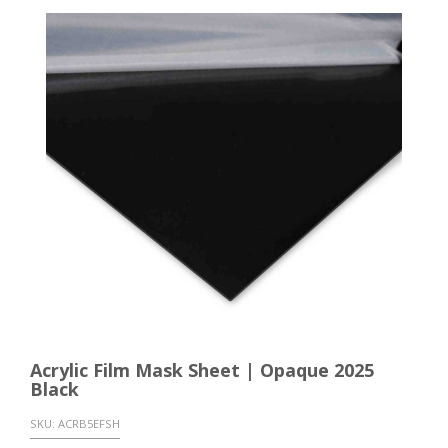
Acrylic Film Mask Sheet | Opaque 2025
Black
SKU:
ACRB5EFSH