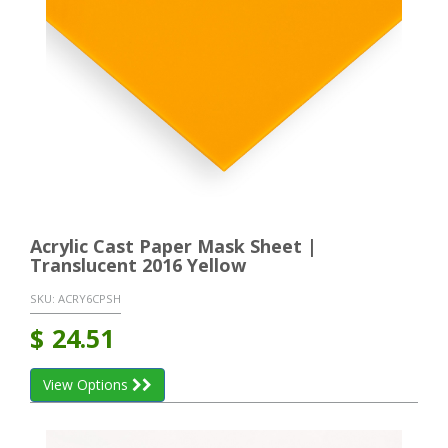
Acrylic Cast Paper Mask Sheet |
Translucent 2016 Yellow
SKU:
ACRY6CPSH
$
24.51
View Options