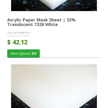
Acrylic Paper Mask Sheet | 32%
Translucent 7328 White
SKU:
ACRW8EPSH
$
42.12
View Options