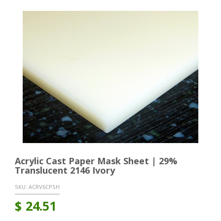
Acrylic Cast Paper Mask Sheet | 29%
Translucent 2146 Ivory
SKU:
ACRV6CPSH
$
24.51