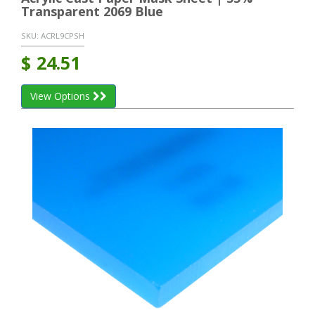
Transparent 2069 Blue
SKU:
ACRL9CPSH
$
24.51
View Options