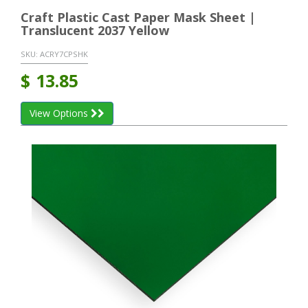
Craft Plastic Cast Paper Mask Sheet |
Translucent 2037 Yellow
SKU:
ACRY7CPSHK
$
13.85
View Options