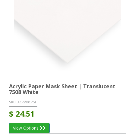
Acrylic Paper Mask Sheet | Translucent
7508 White
SKU:
ACRW0CPSH
$
24.51
View Options