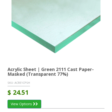
Acrylic Sheet | Green 2111 Cast Paper-
Masked (Transparent 77%)
SKU:
ACRE1CPSH
$
24.51
View Options