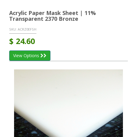
Acrylic Paper Mask Sheet | 11%
Transparent 2370 Bronze
SKU:
ACRZ0EFSH
$
24.60
View Options