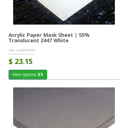
Acrylic Paper Mask Sheet | 55%
Translucent 2447 White
SKU:
ACRW7EPSH
$
23.15
View Options