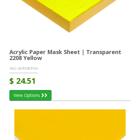
Acrylic Paper Mask Sheet | Transparent
2208 Yellow
SKU:
ACRY8CPSH
$
24.51
View Options