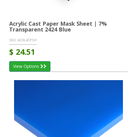
Acrylic Cast Paper Mask Sheet | 7%
Transparent 2424 Blue
SKU:
ACRL4CPSH
$
24.51
View Options