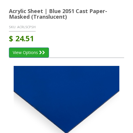
Acrylic Sheet | Blue 2051 Cast Paper-
Masked (Translucent)
SKU:
ACRL5CPSH
$
24.51
View Options