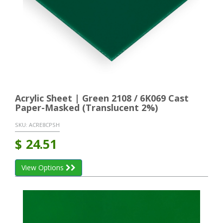
Acrylic Sheet | Green 2108 / 6K069 Cast
Paper-Masked (Translucent 2%)
SKU:
ACRE8CPSH
$
24.51
View Options