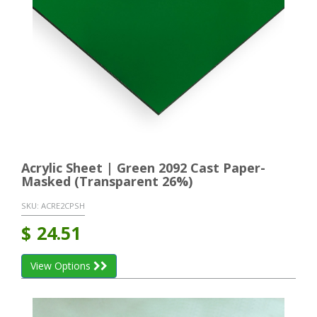
Acrylic Sheet | Green 2092 Cast Paper-
Masked (Transparent 26%)
SKU:
ACRE2CPSH
$
24.51
View Options