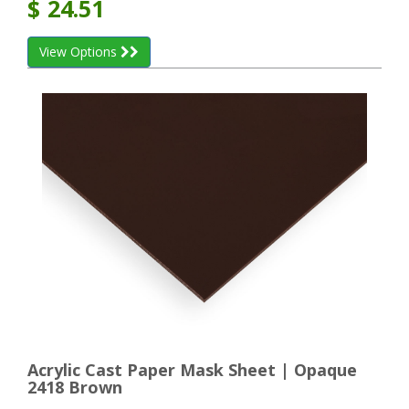
$
24.51
View Options
Acrylic Cast Paper Mask Sheet | Opaque
2418 Brown