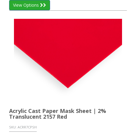
View Options
Acrylic Cast Paper Mask Sheet | 2%
Translucent 2157 Red
SKU:
ACRR7CPSH