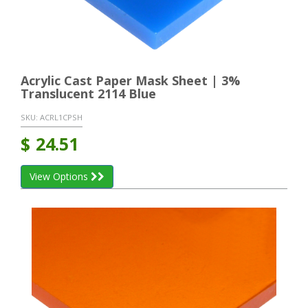
Acrylic Cast Paper Mask Sheet | 3%
Translucent 2114 Blue
SKU:
ACRL1CPSH
$
24.51
View Options