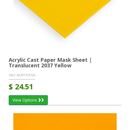
Acrylic Cast Paper Mask Sheet |
Translucent 2037 Yellow
SKU:
ACRY7CPSH
$
24.51
View Options