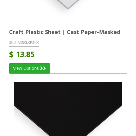
Craft Plastic Sheet | Cast Paper-Masked
SKU:
ACRCLCPSHK
$
13.85
View Options