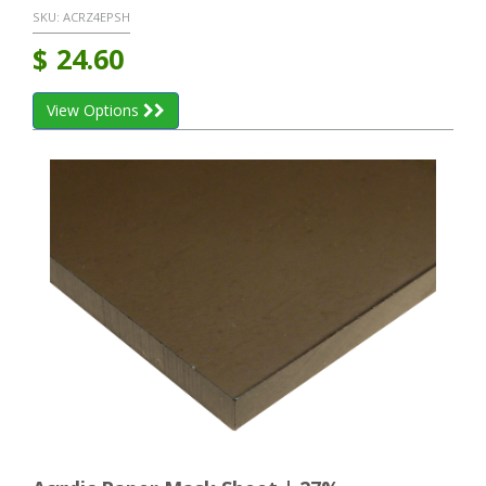
SKU:
ACRZ4EPSH
$
24.60
View Options