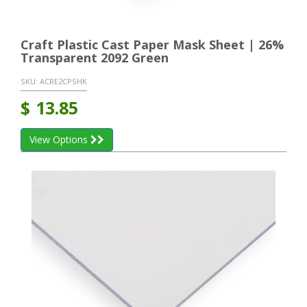
Craft Plastic Cast Paper Mask Sheet | 26%
Transparent 2092 Green
SKU:
ACRE2CPSHK
$
13.85
View Options