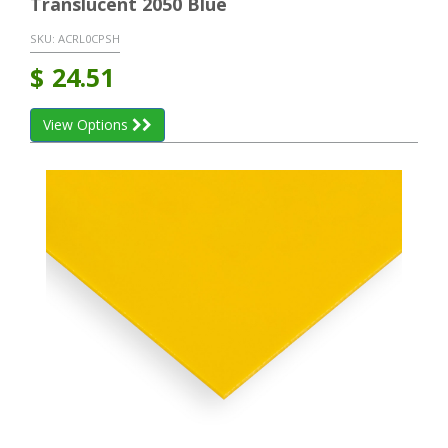
Translucent 2050 Blue
SKU:
ACRL0CPSH
$
24.51
View Options