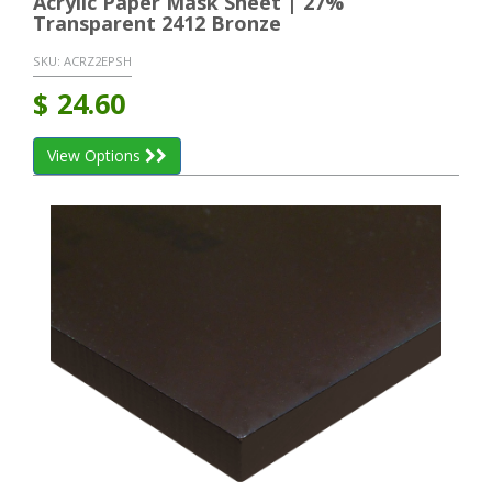
Acrylic Paper Mask Sheet | 27%
Transparent 2412 Bronze
SKU:
ACRZ2EPSH
$
24.60
View Options