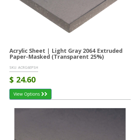
Acrylic Sheet | Light Gray 2064 Extruded
Paper-Masked (Transparent 25%)
SKU:
ACRG6EPSH
$
24.60
View Options