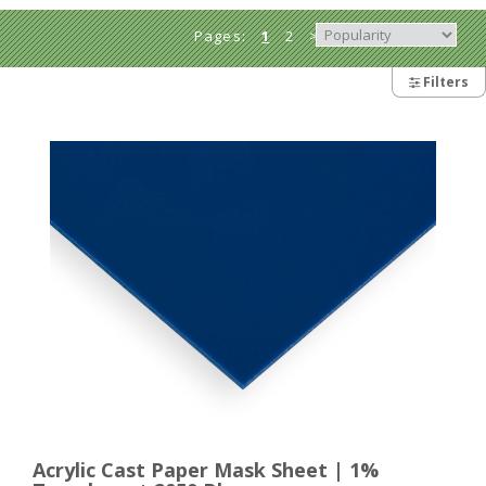
Pages:
1
2
>
Filters
Acrylic Cast Paper Mask Sheet | 1%