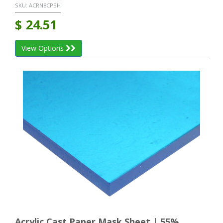
SKU:
ACRN8CPSH
$
24.51
View Options
Acrylic Cast Paper Mask Sheet | 55%