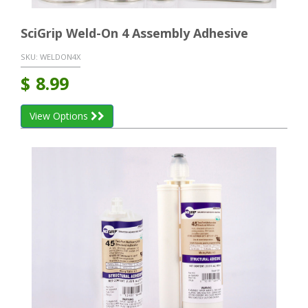
SciGrip Weld-On 4 Assembly Adhesive
SKU:
WELDON4X
$
8.99
View Options