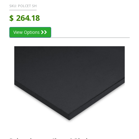
SKU:
POLCET SH
$
264.18
View Options