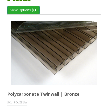
View Options
Polycarbonate Twinwall | Bronze
SKU:
POLZE SW