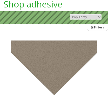
Shop adhesive
Filters