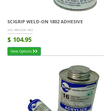
SCIGRIP WELD-ON 1802 ADHESIVE
SKU:
WELDON 1802
$
104.95
View Options