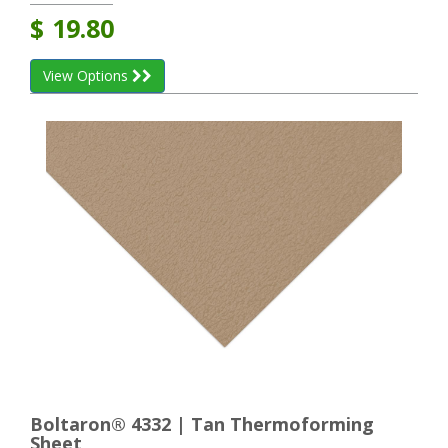
$
19.80
View Options
Boltaron® 4332 | Tan Thermoforming
Sheet