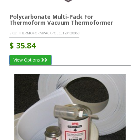
Polycarbonate Multi-Pack For
Thermoform Vacuum Thermoformer
SKU:
THERMOFORMPACKPOLCE12X12X060
$
35.84
View Options