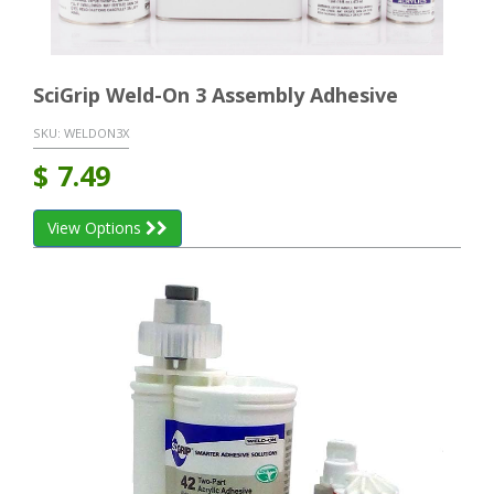
SciGrip Weld-On 3 Assembly Adhesive
SKU:
WELDON3X
$
7.49
View Options