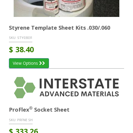
Styrene Template Sheet Kits .030/.060
SKU:
STY03031
$
38.40
View Options
®
ProFlex
Socket Sheet
SKU:
PRFNE SH
$
333.26