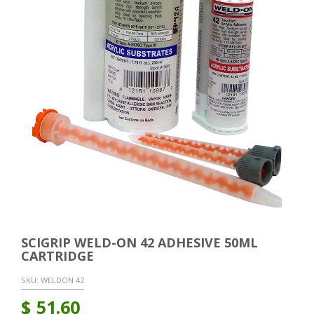
SCIGRIP WELD-ON 42 ADHESIVE 50ML
CARTRIDGE
SKU:
WELDON 42
$
51.60