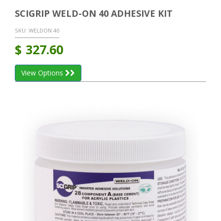
SCIGRIP WELD-ON 40 ADHESIVE KIT
SKU:
WELDON 40
$
327.60
View Options