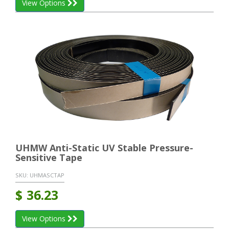
View Options
UHMW Anti-Static UV Stable Pressure-
Sensitive Tape
SKU:
UHMASCTAP
$
36.23
View Options