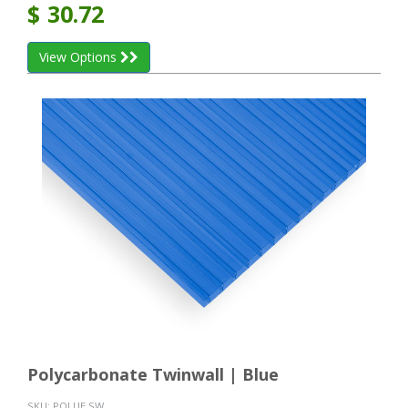
$
30.72
View Options
Polycarbonate Twinwall | Blue
SKU:
POLUE SW