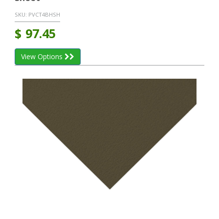
SKU:
PVCT4BHSH
$
97.45
View Options