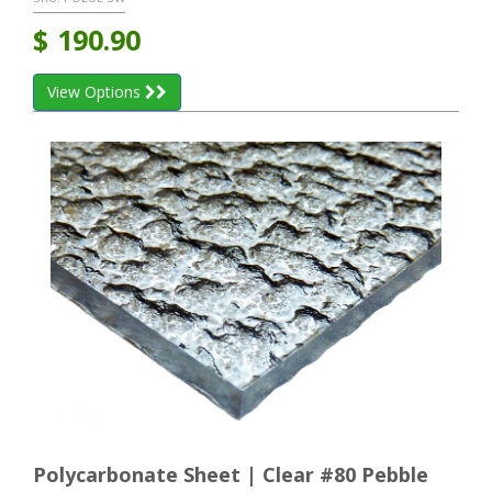
$
190.90
View Options
Polycarbonate Sheet | Clear #80 Pebble