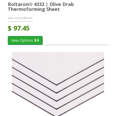
Boltaron® 4332 | Olive Drab
Thermoforming Sheet
SKU:
PVCO4BHSH
$
97.45
View Options