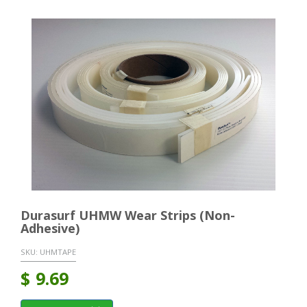
Durasurf UHMW Wear Strips (Non-
Adhesive)
SKU:
UHMTAPE
$
9.69