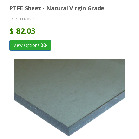
PTFE Sheet - Natural Virgin Grade
SKU:
TFENMV SH
$
82.03
View Options