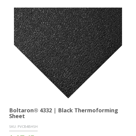
Boltaron® 4332 | Black Thermoforming
Sheet
SKU:
PVCB4BHSH