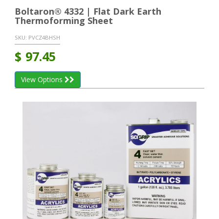
Boltaron® 4332 | Flat Dark Earth
Thermoforming Sheet
SKU:
PVCZ4BHSH
$
97.45
View Options