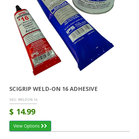
SCIGRIP WELD-ON 16 ADHESIVE
SKU:
WELDON 16
$
14.99
View Options