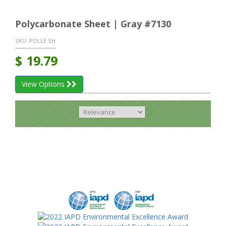
Polycarbonate Sheet | Gray #7130
SKU:
POLLE SH
$
19.79
View Options