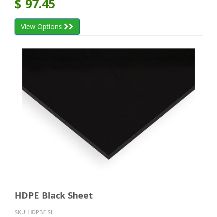
$
97.45
View Options
HDPE Black Sheet
SKU:
HDPBE SH