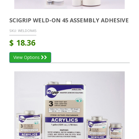
SCIGRIP WELD-ON 45 ASSEMBLY ADHESIVE
SKU:
WELDON45
$
18.36
View Options