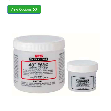
View Options