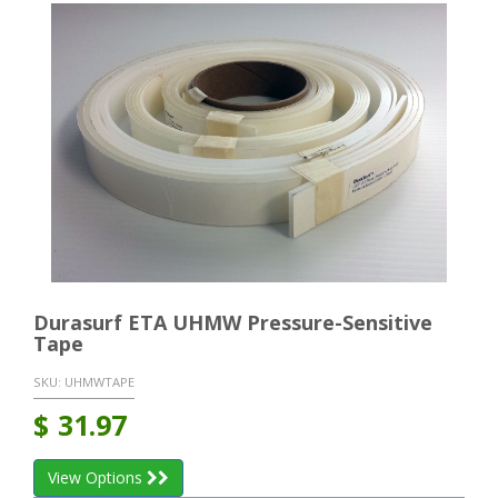
Durasurf ETA UHMW Pressure-Sensitive
Tape
SKU:
UHMWTAPE
$
31.97
View Options