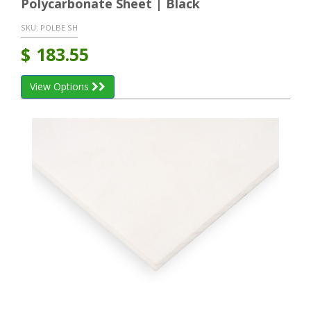
Polycarbonate Sheet | Black
SKU:
POLBE SH
$
183.55
View Options