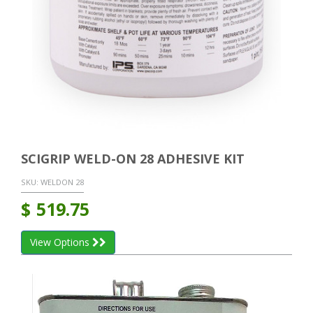
SCIGRIP WELD-ON 28 ADHESIVE KIT
SKU:
WELDON 28
$
519.75
View Options