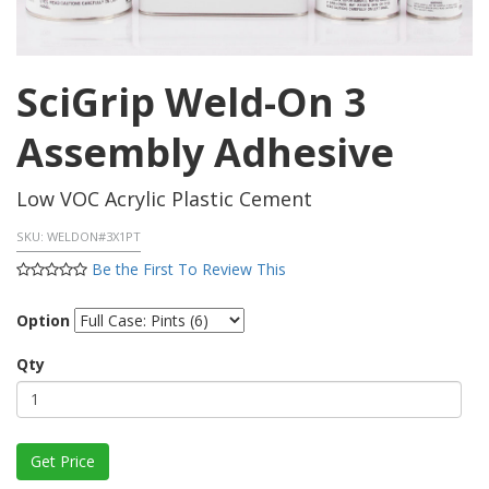
SciGrip Weld-On 3
Assembly Adhesive
Low VOC Acrylic Plastic Cement
SKU:
WELDON#3X1PT
Be the First To Review This
Option
Qty