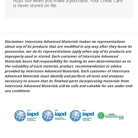
https site when you make a purchase. Your Credit Card
is never stored on file.
Disclaimer: Interstate Advanced Materials makes no representations
about any of its products that are modified in any way after they leave its
possession, nor do its representations apply when any of its products are
improperly used or stored. Each customer of Interstate Advanced
Materials bears full responsibility for making its own determination as to
the suitability of each material, product, recommendation or advice
provided by Interstate Advanced Materials. Each customer of Interstate
Advanced Materials must identify and perform all tests and analyses
necessary to assure that its finished parts incorporating materials from
Interstate Advanced Materials will be safe and suitable for use under end-
use conditions.