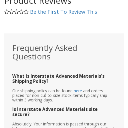
Product Reviews
Be the First To Review This
Frequently Asked
Questions
What is Interstate Advanced Materials's
Shipping Policy?
Our shipping policy can be found
here
and orders
placed for non-cut-to-size stock items typically ship
within 3 working days.
Is Interstate Advanced Materials site
secure?
Absolutely. Your information is passed through our