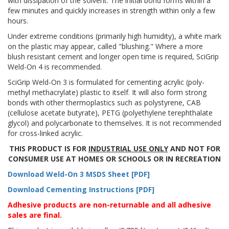
with dissipation of the solvent. The initial bond forms within a
few minutes and quickly increases in strength within only a few
hours.
Under extreme conditions (primarily high humidity), a white mark
on the plastic may appear, called "blushing." Where a more
blush resistant cement and longer open time is required, SciGrip
Weld-On 4 is recommended.
SciGrip Weld-On 3 is formulated for cementing acrylic (poly-
methyl methacrylate) plastic to itself. It will also form strong
bonds with other thermoplastics such as polystyrene, CAB
(cellulose acetate butyrate), PETG (polyethylene terephthalate
glycol) and polycarbonate to themselves. It is not recommended
for cross-linked acrylic.
THIS PRODUCT IS FOR
INDUSTRIAL USE ONLY
AND NOT FOR
CONSUMER USE AT HOMES OR SCHOOLS OR IN RECREATION
Download Weld-On 3 MSDS Sheet [PDF]
Download Cementing Instructions [PDF]
Adhesive products are non-returnable and all adhesive
sales are final.