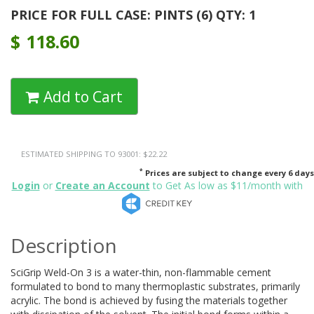
PRICE FOR FULL CASE: PINTS (6) QTY: 1
$
118.60
Add to Cart
ESTIMATED SHIPPING TO 93001: $22.22
*
Prices are subject to change every 6 days
Login
or
Create an Account
to Get As low as $11/month with
Description
SciGrip Weld-On 3 is a water-thin, non-flammable cement
formulated to bond to many thermoplastic substrates, primarily
acrylic. The bond is achieved by fusing the materials together