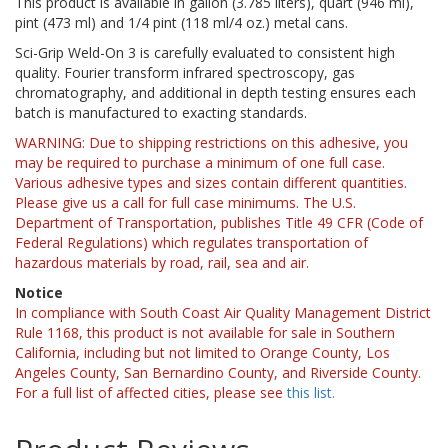
This product is available in gallon (3.785 liters), quart (946 ml),
pint (473 ml) and 1/4 pint (118 ml/4 oz.) metal cans.
Sci-Grip Weld-On 3 is carefully evaluated to consistent high
quality. Fourier transform infrared spectroscopy, gas
chromatography, and additional in depth testing ensures each
batch is manufactured to exacting standards.
WARNING: Due to shipping restrictions on this adhesive, you
may be required to purchase a minimum of one full case.
Various adhesive types and sizes contain different quantities.
Please give us a call for full case minimums. The U.S.
Department of Transportation, publishes Title 49 CFR (Code of
Federal Regulations) which regulates transportation of
hazardous materials by road, rail, sea and air.
Notice
In compliance with South Coast Air Quality Management District
Rule 1168, this product is not available for sale in Southern
California, including but not limited to Orange County, Los
Angeles County, San Bernardino County, and Riverside County.
For a full list of affected cities, please see
this list.