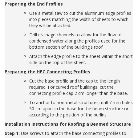
Preparing the End Profiles
Use a metal saw to cut the aluminum edge profiles
into pieces matching the width of sheets to which
they will be attached.
Drill drainage channels to allow for the flow of
condensed water along the profiles used for the
bottom section of the building's roof.
Attach the edge profile to the sheet within the short
side on the top of the sheet.
Preparing the HPC Connecting Profiles
Cut the base profile and the cap to the length
required. For curved roof buildings, cut the
connecting profile cap 2 cm longer than the base.
To anchor to non-metal structures, drill 7 mm holes
50 cm apart in the base for the beam structure or
according to the position of the purlins.
Installation Instructions for Roofing a Beamed Structure
Step 1:
Use screws to attach the base connecting profiles to