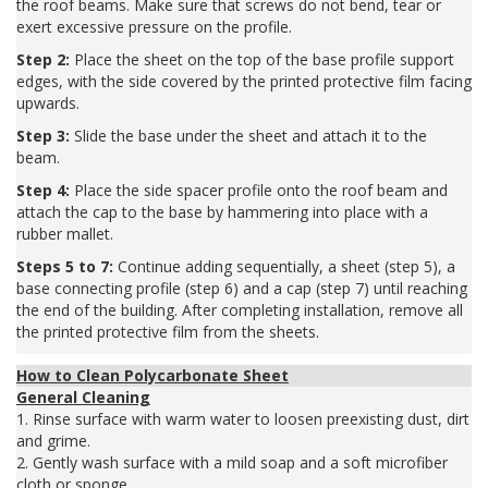
the roof beams. Make sure that screws do not bend, tear or
exert excessive pressure on the profile.
Step 2:
Place the sheet on the top of the base profile support
edges, with the side covered by the printed protective film facing
upwards.
Step 3:
Slide the base under the sheet and attach it to the
beam.
Step 4:
Place the side spacer profile onto the roof beam and
attach the cap to the base by hammering into place with a
rubber mallet.
Steps 5 to 7:
Continue adding sequentially, a sheet (step 5), a
base connecting profile (step 6) and a cap (step 7) until reaching
the end of the building. After completing installation, remove all
the printed protective film from the sheets.
How to Clean Polycarbonate Sheet
General Cleaning
1. Rinse surface with warm water to loosen preexisting dust, dirt
and grime.
2. Gently wash surface with a mild soap and a soft microfiber
cloth or sponge.