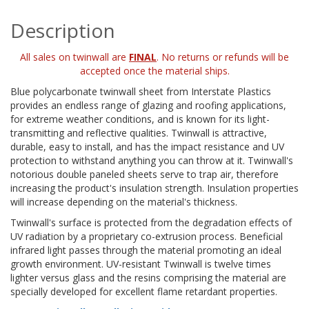
Description
All sales on twinwall are
FINAL
. No returns or refunds will be
accepted once the material ships.
Blue polycarbonate twinwall sheet from Interstate Plastics
provides an endless range of glazing and roofing applications,
for extreme weather conditions, and is known for its light-
transmitting and reflective qualities. Twinwall is attractive,
durable, easy to install, and has the impact resistance and UV
protection to withstand anything you can throw at it. Twinwall's
notorious double paneled sheets serve to trap air, therefore
increasing the product's insulation strength. Insulation properties
will increase depending on the material's thickness.
Twinwall's surface is protected from the degradation effects of
UV radiation by a proprietary co-extrusion process. Beneficial
infrared light passes through the material promoting an ideal
growth environment. UV-resistant Twinwall is twelve times
lighter versus glass and the resins comprising the material are
specially developed for excellent flame retardant properties.