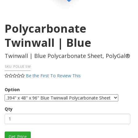
Polycarbonate
Twinwall | Blue
Twinwall | Blue Polycarbonate Sheet, PolyGal®
SKU:
POLUE SW
Be the First To Review This
Option
Qty