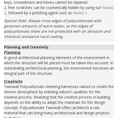
keys, screwdrivers and knives cannot be repaired.
2. Fine scratches can be cosmetically hidden by using our
Novus
2
, followed by a polishing agent such as
Novus 1
.
Special Note: Always rinse edges of polycarbonate with
generous amounts of warm water, as the edges of
polycarbonate sheet are not protected with an abrasion and
chemical resistance hard coating.
Planning and Creativity
Planning
In good architectural planning elements of the environment in
which the structure will be placed must be taken into account. In
outstanding architectural planning, the environment becomes an
integral part of the structure.
Creativity
Twinwall Polycarbonate sheeting harnesses nature to create the
interior atmosphere by enlisting nature's qualities for the
creative process. Realizing that the creative process in building
depends on the ability to adapt the materials for the design
concept, Polycarbonate Twinwall offers architects a raw
material that can bring many architectural and design projects