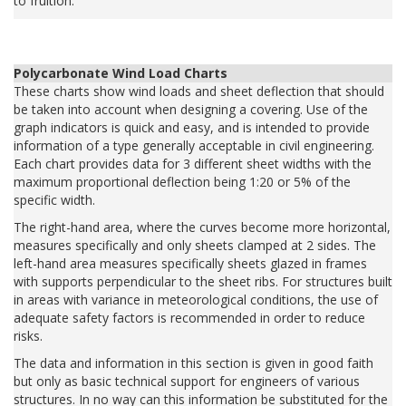
to fruition.
Polycarbonate Wind Load Charts
These charts show wind loads and sheet deflection that should
be taken into account when designing a covering. Use of the
graph indicators is quick and easy, and is intended to provide
information of a type generally acceptable in civil engineering.
Each chart provides data for 3 different sheet widths with the
maximum proportional deflection being 1:20 or 5% of the
specific width.
The right-hand area, where the curves become more horizontal,
measures specifically and only sheets clamped at 2 sides. The
left-hand area measures specifically sheets glazed in frames
with supports perpendicular to the sheet ribs. For structures built
in areas with variance in meteorological conditions, the use of
adequate safety factors is recommended in order to reduce
risks.
The data and information in this section is given in good faith
but only as basic technical support for engineers of various
structures. In no way can this information be substituted for the