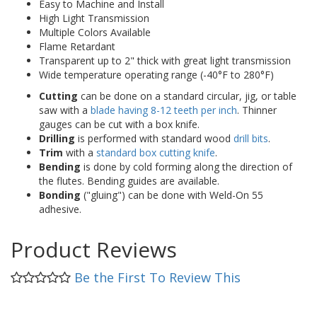
Easy to Machine and Install
High Light Transmission
Multiple Colors Available
Flame Retardant
Transparent up to 2" thick with great light transmission
Wide temperature operating range (-40°F to 280°F)
Cutting
can be done on a standard circular, jig, or table
saw with a
blade having 8-12 teeth per inch
. Thinner
gauges can be cut with a box knife.
Drilling
is performed with standard wood
drill bits
.
Trim
with a
standard box cutting knife
.
Bending
is done by cold forming along the direction of
the flutes. Bending guides are available.
Bonding
("gluing") can be done with Weld-On 55
adhesive.
Product Reviews
Be the First To Review This