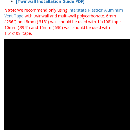
[Twinwall Installation Guide PDF]
Note:
We recommend only using
Interstate Plastics' Aluminum
Vent Tape
with twinwall and multi-wall polycarbonate. 6mm
(.236") and 8mm (.315") wall should be used with 1"x108' tape.
10mm (.394") and 16mm (.630) wall should be used with
1.5"x108' tape.