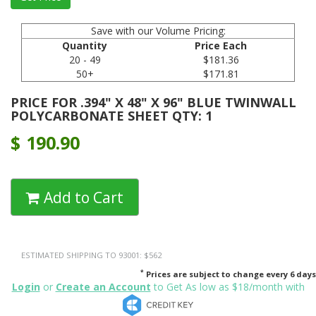
Save with our Volume Pricing:
Quantity
Price Each
20 - 49
$181.36
50+
$171.81
PRICE FOR .394" X 48" X 96" BLUE TWINWALL
POLYCARBONATE SHEET QTY: 1
$
190.90
Add to Cart
ESTIMATED SHIPPING TO 93001: $562
*
Prices are subject to change every 6 days
Login
or
Create an Account
to Get As low as $18/month with