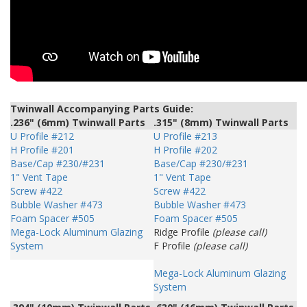
Twinwall Accompanying Parts Guide:
.236" (6mm) Twinwall Parts
.315" (8mm) Twinwall Parts
U Profile #212
U Profile #213
H Profile #201
H Profile #202
Base/Cap #230/#231
Base/Cap #230/#231
1" Vent Tape
1" Vent Tape
Screw #422
Screw #422
Bubble Washer #473
Bubble Washer #473
Foam Spacer #505
Foam Spacer #505
Mega-Lock Aluminum Glazing
Ridge Profile
(please call)
System
F Profile
(please call)
Mega-Lock Aluminum Glazing
System