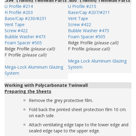
.394" (10mm) Twinwall Parts
.630" (16mm) Twinwall Parts
U Profile #214
U Profile #215
H Profile #203
Base/Cap #207/#211
Base/Cap #230/#231
Vent Tape
Vent Tape
Screw #422
Screw #422
Bubble Washer #473
Bubble Washer #473
Foam Spacer #505
Foam Spacer #505
Ridge Profile
(please call)
Ridge Profile
(please call)
F Profile
(please call)
F Profile
(please call)
Mega-Lock Aluminum Glazing
Mega-Lock Aluminum Glazing
System
System
Working with Polycarbonate Twinwall
Preparing the Sheets
Remove the grey protective film.
Fold back the printed sheet protection film 10 cm.
on each side.
Attach ventilating edge tape to the lower edge and
sealed edge tape to the upper edge.