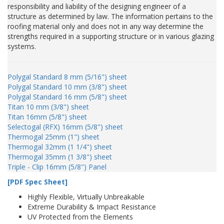
responsibility and liability of the designing engineer of a
structure as determined by law. The information pertains to the
roofing material only and does not in any way determine the
strengths required in a supporting structure or in various glazing
systems.
Polygal Standard 8 mm (5/16") sheet
Polygal Standard 10 mm (3/8") sheet
Polygal Standard 16 mm (5/8") sheet
Titan 10 mm (3/8") sheet
Titan 16mm (5/8") sheet
Selectogal (RFX) 16mm (5/8") sheet
Thermogal 25mm (1") sheet
Thermogal 32mm (1 1/4") sheet
Thermogal 35mm (1 3/8") sheet
Triple - Clip 16mm (5/8") Panel
[PDF Spec Sheet]
Highly Flexible, Virtually Unbreakable
Extreme Durability & Impact Resistance
UV Protected from the Elements