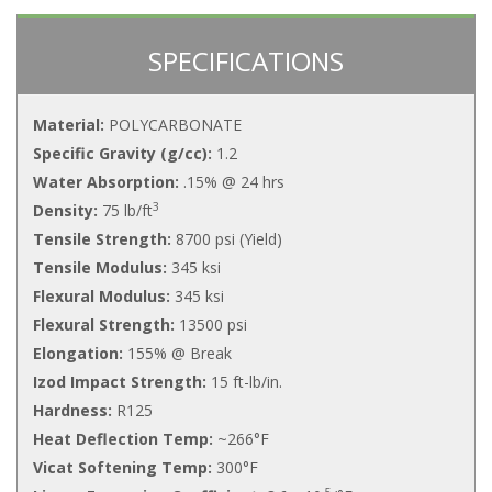
SPECIFICATIONS
Material:
POLYCARBONATE
Specific Gravity (g/cc):
1.2
Water Absorption:
.15% @ 24 hrs
3
Density:
75 lb/ft
Tensile Strength:
8700 psi (Yield)
Tensile Modulus:
345 ksi
Flexural Modulus:
345 ksi
Flexural Strength:
13500 psi
Elongation:
155% @ Break
Izod Impact Strength:
15 ft-lb/in.
Hardness:
R125
Heat Deflection Temp:
~266°F
Vicat Softening Temp:
300°F
-5