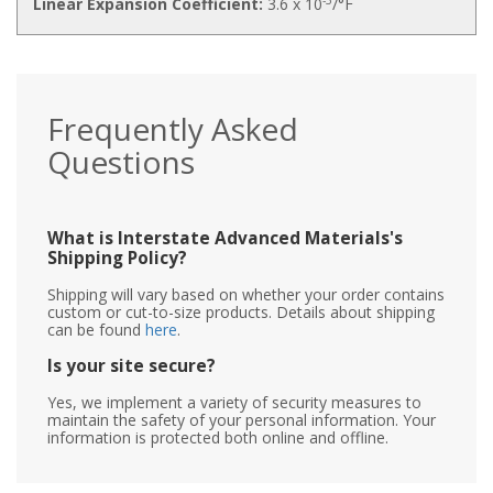
Linear Expansion Coefficient:
3.6 x 10
/°F
Frequently Asked
Questions
What is Interstate Advanced Materials's
Shipping Policy?
Shipping will vary based on whether your order contains
custom or cut-to-size products. Details about shipping
can be found
here
.
Is your site secure?
Yes, we implement a variety of security measures to
maintain the safety of your personal information. Your
information is protected both online and offline.