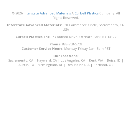
© 2026
Interstate Advanced Materials
A
Curbell Plastics
Company. All
Rights Reserved.
Interstate Advanced Materials:
330 Commerce Circle, Sacramento, CA,
USA
Curbell Plastics, Inc.:
7 Cobham Drive, Orchard Park, NY 14127
Phone:
888-768-5759
Customer Service Hours:
Monday-Friday 9am-5pm PST
Our Locations:
Sacramento, CA
|
Hayward, CA
|
Los Angeles, CA
|
Kent, WA
|
Boise, ID
|
Austin, TX
|
Birmingham, AL
|
Des Moines, IA
|
Portland, OR