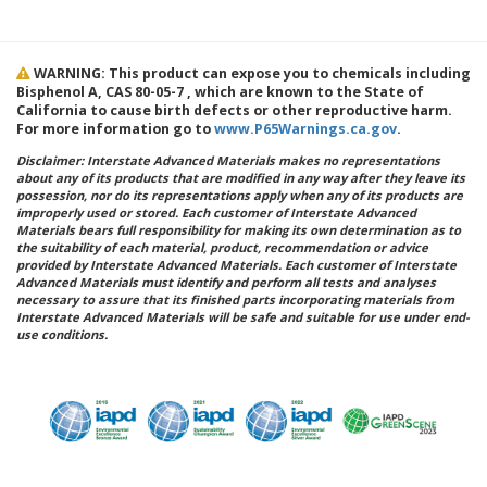
WARNING: This product can expose you to chemicals including
Bisphenol A, CAS 80-05-7 , which are known to the State of
California to cause birth defects or other reproductive harm.
For more information go to
www.P65Warnings.ca.gov
.
Disclaimer: Interstate Advanced Materials makes no representations
about any of its products that are modified in any way after they leave its
possession, nor do its representations apply when any of its products are
improperly used or stored. Each customer of Interstate Advanced
Materials bears full responsibility for making its own determination as to
the suitability of each material, product, recommendation or advice
provided by Interstate Advanced Materials. Each customer of Interstate
Advanced Materials must identify and perform all tests and analyses
necessary to assure that its finished parts incorporating materials from
Interstate Advanced Materials will be safe and suitable for use under end-
use conditions.