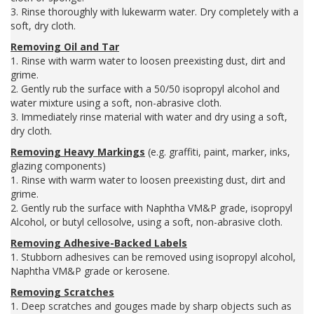
3. Rinse thoroughly with lukewarm water. Dry completely with a
soft, dry cloth.
Removing Oil and Tar
1. Rinse with warm water to loosen preexisting dust, dirt and
grime.
2. Gently rub the surface with a 50/50 isopropyl alcohol and
water mixture using a soft, non-abrasive cloth.
3. Immediately rinse material with water and dry using a soft,
dry cloth.
Removing Heavy Markings
(e.g. graffiti, paint, marker, inks,
glazing components)
1. Rinse with warm water to loosen preexisting dust, dirt and
grime.
2. Gently rub the surface with Naphtha VM&P grade, isopropyl
Alcohol, or butyl cellosolve, using a soft, non-abrasive cloth.
Removing Adhesive-Backed Labels
1. Stubborn adhesives can be removed using isopropyl alcohol,
Naphtha VM&P grade or kerosene.
Removing Scratches
1. Deep scratches and gouges made by sharp objects such as