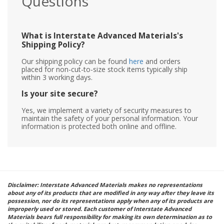
Questions
What is Interstate Advanced Materials's
Shipping Policy?
Our shipping policy can be found
here
and orders
placed for non-cut-to-size stock items typically ship
within 3 working days.
Is your site secure?
Yes, we implement a variety of security measures to
maintain the safety of your personal information. Your
information is protected both online and offline.
Disclaimer: Interstate Advanced Materials makes no representations
about any of its products that are modified in any way after they leave its
possession, nor do its representations apply when any of its products are
improperly used or stored. Each customer of Interstate Advanced
Materials bears full responsibility for making its own determination as to