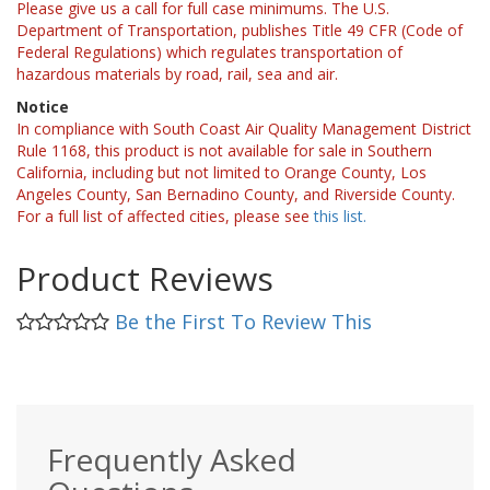
Please give us a call for full case minimums. The U.S.
Department of Transportation, publishes Title 49 CFR (Code of
Federal Regulations) which regulates transportation of
hazardous materials by road, rail, sea and air.
Notice
In compliance with South Coast Air Quality Management District
Rule 1168, this product is not available for sale in Southern
California, including but not limited to Orange County, Los
Angeles County, San Bernadino County, and Riverside County.
For a full list of affected cities, please see
this list.
Product Reviews
Be the First To Review This
Frequently Asked