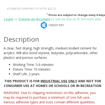
ESTIMATED SHIPPING TO 91770: $22.22
*
Prices are subject to change every 6 days
Login
or
Create an Account
to Get As low as $13/month with
Description
A clear, fast drying, high strength, medium bodied cement for
acrylics. Will also bond styrene, butyrate, polycarbonate, other
plastics and porous surfaces.
Working Time: 5-6 minutes
Fixture Time: 10 minutes
Shelf Life: 2 years
THIS PRODUCT IS FOR
INDUSTRIAL USE ONLY
AND NOT FOR
CONSUMER USE AT HOMES OR SCHOOLS OR IN RECREATION
WARNING: Due to shipping restrictions on this adhesive, you
may be required to purchase a minimum of one full case.
Various adhesive types and sizes contain different quantities.