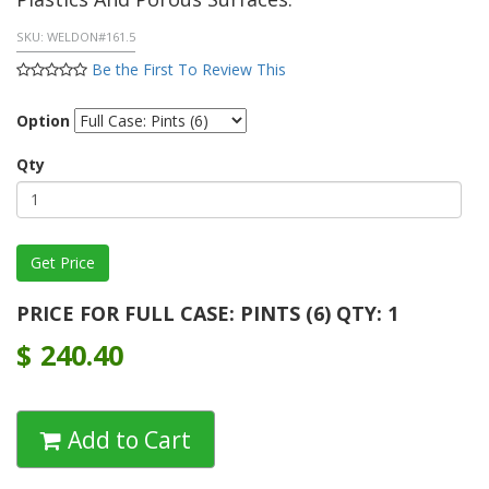
SKU:
WELDON#161.5
Be the First To Review This
Option
Qty
PRICE FOR FULL CASE: PINTS (6) QTY: 1
$
240.40
Add to Cart