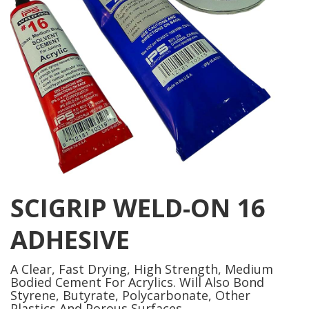
SCIGRIP WELD-ON 16
ADHESIVE
A Clear, Fast Drying, High Strength, Medium
Bodied Cement For Acrylics. Will Also Bond
Styrene, Butyrate, Polycarbonate, Other
Plastics And Porous Surfaces.