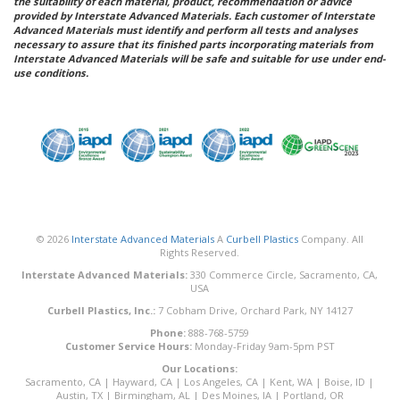
the suitability of each material, product, recommendation or advice
provided by Interstate Advanced Materials. Each customer of Interstate
Advanced Materials must identify and perform all tests and analyses
necessary to assure that its finished parts incorporating materials from
Interstate Advanced Materials will be safe and suitable for use under end-
use conditions.
© 2026
Interstate Advanced Materials
A
Curbell Plastics
Company. All
Rights Reserved.
Interstate Advanced Materials:
330 Commerce Circle, Sacramento, CA,
USA
Curbell Plastics, Inc.:
7 Cobham Drive, Orchard Park, NY 14127
Phone:
888-768-5759
Customer Service Hours:
Monday-Friday 9am-5pm PST
Our Locations:
Sacramento, CA
|
Hayward, CA
|
Los Angeles, CA
|
Kent, WA
|
Boise, ID
|
Austin, TX
|
Birmingham, AL
|
Des Moines, IA
|
Portland, OR