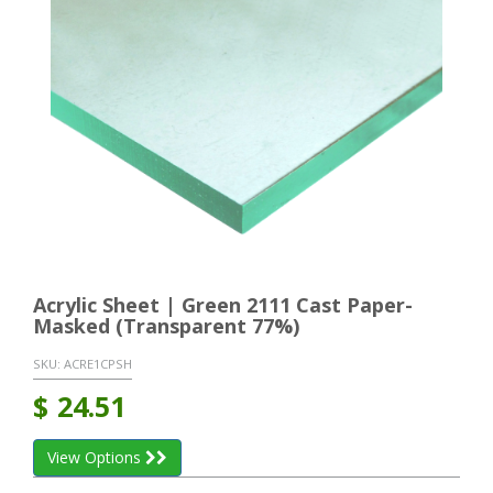
Acrylic Sheet | Green 2111 Cast Paper-
Masked (Transparent 77%)
SKU:
ACRE1CPSH
$
24.51
View Options