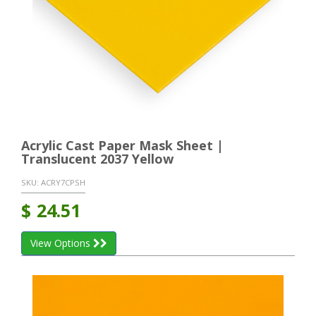
Acrylic Cast Paper Mask Sheet |
Translucent 2037 Yellow
SKU:
ACRY7CPSH
$
24.51
View Options