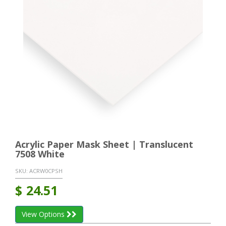
Acrylic Paper Mask Sheet | Translucent
7508 White
SKU:
ACRW0CPSH
$
24.51
View Options