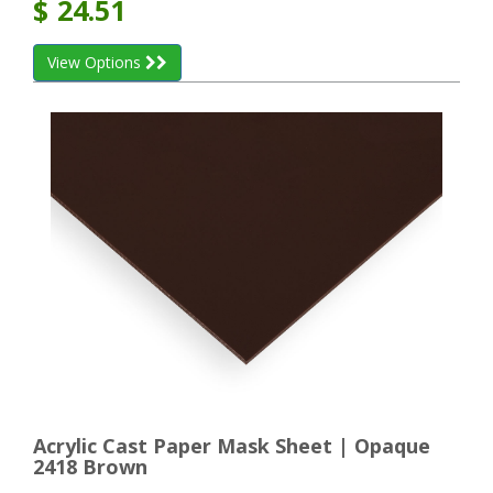
$
24.51
View Options
Acrylic Cast Paper Mask Sheet | Opaque
2418 Brown