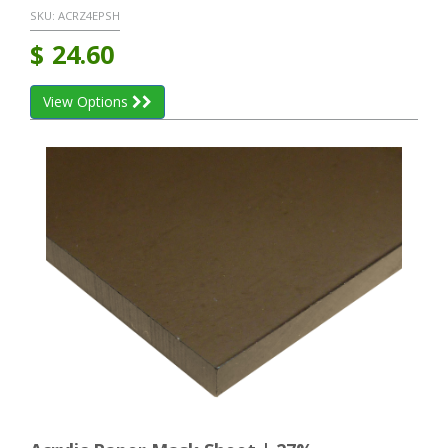
SKU:
ACRZ4EPSH
$
24.60
View Options