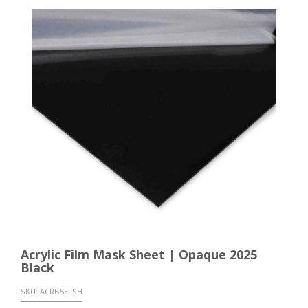
Acrylic Film Mask Sheet | Opaque 2025
Black
SKU:
ACRB5EFSH