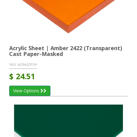
Acrylic Sheet | Amber 2422 (Transparent)
Cast Paper-Masked
SKU:
ACRA2CPSH
$
24.51
View Options