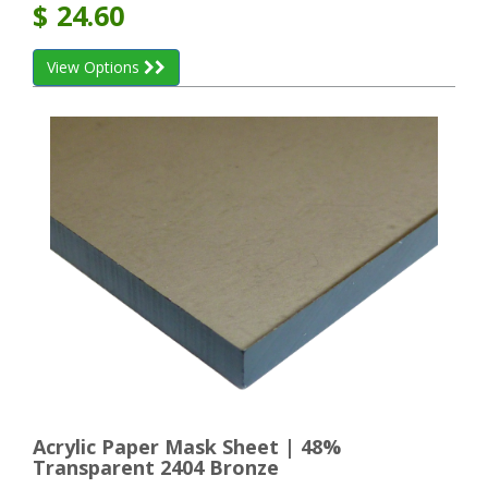
$
24.60
View Options
Acrylic Paper Mask Sheet | 48%
Transparent 2404 Bronze