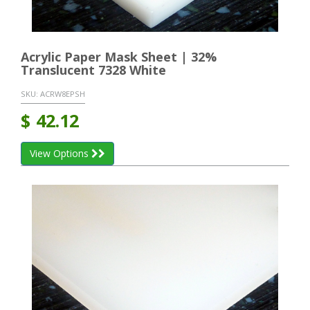
Acrylic Paper Mask Sheet | 32%
Translucent 7328 White
SKU:
ACRW8EPSH
$
42.12
View Options