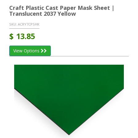
Craft Plastic Cast Paper Mask Sheet |
Translucent 2037 Yellow
SKU:
ACRY7CPSHK
$
13.85
View Options