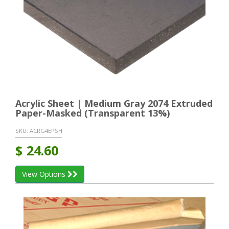
Acrylic Sheet | Medium Gray 2074 Extruded
Paper-Masked (Transparent 13%)
SKU:
ACRG4EPSH
$
24.60
View Options