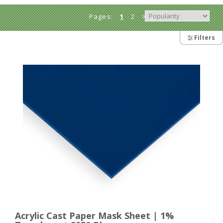
Pages:
1
2
>
Filters
Acrylic Cast Paper Mask Sheet | 1%