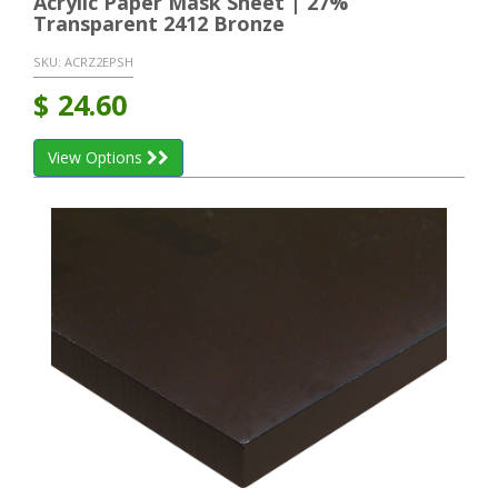
Acrylic Paper Mask Sheet | 27%
Transparent 2412 Bronze
SKU:
ACRZ2EPSH
$
24.60
View Options