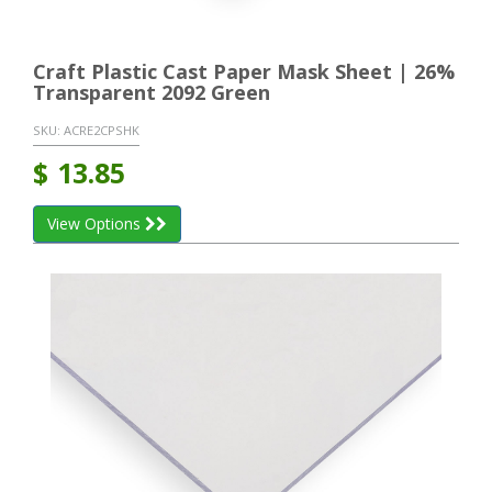
Craft Plastic Cast Paper Mask Sheet | 26%
Transparent 2092 Green
SKU:
ACRE2CPSHK
$
13.85
View Options