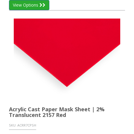
View Options
Acrylic Cast Paper Mask Sheet | 2%
Translucent 2157 Red
SKU:
ACRR7CPSH