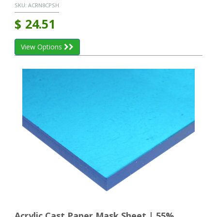
SKU:
ACRN8CPSH
$
24.51
View Options
Acrylic Cast Paper Mask Sheet | 55%