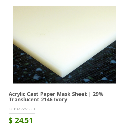
Acrylic Cast Paper Mask Sheet | 29%
Translucent 2146 Ivory
SKU:
ACRV6CPSH
$
24.51