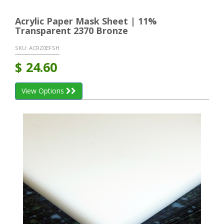
Acrylic Paper Mask Sheet | 11%
Transparent 2370 Bronze
SKU:
ACRZ0EFSH
$
24.60
View Options