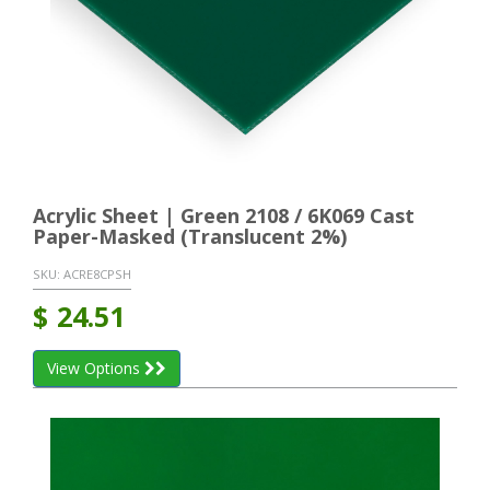
Acrylic Sheet | Green 2108 / 6K069 Cast
Paper-Masked (Translucent 2%)
SKU:
ACRE8CPSH
$
24.51
View Options