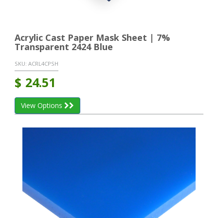
Acrylic Cast Paper Mask Sheet | 7%
Transparent 2424 Blue
SKU:
ACRL4CPSH
$
24.51
View Options