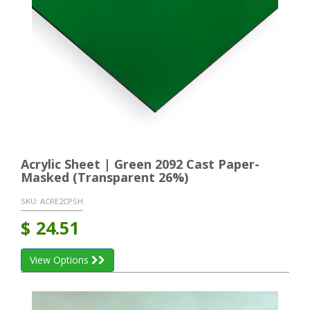
Acrylic Sheet | Green 2092 Cast Paper-
Masked (Transparent 26%)
SKU:
ACRE2CPSH
$
24.51
View Options