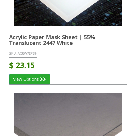
Acrylic Paper Mask Sheet | 55%
Translucent 2447 White
SKU:
ACRW7EPSH
$
23.15
View Options