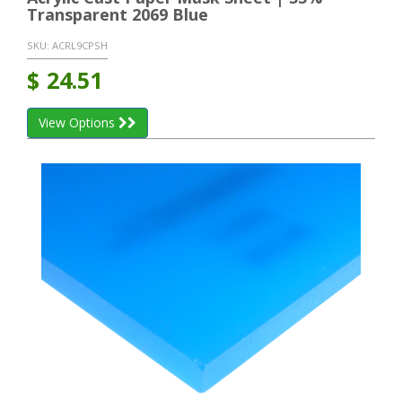
Transparent 2069 Blue
SKU:
ACRL9CPSH
$
24.51
View Options