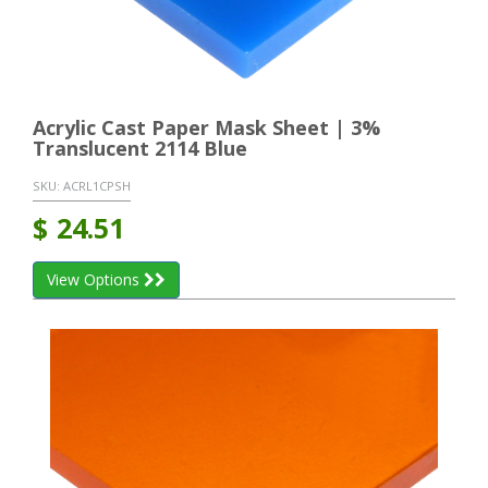
Acrylic Cast Paper Mask Sheet | 3%
Translucent 2114 Blue
SKU:
ACRL1CPSH
$
24.51
View Options