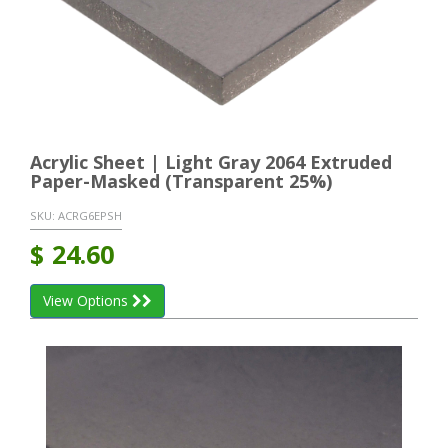
Acrylic Sheet | Light Gray 2064 Extruded
Paper-Masked (Transparent 25%)
SKU:
ACRG6EPSH
$
24.60
View Options