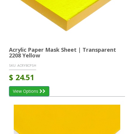
Acrylic Paper Mask Sheet | Transparent
2208 Yellow
SKU:
ACRY8CPSH
$
24.51
View Options