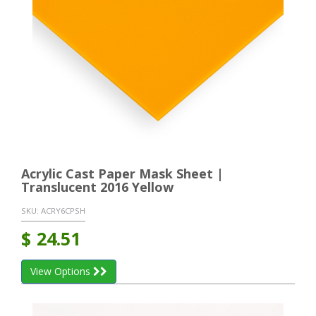
Acrylic Cast Paper Mask Sheet |
Translucent 2016 Yellow
SKU:
ACRY6CPSH
$
24.51
View Options