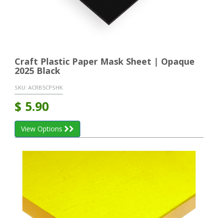
Craft Plastic Paper Mask Sheet | Opaque
2025 Black
SKU:
ACRB5CPSHK
$
5.90
View Options