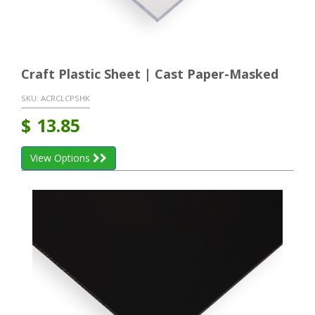
Craft Plastic Sheet | Cast Paper-Masked
SKU:
ACRCLCPSHK
$
13.85
View Options