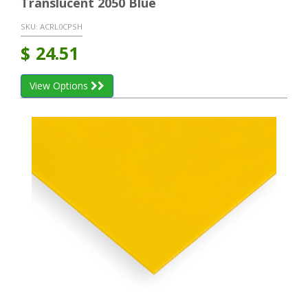
Translucent 2050 Blue
SKU:
ACRL0CPSH
$
24.51
View Options