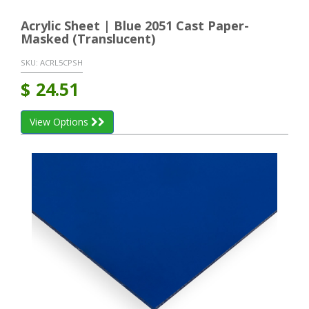
Acrylic Sheet | Blue 2051 Cast Paper-
Masked (Translucent)
SKU:
ACRL5CPSH
$
24.51
View Options