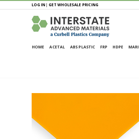
LOG IN
|
GET WHOLESALE PRICING
HOME
ACETAL
ABS PLASTIC
FRP
HDPE
MARI