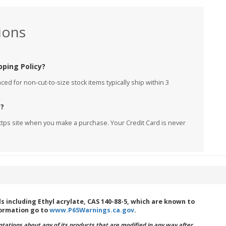
ions
pping Policy?
ed for non-cut-to-size stock items typically ship within 3
e?
ttps site when you make a purchase. Your Credit Card is never
including Ethyl acrylate, CAS 140-88-5, which are known to
formation go to
www.P65Warnings.ca.gov
.
ations about any of its products that are modified in any way after