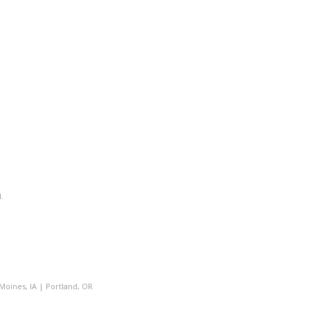
.
Moines, IA
|
Portland, OR