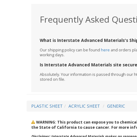
Frequently Asked Quest
What is Interstate Advanced Materials's Shi
Our shipping policy can be found
here
and orders plac
working days.
Is Interstate Advanced Materials site secur
Absolutely. Your information is passed through our h
stored on file.
PLASTIC SHEET
ACRYLIC SHEET
GENERIC
WARNING: This product can expose you to chemicals 
the State of California to cause cancer. For more in
Disclaimer: Interstate Advanced Materials makes no represent