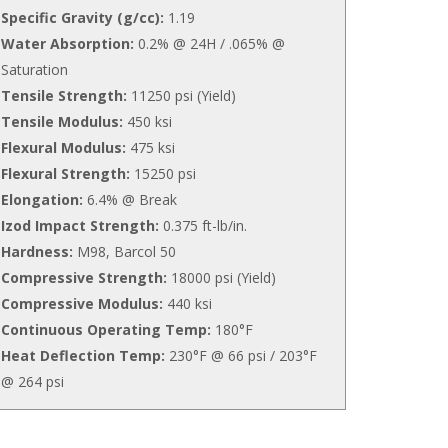
Specific Gravity (g/cc):
1.19
Water Absorption:
0.2% @ 24H / .065% @
Saturation
Tensile Strength:
11250 psi (Yield)
Tensile Modulus:
450 ksi
Flexural Modulus:
475 ksi
Flexural Strength:
15250 psi
Elongation:
6.4% @ Break
Izod Impact Strength:
0.375 ft-lb/in.
Hardness:
M98, Barcol 50
Compressive Strength:
18000 psi (Yield)
Compressive Modulus:
440 ksi
Continuous Operating Temp:
180°F
Heat Deflection Temp:
230°F @ 66 psi / 203°F
@ 264 psi