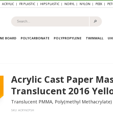
ACRYLIC
FR PLASTIC
HIPS PLASTIC
NORYL
NYLON
PEEK
PET
🔎︎
NE BOARD
POLYCARBONATE
POLYPROPYLENE
TWINWALL
U
Acrylic Cast Paper Ma
Translucent 2016 Yell
Translucent PMMA, Poly(methyl Methacrylate)
SKU:
ACRY6CPSH