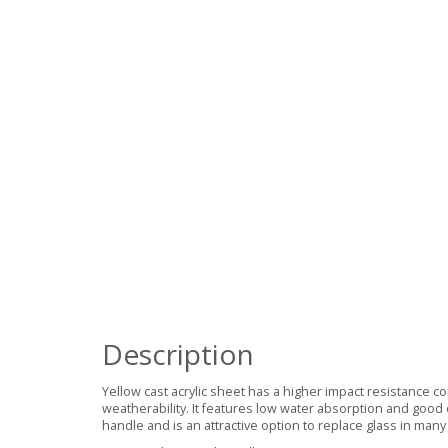
Description
Yellow cast acrylic sheet has a higher impact resistance 
weatherability. It features low water absorption and good 
handle and is an attractive option to replace glass in many 