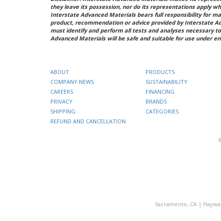
they leave its possession, nor do its representations apply w
Interstate Advanced Materials bears full responsibility for ma
product, recommendation or advice provided by Interstate A
must identify and perform all tests and analyses necessary to
Advanced Materials will be safe and suitable for use under en
ABOUT
PRODUCTS
COMPANY NEWS
SUSTAINABILITY
CAREERS
FINANCING
PRIVACY
BRANDS
SHIPPING
CATEGORIES
REFUND AND CANCELLATION
Sacramento, CA
|
Haywa