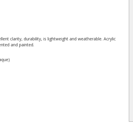
lent clarity, durability, is lightweight and weatherable. Acrylic
ented and painted.
paque)