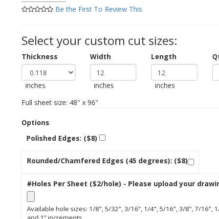
Be the First To Review This
Select your custom cut sizes:
Thickness
Width
Length
Q
inches
inches
inches
Full sheet size: 48" x 96"
Options
Polished Edges: ($8)
Rounded/Chamfered Edges (45 degrees): ($8)
#Holes Per Sheet ($2/hole) - Please upload your drawi
Available hole sizes: 1/8”, 5/32”, 3/16”, 1/4”, 5/16”, 3/8”, 7/16”, 1
and 1” increments