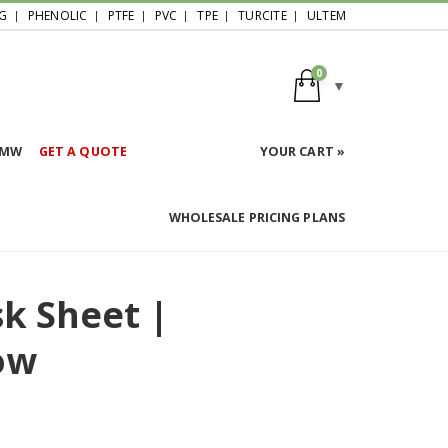
G
PHENOLIC
PTFE
PVC
TPE
TURCITE
ULTEM
0
HMW
GET A QUOTE
YOUR CART »
WHOLESALE PRICING PLANS
sk Sheet |
ow