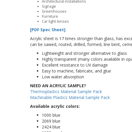
Architectural installations
Signage
Greenhouses
Furniture
Car light lenses
[PDF Spec Sheet]
Acrylic sheet is 17 times stronger than glass, has excel
can be sawed, routed, drilled, formed, line bent, cem
Lightweight and stronger alternative to glass
Highly transparent (many colors available in o
Excellent resistance to UV damage
Easy to machine, fabricate, and glue
Low water absorption
NEED AN ACRYLIC SAMPLE?
Thermoplastics Material Sample Pack
Machinable Plastics Material Sample Pack
Available acrylic colors:
1000 blue
2069 blue
2424 blue