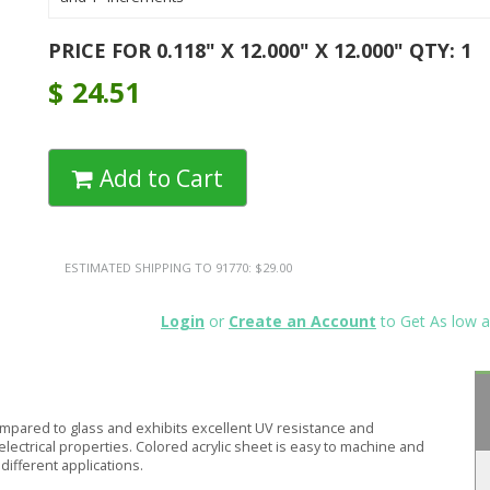
PRICE FOR 0.118" X 12.000" X 12.000" QTY: 1
$
24.51
Add to Cart
ESTIMATED SHIPPING TO 91770: $29.00
Login
or
Create an Account
to Get As low a
compared to glass and exhibits excellent UV resistance and
electrical properties. Colored acrylic sheet is easy to machine and
different applications.