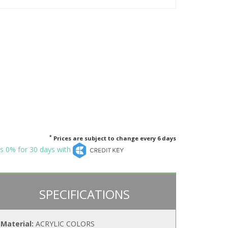
*
Prices are subject to change every 6 days
s 0% for 30 days with
SPECIFICATIONS
Material:
ACRYLIC COLORS