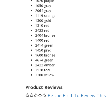
1020 purple
1050 gray
2064 gray
1119 orange
1300 gold
1310 red
2423 red
2404 bronze
1400 red
2414 green
1450 pink
1600 bronze
4674 green
2422 amber
2120 teal
2208 yellow
Product Reviews
Be the First To Review This