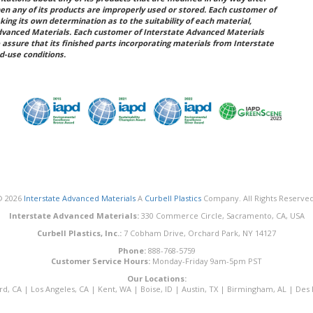
hen any of its products are improperly used or stored. Each customer of
king its own determination as to the suitability of each material,
dvanced Materials. Each customer of Interstate Advanced Materials
 assure that its finished parts incorporating materials from Interstate
d-use conditions.
© 2026
Interstate Advanced Materials
A
Curbell Plastics
Company. All Rights Reserved
Interstate Advanced Materials:
330 Commerce Circle, Sacramento, CA, USA
Curbell Plastics, Inc.:
7 Cobham Drive, Orchard Park, NY 14127
Phone:
888-768-5759
Customer Service Hours:
Monday-Friday 9am-5pm PST
Our Locations:
rd, CA
|
Los Angeles, CA
|
Kent, WA
|
Boise, ID
|
Austin, TX
|
Birmingham, AL
|
Des 