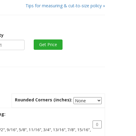
Tips for measuring & cut-to-size policy »
ty
Rounded Corners (inches):
ng:
/2”, 9/16”, 5/8”, 11/16”, 3/4”, 13/16”, 7/8”, 15/16”,