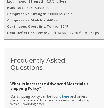
Izod Impact Strength:
0.375 ft-lb/in.
Hardness:
M98, Barcol 50
Compressive Strength:
18000 psi (Yield)
Compressive Modulus:
440 ksi
Continuous Operating Temp:
180°F
Heat Deflection Temp:
230°F @ 66 psi / 203°F @ 264 psi
Frequently Asked
Questions
What is Interstate Advanced Materials's
Shipping Policy?
Our shipping policy can be found
here
and orders
placed for non-cut-to-size stock items typically ship
within 3 working days.