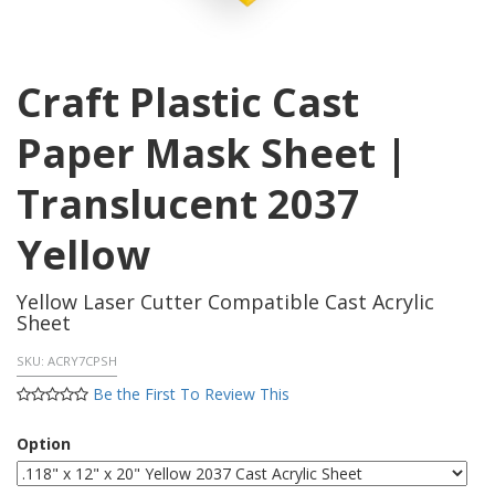
Craft Plastic Cast
Paper Mask Sheet |
Translucent 2037
Yellow
Yellow Laser Cutter Compatible Cast Acrylic
Sheet
SKU:
ACRY7CPSH
Be the First To Review This
Option