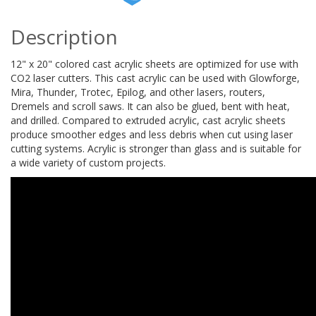
Description
12" x 20" colored cast acrylic sheets are optimized for use with
CO2 laser cutters. This cast acrylic can be used with Glowforge,
Mira, Thunder, Trotec, Epilog, and other lasers, routers,
Dremels and scroll saws. It can also be glued, bent with heat,
and drilled. Compared to extruded acrylic, cast acrylic sheets
produce smoother edges and less debris when cut using laser
cutting systems. Acrylic is stronger than glass and is suitable for
a wide variety of custom projects.