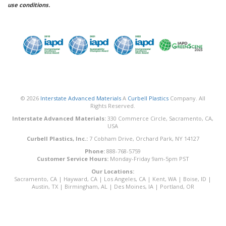
use conditions.
© 2026
Interstate Advanced Materials
A
Curbell Plastics
Company. All
Rights Reserved.
Interstate Advanced Materials:
330 Commerce Circle, Sacramento, CA,
USA
Curbell Plastics, Inc.:
7 Cobham Drive, Orchard Park, NY 14127
Phone:
888-768-5759
Customer Service Hours:
Monday-Friday 9am-5pm PST
Our Locations:
Sacramento, CA
|
Hayward, CA
|
Los Angeles, CA
|
Kent, WA
|
Boise, ID
|
Austin, TX
|
Birmingham, AL
|
Des Moines, IA
|
Portland, OR