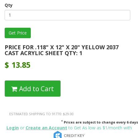
Qty
PRICE FOR .118" X 12" X 20" YELLOW 2037
CAST ACRYLIC SHEET QTY: 1
$
13.85
Add to Cart
ESTIMATED SHIPPING TO 91770: $29.00
*
Prices are subject to change every 6 days
Login
or
Create an Account
to Get As low as $1/month with