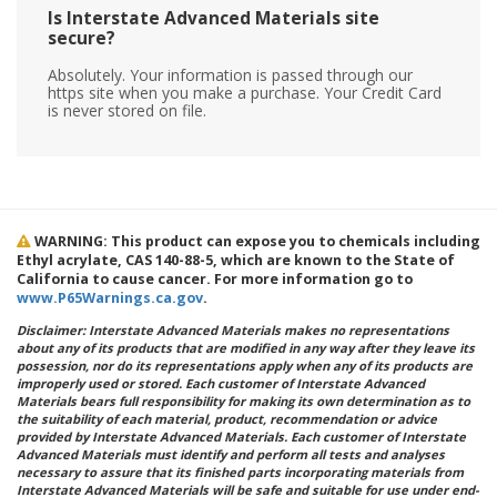
Is Interstate Advanced Materials site
secure?
Absolutely. Your information is passed through our
https site when you make a purchase. Your Credit Card
is never stored on file.
WARNING: This product can expose you to chemicals including
Ethyl acrylate, CAS 140-88-5, which are known to the State of
California to cause cancer. For more information go to
www.P65Warnings.ca.gov
.
Disclaimer: Interstate Advanced Materials makes no representations
about any of its products that are modified in any way after they leave its
possession, nor do its representations apply when any of its products are
improperly used or stored. Each customer of Interstate Advanced
Materials bears full responsibility for making its own determination as to
the suitability of each material, product, recommendation or advice
provided by Interstate Advanced Materials. Each customer of Interstate
Advanced Materials must identify and perform all tests and analyses
necessary to assure that its finished parts incorporating materials from
Interstate Advanced Materials will be safe and suitable for use under end-