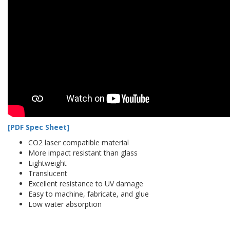
[PDF Spec Sheet]
CO2 laser compatible material
More impact resistant than glass
Lightweight
Translucent
Excellent resistance to UV damage
Easy to machine, fabricate, and glue
Low water absorption
acryellow