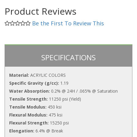
Product Reviews
Be the First To Review This
SPECIFICATIONS
Material:
ACRYLIC COLORS
Specific Gravity (g/cc):
1.19
Water Absorption:
0.2% @ 24H / .065% @ Saturation
Tensile Strength:
11250 psi (Yield)
Tensile Modulus:
450 ksi
Flexural Modulus:
475 ksi
Flexural Strength:
15250 psi
Elongation:
6.4% @ Break