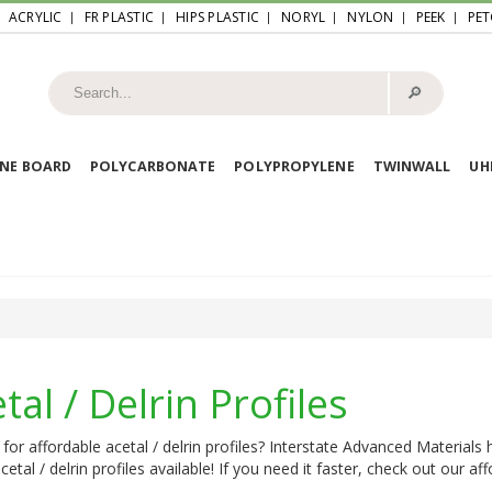
ACRYLIC
FR PLASTIC
HIPS PLASTIC
NORYL
NYLON
PEEK
PET
🔎︎
NE BOARD
POLYCARBONATE
POLYPROPYLENE
TWINWALL
U
tal / Delrin Profiles
for affordable acetal / delrin profiles? Interstate Advanced Materials
acetal / delrin profiles available! If you need it faster, check out our a