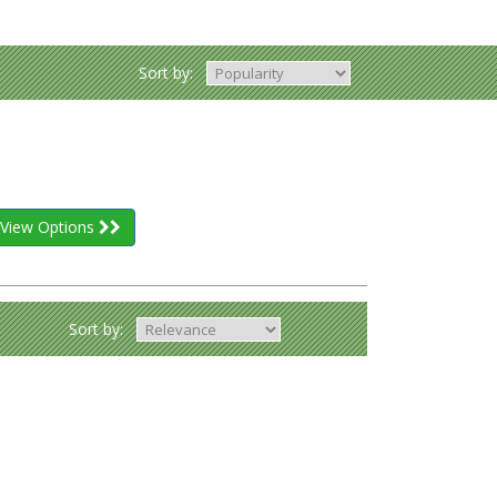
Sort by:
View Options
Sort by: