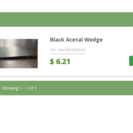
Black Acetal Wedge
SKU:
MACHACEWEDGE
$
6.21
Showing 1 - 1 of 1