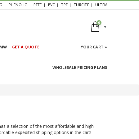
G
PHENOLIC
PTFE
PVC
TPE
TURCITE
ULTEM
0
HMW
GET A QUOTE
YOUR CART »
WHOLESALE PRICING PLANS
 has a selection of the most affordable and high
ffordable expedited shipping options in the cart!