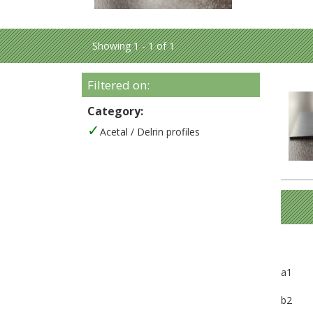
Showing 1 - 1 of 1
Filtered on:
Category:
Acetal / Delrin profiles
a1
b2