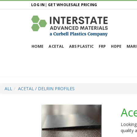
LOG IN
|
GET WHOLESALE PRICING
HOME
ACETAL
ABS PLASTIC
FRP
HDPE
MARI
ALL
ACETAL / DELRIN PROFILES
Ace
Looking 
quality 