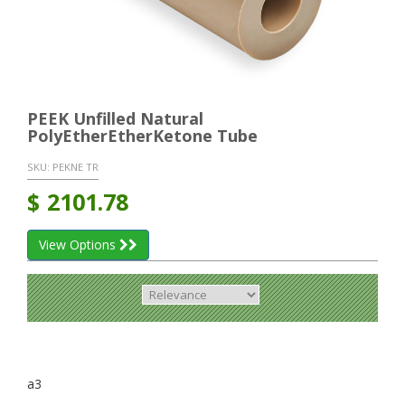
PEEK Unfilled Natural
PolyEtherEtherKetone Tube
SKU:
PEKNE TR
$
2101.78
View Options
a3