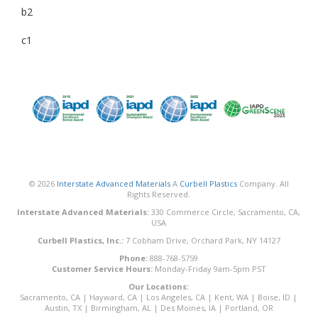
b2
c1
© 2026
Interstate Advanced Materials
A
Curbell Plastics
Company. All
Rights Reserved.
Interstate Advanced Materials:
330 Commerce Circle, Sacramento, CA,
USA
Curbell Plastics, Inc.:
7 Cobham Drive, Orchard Park, NY 14127
Phone:
888-768-5759
Customer Service Hours:
Monday-Friday 9am-5pm PST
Our Locations:
Sacramento, CA
|
Hayward, CA
|
Los Angeles, CA
|
Kent, WA
|
Boise, ID
|
Austin, TX
|
Birmingham, AL
|
Des Moines, IA
|
Portland, OR