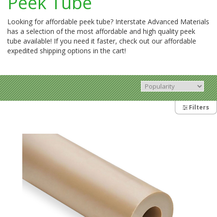
Peek Tube
Looking for affordable peek tube? Interstate Advanced Materials
has a selection of the most affordable and high quality peek
tube available! If you need it faster, check out our affordable
expedited shipping options in the cart!
Filters