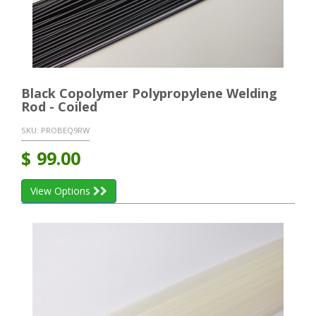
Black Copolymer Polypropylene Welding
Rod - Coiled
SKU:
PROBEQ9RW
$
99.00
View Options