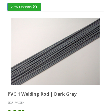
View Options
PVC 1 Welding Rod | Dark Gray
SKU:
PVC2EN