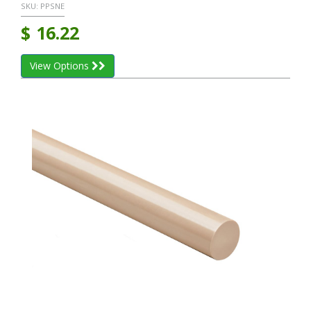
SKU:
PPSNE
$
16.22
View Options