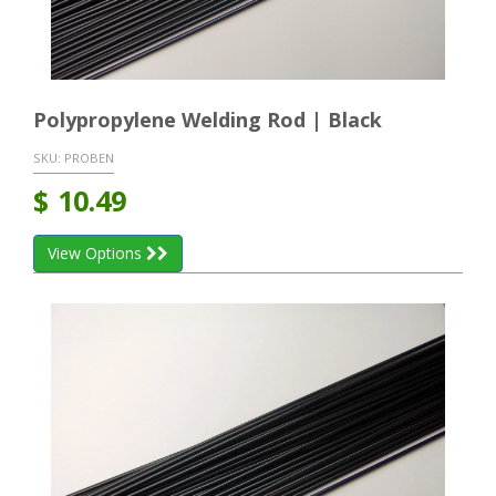
Polypropylene Welding Rod | Black
SKU:
PROBEN
$
10.49
View Options