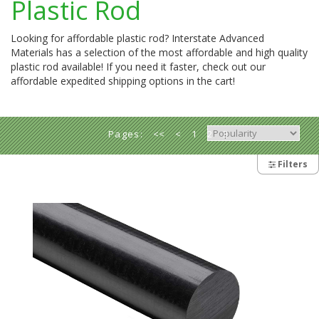
Plastic Rod
Looking for affordable plastic rod? Interstate Advanced
Materials has a selection of the most affordable and high quality
plastic rod available! If you need it faster, check out our
affordable expedited shipping options in the cart!
Pages:
<<
<
1
2
3
4
5
>
Filters