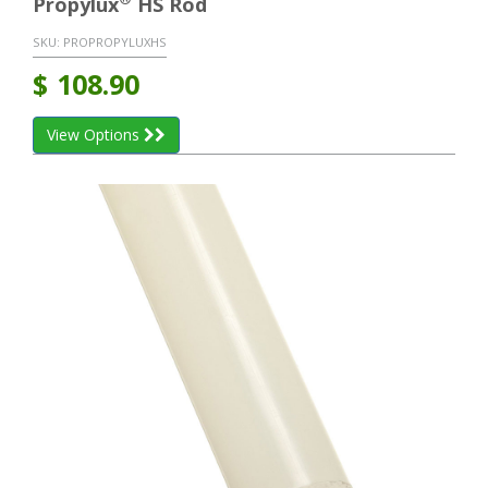
Propylux
HS Rod
SKU:
PROPROPYLUXHS
$
108.90
View Options