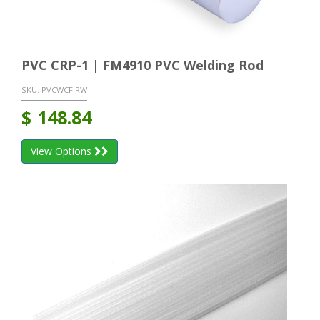
PVC CRP-1 | FM4910 PVC Welding Rod
SKU:
PVCWCF RW
$
148.84
View Options