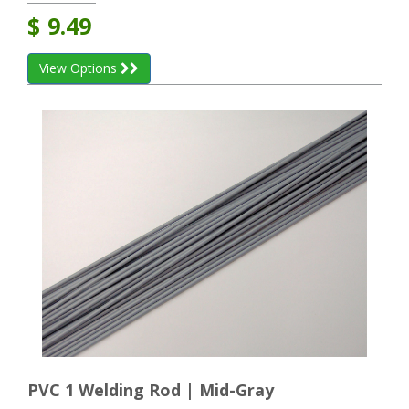
$
9.49
View Options
PVC 1 Welding Rod | Mid-Gray