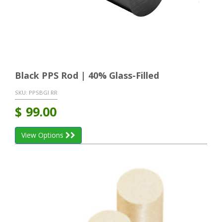
Black PPS Rod | 40% Glass-Filled
SKU:
PPSBGI RR
$
99.00
View Options