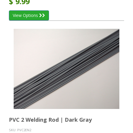
$
9.99
View Options
PVC 2 Welding Rod | Dark Gray
SKU:
PVC2EN2