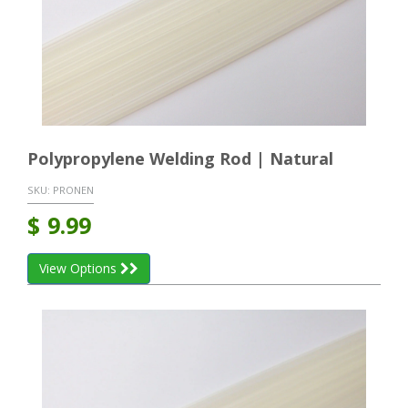
Polypropylene Welding Rod | Natural
SKU:
PRONEN
$
9.99
View Options