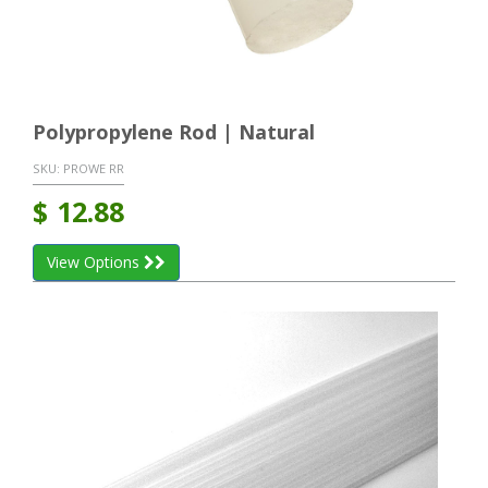
Polypropylene Rod | Natural
SKU:
PROWE RR
$
12.88
View Options