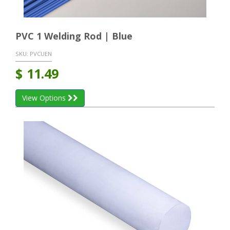
PVC 1 Welding Rod | Blue
SKU:
PVCUEN
$
11.49
View Options