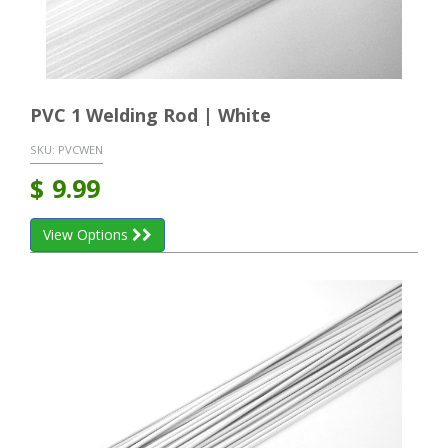
PVC 1 Welding Rod | White
SKU:
PVCWEN
$
9.99
View Options