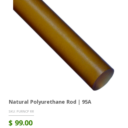
Natural Polyurethane Rod | 95A
SKU:
PURNCP RR
$
99.00