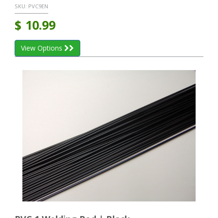
SKU:
PVC9EN
$
10.99
View Options