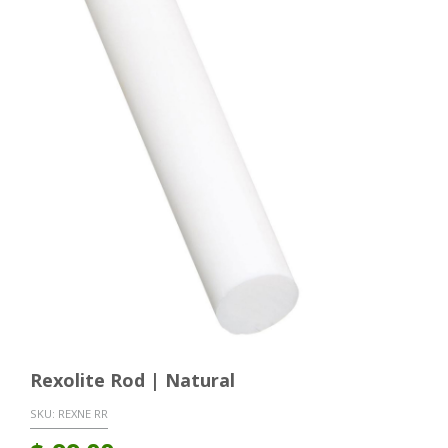
Rexolite Rod | Natural
SKU:
REXNE RR