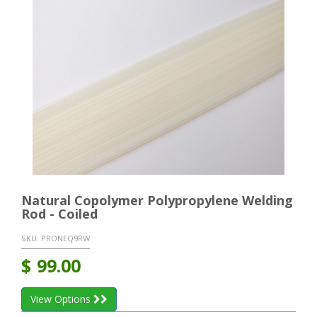
Natural Copolymer Polypropylene Welding
Rod - Coiled
SKU:
PRONEQ9RW
$
99.00
View Options