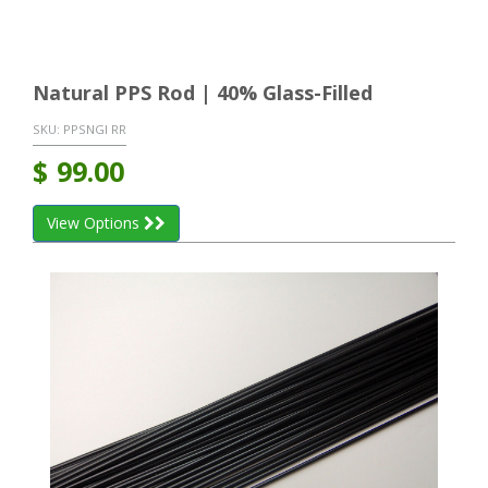
Natural PPS Rod | 40% Glass-Filled
SKU:
PPSNGI RR
$
99.00
View Options