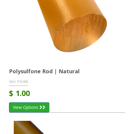
Polysulfone Rod | Natural
SKU:
PSUNE
$
1.00
View Options