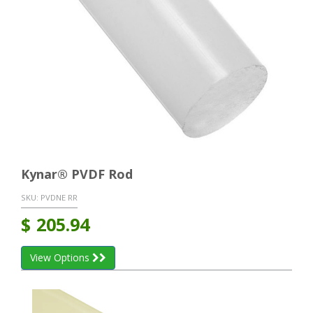
Kynar® PVDF Rod
SKU:
PVDNE RR
$
205.94
View Options