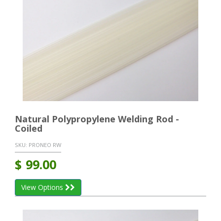
Natural Polypropylene Welding Rod -
Coiled
SKU:
PRONEO RW
$
99.00
View Options