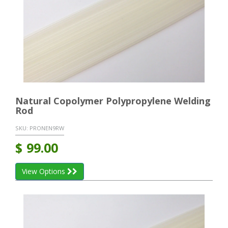
Natural Copolymer Polypropylene Welding
Rod
SKU:
PRONEN9RW
$
99.00
View Options