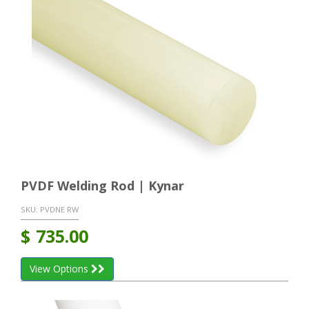
PVDF Welding Rod | Kynar
SKU:
PVDNE RW
$
735.00
View Options