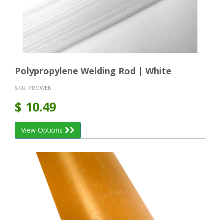
Polypropylene Welding Rod | White
SKU:
PROWEN
$
10.49
View Options