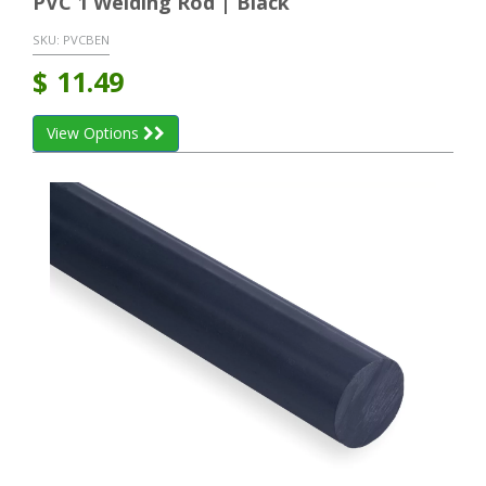
PVC 1 Welding Rod | Black
SKU:
PVCBEN
$
11.49
View Options