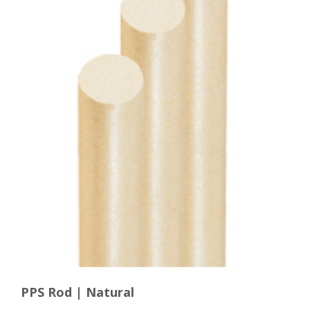
PPS Rod | Natural