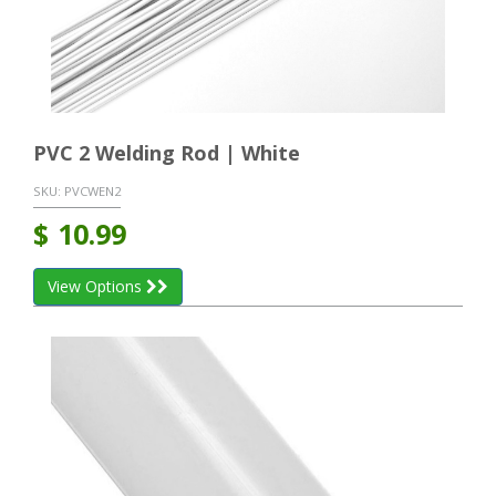
PVC 2 Welding Rod | White
SKU:
PVCWEN2
$
10.99
View Options