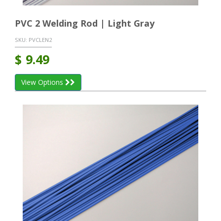
PVC 2 Welding Rod | Light Gray
SKU:
PVCLEN2
$
9.49
View Options