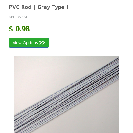
PVC Rod | Gray Type 1
SKU:
PVCGE
$
0.98
View Options