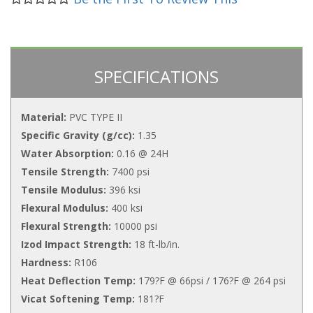
SPECIFICATIONS
Material:
PVC TYPE II
Specific Gravity (g/cc):
1.35
Water Absorption:
0.16 @ 24H
Tensile Strength:
7400 psi
Tensile Modulus:
396 ksi
Flexural Modulus:
400 ksi
Flexural Strength:
10000 psi
Izod Impact Strength:
18 ft-lb/in.
Hardness:
R106
Heat Deflection Temp:
179?F @ 66psi / 176?F @ 264 psi
Vicat Softening Temp:
181?F