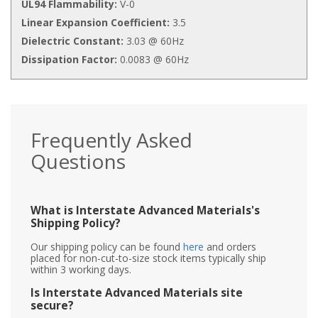
UL94 Flammability:
V-0
Linear Expansion Coefficient:
3.5
Dielectric Constant:
3.03 @ 60Hz
Dissipation Factor:
0.0083 @ 60Hz
Frequently Asked
Questions
What is Interstate Advanced Materials's
Shipping Policy?
Our shipping policy can be found
here
and orders
placed for non-cut-to-size stock items typically ship
within 3 working days.
Is Interstate Advanced Materials site
secure?