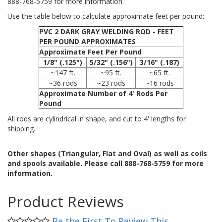
888-768-5759 for more information.
Use the table below to calculate approximate feet per pound:
PVC 2 DARK GRAY WELDING ROD - FEET
PER POUND APPROXIMATES
Approximate Feet Per Pound
1/8" (.125")
5/32" (.156")
3/16" (.187)
~147 ft.
~95 ft.
~65 ft.
~36 rods
~23 rods
~16 rods
Approximate Number of 4' Rods Per
Pound
All rods are cylindrical in shape, and cut to 4' lengths for
shipping.
Other shapes (Triangular, Flat and Oval) as well as coils
and spools available. Please call 888-768-5759 for more
information.
Product Reviews
Be the First To Review This