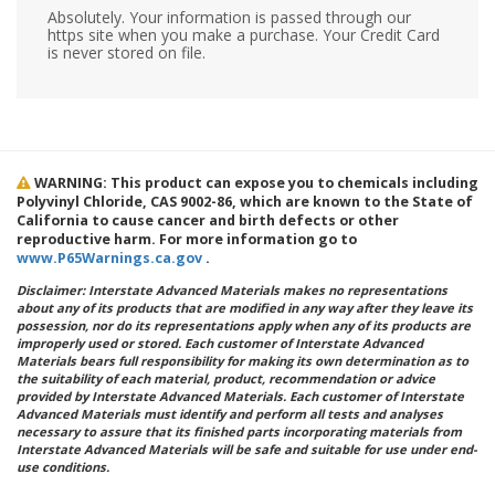
Absolutely. Your information is passed through our
https site when you make a purchase. Your Credit Card
is never stored on file.
WARNING: This product can expose you to chemicals including
Polyvinyl Chloride, CAS 9002-86, which are known to the State of
California to cause cancer and birth defects or other
reproductive harm. For more information go to
www.P65Warnings.ca.gov
.
Disclaimer: Interstate Advanced Materials makes no representations
about any of its products that are modified in any way after they leave its
possession, nor do its representations apply when any of its products are
improperly used or stored. Each customer of Interstate Advanced
Materials bears full responsibility for making its own determination as to
the suitability of each material, product, recommendation or advice
provided by Interstate Advanced Materials. Each customer of Interstate
Advanced Materials must identify and perform all tests and analyses
necessary to assure that its finished parts incorporating materials from
Interstate Advanced Materials will be safe and suitable for use under end-
use conditions.