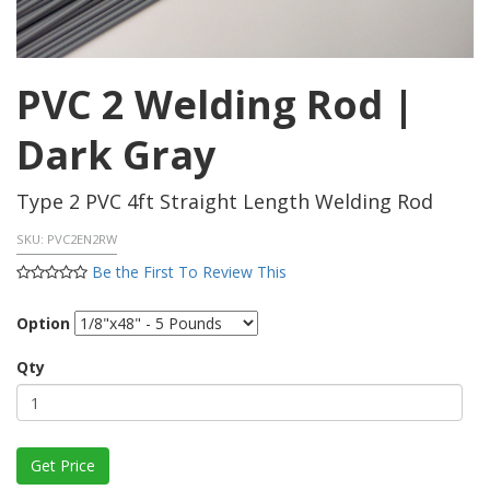
PVC 2 Welding Rod |
Dark Gray
Type 2 PVC 4ft Straight Length Welding Rod
SKU:
PVC2EN2RW
Be the First To Review This
Option
Qty