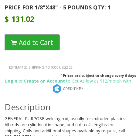
PRICE FOR 1/8"X48" - 5 POUNDS QTY: 1
$
131.02
Add to Cart
ESTIMATED SHIPPING TO 93001: $22.22
*
Prices are subject to change every 6 days
Login
or
Create an Account
to Get As low as $12/month with
Description
GENERAL PURPOSE welding rod, usually for extruded plastics.
All rods are cylindrical in shape, and cut to 4' lengths for
shipping. Coils and additional shapes available by request, call