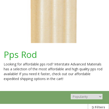
Pps Rod
Looking for affordable pps rod? Interstate Advanced Materials
has a selection of the most affordable and high quality pps rod
available! If you need it faster, check out our affordable
expedited shipping options in the cart!
Filters