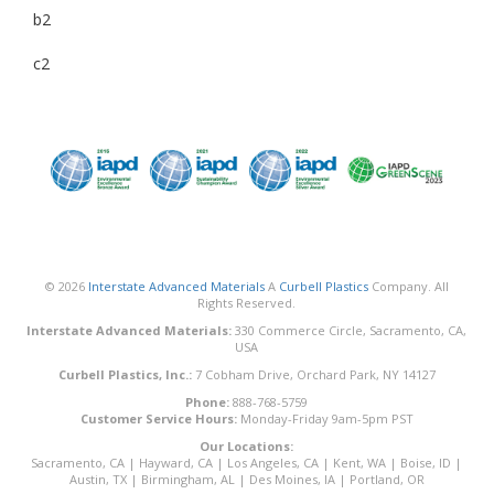
b2
c2
© 2026
Interstate Advanced Materials
A
Curbell Plastics
Company. All
Rights Reserved.
Interstate Advanced Materials:
330 Commerce Circle, Sacramento, CA,
USA
Curbell Plastics, Inc.:
7 Cobham Drive, Orchard Park, NY 14127
Phone:
888-768-5759
Customer Service Hours:
Monday-Friday 9am-5pm PST
Our Locations:
Sacramento, CA
|
Hayward, CA
|
Los Angeles, CA
|
Kent, WA
|
Boise, ID
|
Austin, TX
|
Birmingham, AL
|
Des Moines, IA
|
Portland, OR