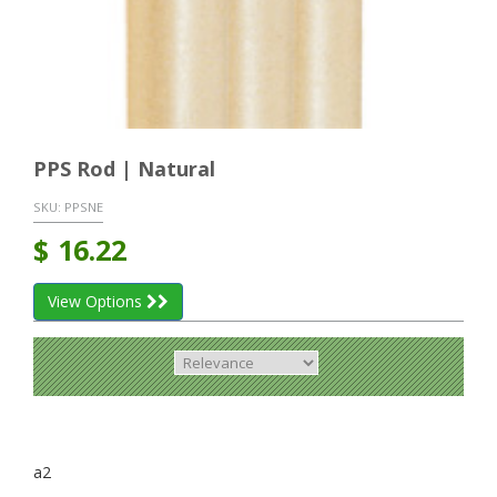
PPS Rod | Natural
SKU:
PPSNE
$
16.22
View Options
a2