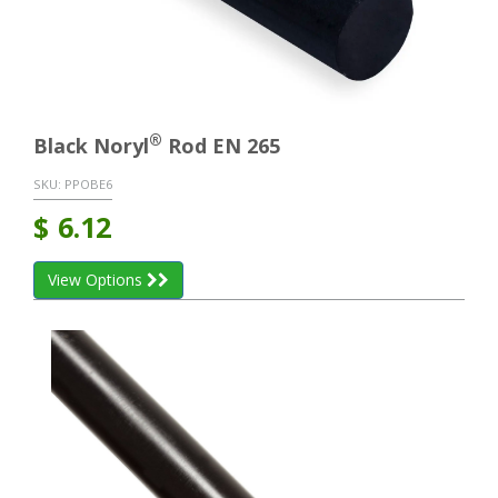
®
Black Noryl
Rod EN 265
SKU:
PPOBE6
$
6.12
View Options