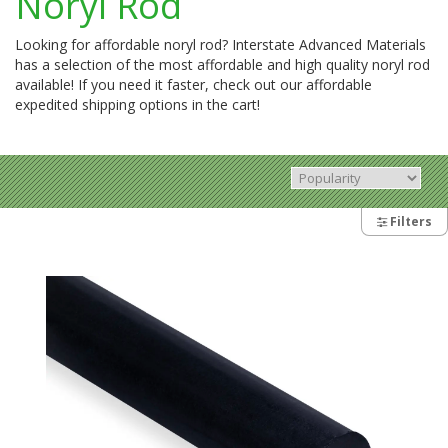
Noryl Rod
Looking for affordable noryl rod? Interstate Advanced Materials
has a selection of the most affordable and high quality noryl rod
available! If you need it faster, check out our affordable
expedited shipping options in the cart!
Filters