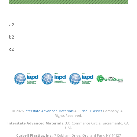
a2
b2
c2
© 2026
Interstate Advanced Materials
A
Curbell Plastics
Company. All
Rights Reserved.
Interstate Advanced Materials:
330 Commerce Circle, Sacramento, CA,
USA
Curbell Plastics, Inc.:
7 Cobham Drive, Orchard Park, NY 14127