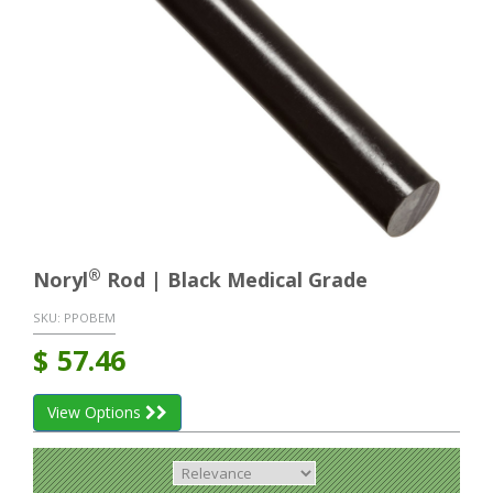
®
Noryl
Rod | Black Medical Grade
SKU:
PPOBEM
$
57.46
View Options