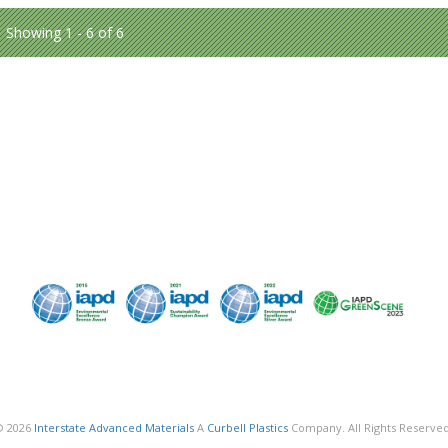
Showing 1 - 6 of 6
© 2026
Interstate Advanced Materials
A
Curbell Plastics
Company. All Rights Reserved