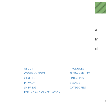
a1
b1
c1
ABOUT
PRODUCTS
COMPANY NEWS
SUSTAINABILITY
CAREERS
FINANCING
PRIVACY
BRANDS
SHIPPING
CATEGORIES
REFUND AND CANCELLATION