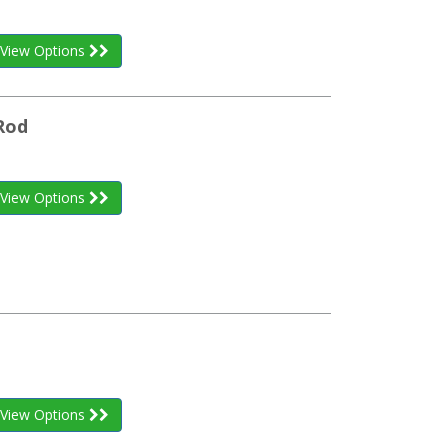
View Options
Rod
View Options
View Options