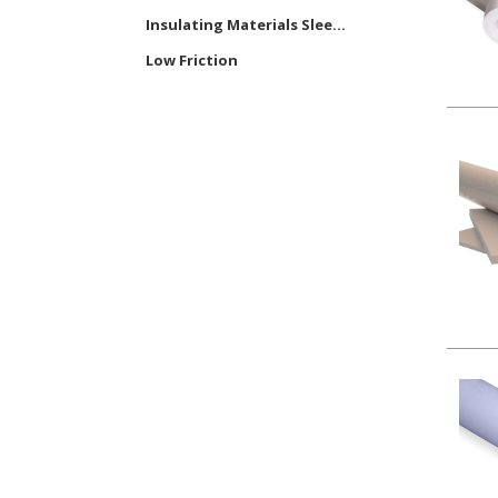
Insulating Materials Slee...
Low Friction