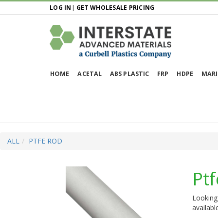
LOG IN
|
GET WHOLESALE PRICING
HOME
ACETAL
ABS PLASTIC
FRP
HDPE
MARI
ALL
PTFE ROD
Pt
Looking 
availabl