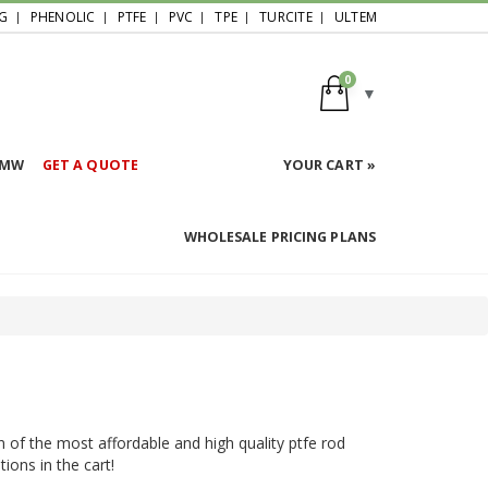
G
PHENOLIC
PTFE
PVC
TPE
TURCITE
ULTEM
0
HMW
GET A QUOTE
YOUR CART »
WHOLESALE PRICING PLANS
n of the most affordable and high quality ptfe rod
ions in the cart!