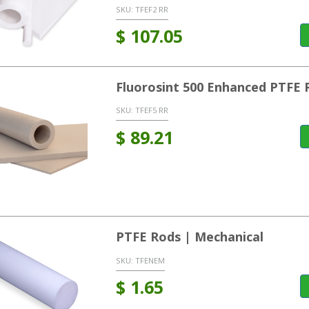
SKU:
TFEF2 RR
$
107.05
Fluorosint 500 Enhanced PTFE 
SKU:
TFEF5 RR
$
89.21
PTFE Rods | Mechanical
SKU:
TFENEM
$
1.65