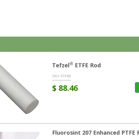
®
Tefzel
ETFE Rod
SKU:
ETFNE
$
88.46
Fluorosint 207 Enhanced PTFE 