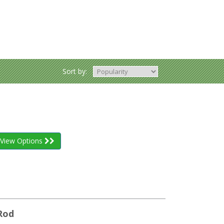
Sort by:
View Options
Rod