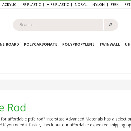
ACRYLIC
FR PLASTIC
HIPS PLASTIC
NORYL
NYLON
PEEK
PET
🔎︎
NE BOARD
POLYCARBONATE
POLYPROPYLENE
TWINWALL
U
fe Rod
for affordable ptfe rod? Interstate Advanced Materials has a selectio
e! If you need it faster, check out our affordable expedited shipping opt