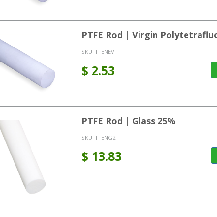
PTFE Rod | Virgin Polytetrafl
SKU:
TFENEV
$
2.53
PTFE Rod | Glass 25%
SKU:
TFENG2
$
13.83