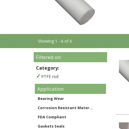
Showing 1 - 6 of 6
Filtered on:
Category:
PTFE rod
Application
Bearing Wear
Corrosion Resistant Mater...
FDA Compliant
Gaskets Seals