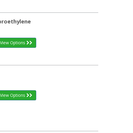
uoroethylene
View Options
View Options