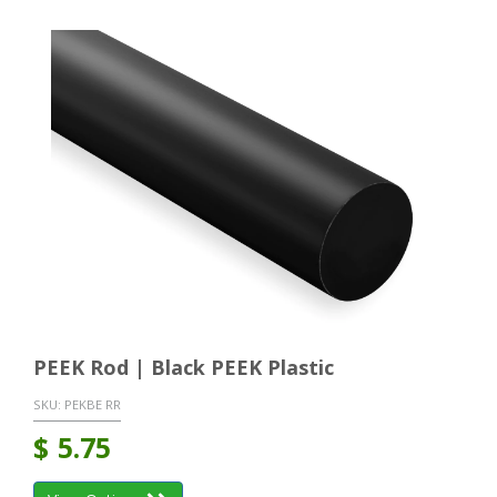
PEEK Rod | Black PEEK Plastic
SKU:
PEKBE RR
$
5.75