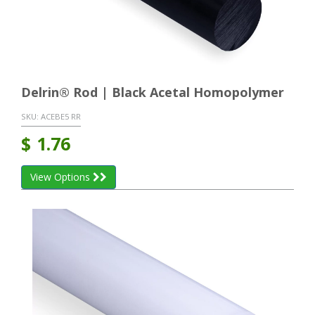
Delrin® Rod | Black Acetal Homopolymer
SKU:
ACEBE5 RR
$
1.76
View Options