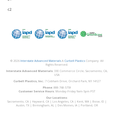
c2
© 2026
Interstate Advanced Materials
A
Curbell Plastics
Company. All
Rights Reserved.
Interstate Advanced Materials:
330 Commerce Circle, Sacramento, CA,
USA
Curbell Plastics, Inc.:
7 Cobham Drive, Orchard Park, NY 14127
Phone:
888-768-5759
Customer Service Hours:
Monday-Friday 9am-5pm PST
Our Locations:
Sacramento, CA
|
Hayward, CA
|
Los Angeles, CA
|
Kent, WA
|
Boise, ID
|
Austin, TX
|
Birmingham, AL
|
Des Moines, IA
|
Portland, OR