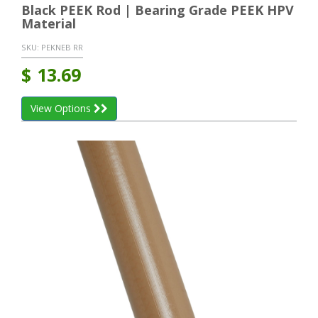
Black PEEK Rod | Bearing Grade PEEK HPV
Material
SKU:
PEKNEB RR
$
13.69
View Options