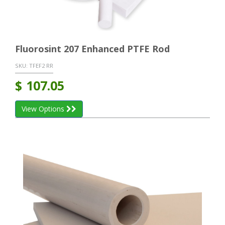
Fluorosint 207 Enhanced PTFE Rod
SKU:
TFEF2 RR
$
107.05
View Options