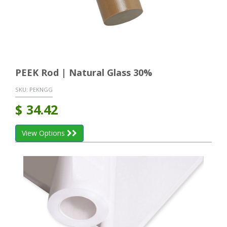
PEEK Rod | Natural Glass 30%
SKU:
PEKNGG
$
34.42
View Options