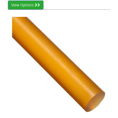
View Options