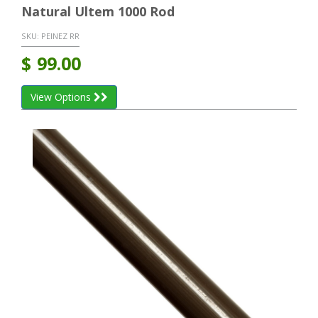
Natural Ultem 1000 Rod
SKU:
PEINEZ RR
$
99.00
View Options