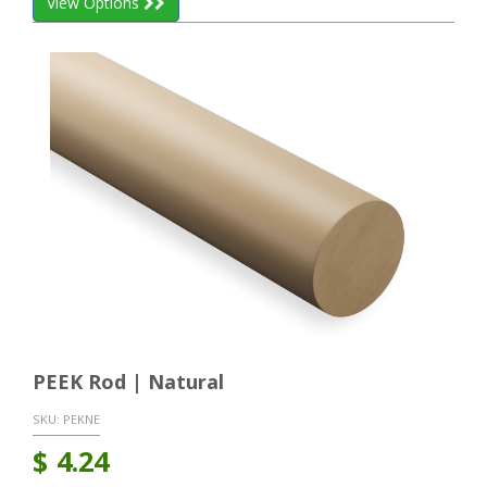
View Options
PEEK Rod | Natural
SKU:
PEKNE
$
4.24