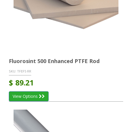
Fluorosint 500 Enhanced PTFE Rod
SKU:
TFEF5 RR
$
89.21
View Options