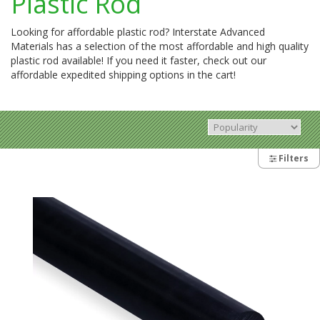
Plastic Rod
Looking for affordable plastic rod? Interstate Advanced
Materials has a selection of the most affordable and high quality
plastic rod available! If you need it faster, check out our
affordable expedited shipping options in the cart!
Filters