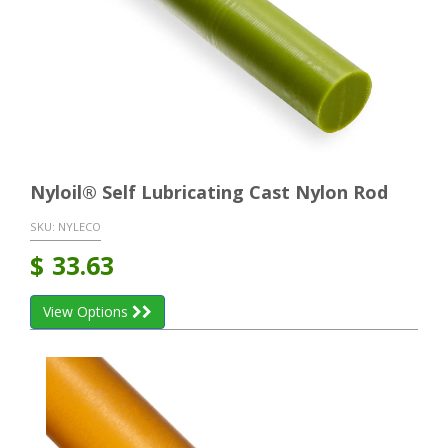
Nyloil® Self Lubricating Cast Nylon Rod
SKU:
NYLECO
$
33.63
View Options