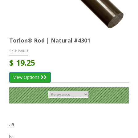
Torlon® Rod | Natural #4301
SKU:
PAINU
$
19.25
View Options
a5
b1