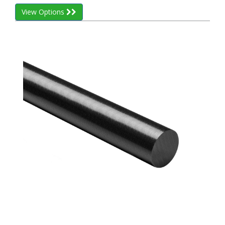
View Options