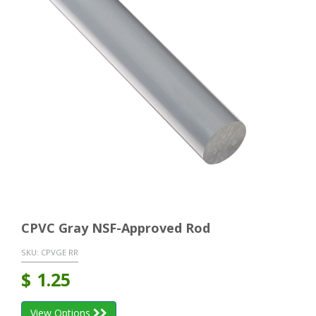
CPVC Gray NSF-Approved Rod
SKU:
CPVGE RR
$
1.25
View Options