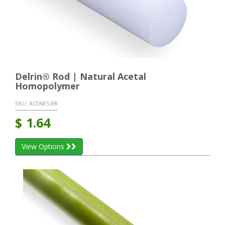
Delrin® Rod | Natural Acetal
Homopolymer
SKU:
ACENE5 RR
$
1.64
View Options