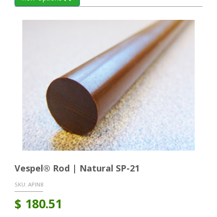
Vespel® Rod | Natural SP-21
SKU:
APIN8
$
180.51