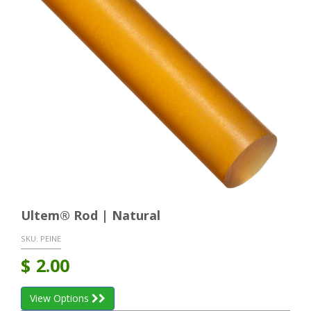
Ultem® Rod | Natural
SKU:
PEINE
$
2.00
View Options