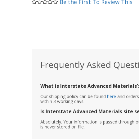
Be the First To Review This
Frequently Asked Quest
What is Interstate Advanced Materials's
Our shipping policy can be found
here
and orders 
within 3 working days.
Is Interstate Advanced Materials site s
Absolutely. Your information is passed through o
is never stored on file.