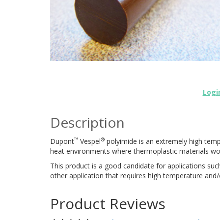
Logi
Description
™
®
Dupont
Vespel
polyimide is an extremely high tempe
heat environments where thermoplastic materials wou
This product is a good candidate for applications such
other application that requires high temperature and/
Product Reviews