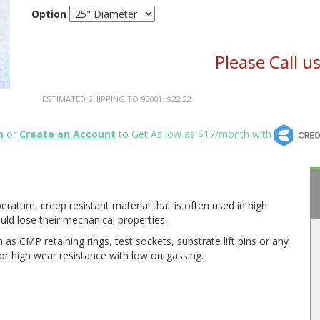
Option
Please Call u
ESTIMATED SHIPPING TO 93001: $22.22
n
or
Create an Account
to Get As low as $17/month with
rature, creep resistant material that is often used in high
ld lose their mechanical properties.
 as CMP retaining rings, test sockets, substrate lift pins or any
or high wear resistance with low outgassing.