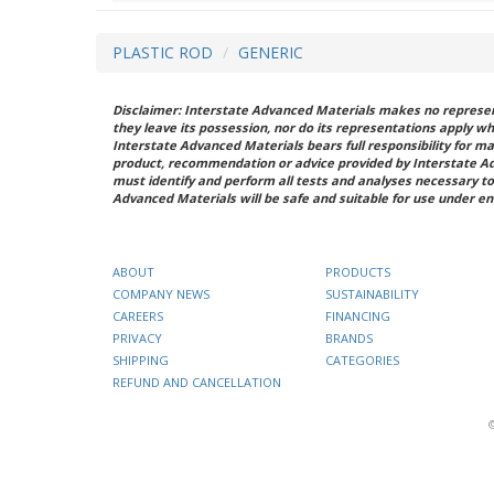
PLASTIC ROD
GENERIC
Disclaimer: Interstate Advanced Materials makes no represent
they leave its possession, nor do its representations apply w
Interstate Advanced Materials bears full responsibility for ma
product, recommendation or advice provided by Interstate A
must identify and perform all tests and analyses necessary to
Advanced Materials will be safe and suitable for use under en
ABOUT
PRODUCTS
COMPANY NEWS
SUSTAINABILITY
CAREERS
FINANCING
PRIVACY
BRANDS
SHIPPING
CATEGORIES
REFUND AND CANCELLATION