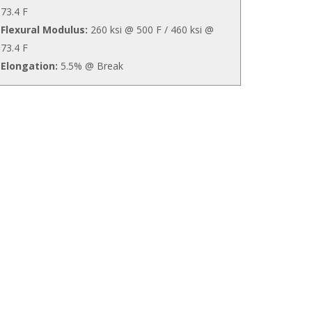
73.4 F
Flexural Modulus:
260 ksi @ 500 F / 460 ksi @
73.4 F
Elongation:
5.5% @ Break