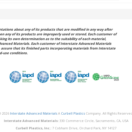
ations about any of its products that are modified in any way after
hen any of its products are improperly used or stored. Each customer of
king its own determination as to the suitability of each material,
dvanced Materials. Each customer of Interstate Advanced Materials
 assure that its finished parts incorporating materials from Interstate
d-use conditions.
© 2026
Interstate Advanced Materials
A
Curbell Plastics
Company. All Rights Reserved
Interstate Advanced Materials:
330 Commerce Circle, Sacramento, CA, USA
Curbell Plastics, Inc.:
7 Cobham Drive, Orchard Park, NY 14127