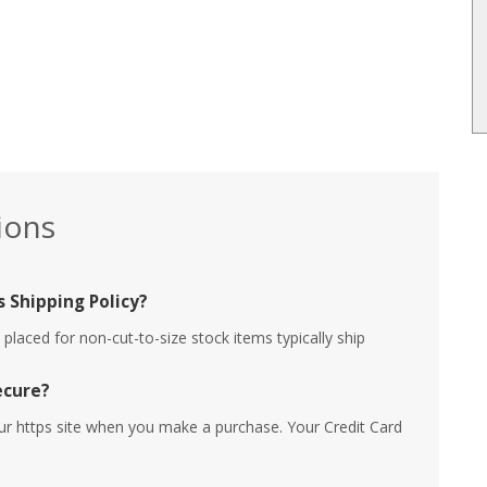
ions
 Shipping Policy?
placed for non-cut-to-size stock items typically ship
ecure?
ur https site when you make a purchase. Your Credit Card