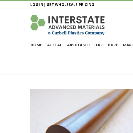
LOG IN
|
GET WHOLESALE PRICING
HOME
ACETAL
ABS PLASTIC
FRP
HDPE
MARI