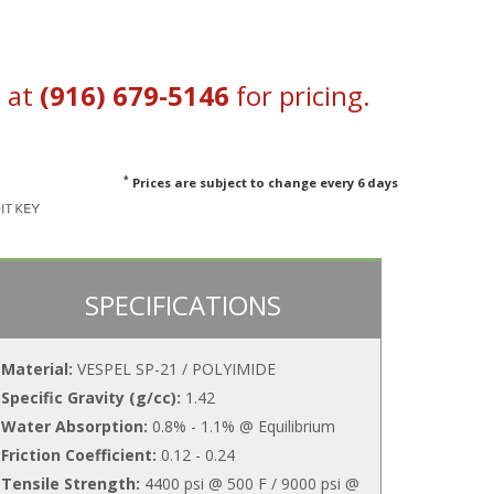
s at
(916) 679-5146
for pricing.
*
Prices are subject to change every 6 days
SPECIFICATIONS
Material:
VESPEL SP-21 / POLYIMIDE
Specific Gravity (g/cc):
1.42
Water Absorption:
0.8% - 1.1% @ Equilibrium
Friction Coefficient:
0.12 - 0.24
Tensile Strength:
4400 psi @ 500 F / 9000 psi @