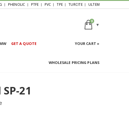
G
PHENOLIC
PTFE
PVC
TPE
TURCITE
ULTEM
0
HMW
GET A QUOTE
YOUR CART »
WHOLESALE PRICING PLANS
 SP-21
e