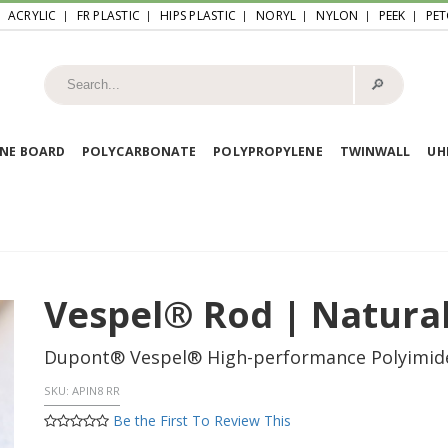
ACRYLIC
FR PLASTIC
HIPS PLASTIC
NORYL
NYLON
PEEK
PET
🔎︎
NE BOARD
POLYCARBONATE
POLYPROPYLENE
TWINWALL
U
Vespel® Rod | Natural
Dupont® Vespel® High-performance Polyimid
SKU:
APIN8 RR
Be the First To Review This