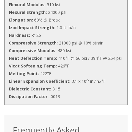
Flexural Modulus:
510 ksi
Flexural Strength:
24000 psi
Elongation:
60% @ Break
Izod Impact Strength:
1.0 ft-lb/in.
Hardness:
R126
Compressive Strength:
21000 psi @ 10% strain
Compressive Modulus:
480 ksi
Heat Deflection Temp:
410°F @ 66 psi / 394°F @ 264 psi
Vicat Softening Temp:
426°F
Melting Point:
422°F
-5
Linear Expansion Coefficient:
3.1 x 10
in./in./°F
Dielectric Constant:
3.15
Dissipation Factor:
.0013
Frequently Asked