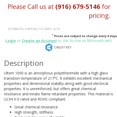
Please Call us at
(916) 679-5146
for
pricing.
ESTIMATED SHIPPING TO 93001: $179
*
Prices are subject to change every 6 days
Login
or
Create an Account
to Get As low as $9/month with
Description
Ultem 1000 is an amorphous polyetherimide with a high glass
transition temperature of 217°C. It exhibits excellent mechanical
properties and dimensional stability along with good electrical
properties. It is unreinforced, but offers great chemical
resistance and innate flame retardant properties. This material is
UL94 V-0 rated and ROHS compliant.
Great chemical resistance
High strength, stiffness