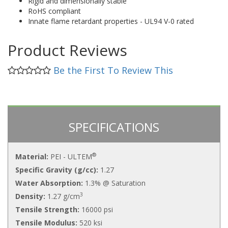
Rigid and dimensionally stable
RoHS compliant
Innate flame retardant properties - UL94 V-0 rated
Product Reviews
Be the First To Review This
SPECIFICATIONS
®
Material:
PEI - ULTEM
Specific Gravity (g/cc):
1.27
Water Absorption:
1.3% @ Saturation
3
Density:
1.27 g/cm
Tensile Strength:
16000 psi
Tensile Modulus:
520 ksi