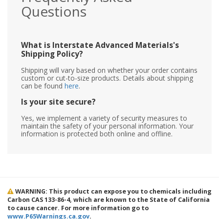
Questions
What is Interstate Advanced Materials's
Shipping Policy?
Shipping will vary based on whether your order contains
custom or cut-to-size products. Details about shipping
can be found
here
.
Is your site secure?
Yes, we implement a variety of security measures to
maintain the safety of your personal information. Your
information is protected both online and offline.
WARNING: This product can expose you to chemicals including
Carbon CAS 133-86-4, which are known to the State of California
to cause cancer. For more information go to
www.P65Warnings.ca.gov
.