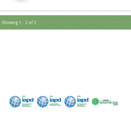
Showing 1 - 2 of 2