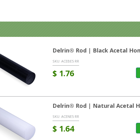
Delrin® Rod | Black Acetal H
SKU:
ACEBE5 RR
$
1.76
Delrin® Rod | Natural Acetal
SKU:
ACENE5 RR
$
1.64