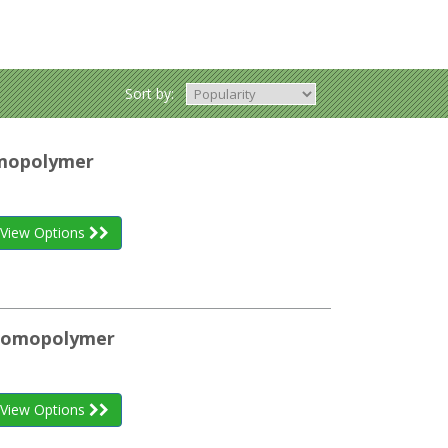
Sort by:
omopolymer
View Options
 Homopolymer
View Options