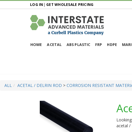
LOG IN
|
GET WHOLESALE PRICING
HOME
ACETAL
ABS PLASTIC
FRP
HDPE
MARI
ALL
ACETAL / DELRIN ROD
>
CORROSION RESISTANT MATERI
Ace
Looking 
acetal /