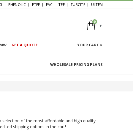
G
PHENOLIC
PTFE
PVC
TPE
TURCITE
ULTEM
0
HMW
GET A QUOTE
YOUR CART »
WHOLESALE PRICING PLANS
a selection of the most affordable and high quality
pedited shipping options in the cart!