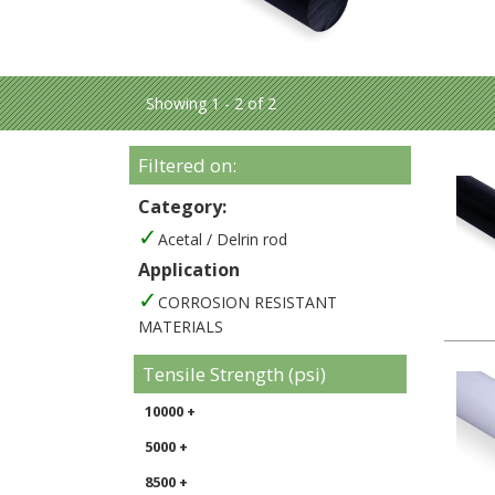
Showing 1 - 2 of 2
Filtered on:
Category:
Acetal / Delrin rod
Application
CORROSION RESISTANT
MATERIALS
Tensile Strength (psi)
10000 +
5000 +
8500 +