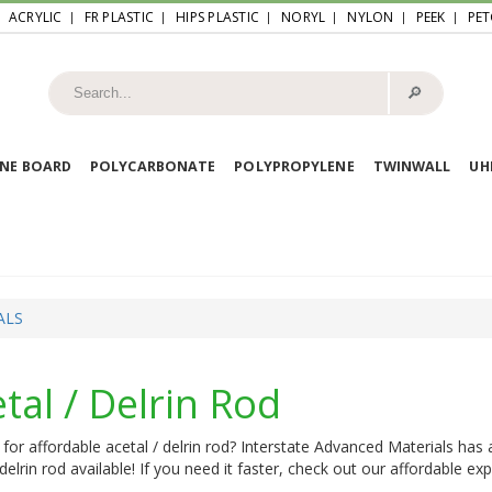
ACRYLIC
FR PLASTIC
HIPS PLASTIC
NORYL
NYLON
PEEK
PET
🔎︎
NE BOARD
POLYCARBONATE
POLYPROPYLENE
TWINWALL
U
ALS
tal / Delrin Rod
for affordable acetal / delrin rod? Interstate Advanced Materials has 
 delrin rod available! If you need it faster, check out our affordable ex