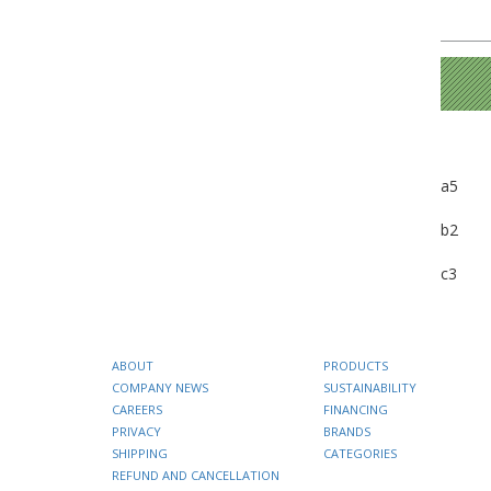
a5
b2
c3
ABOUT
PRODUCTS
COMPANY NEWS
SUSTAINABILITY
CAREERS
FINANCING
PRIVACY
BRANDS
SHIPPING
CATEGORIES
REFUND AND CANCELLATION